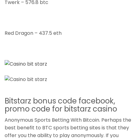
Twerk – 576.8 btc
Red Dragon – 437.5 eth
Bitstarz bonus code facebook,
promo code for bitstarz casino
Anonymous Sports Betting With Bitcoin. Perhaps the
best benefit to BTC sports betting sites is that they
offer you the ability to play anonymously. If you