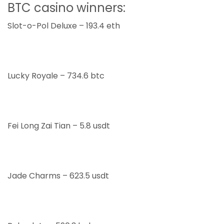
BTC casino winners:
Slot-o-Pol Deluxe – 193.4 eth
Lucky Royale – 734.6 btc
Fei Long Zai Tian – 5.8 usdt
Jade Charms – 623.5 usdt