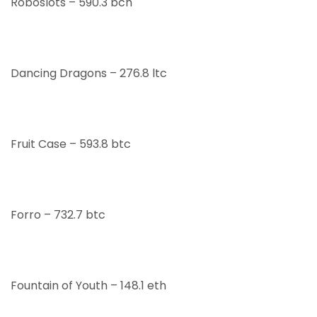
Roboslots – 590.3 bch
Dancing Dragons – 276.8 ltc
Fruit Case – 593.8 btc
Forro – 732.7 btc
Fountain of Youth – 148.1 eth