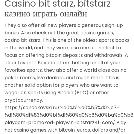
Casino bit starz, bitstarz
казино играть онлайн
They also offer all new players a generous sign-up
bonus. Also check out the great casino games,
casino bit starz. This is one of the oldest sports books
in the world, and they were also one of the first to
focus on offering bitcoin deposits and withdrawals. A
clear favorite Bovada offers betting on all of your
favorites sports, they also offer a world class casino,
poker rooms, live dealers, and much more. This is
another solid option for players who are want to
wager on sports using Bitcoin (BTC) or other
cryptocurrency.
https://sandakovski.ru/%d0%b1%d0%b5%d0%b7-
%d1%80%d1%83%d0%b1%d1%80%d0%b8%d0%ba%d0%b8/b
playdom-promokod-playwin-bitstarz41-com/
Play
hot casino games with bitcoin, euros, dollars and/or