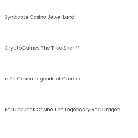
Syndicate Casino Jewel Land
CryptoGames The True Sheriff
mBit Casino Legends of Greece
FortuneJack Casino The Legendary Red Dragon