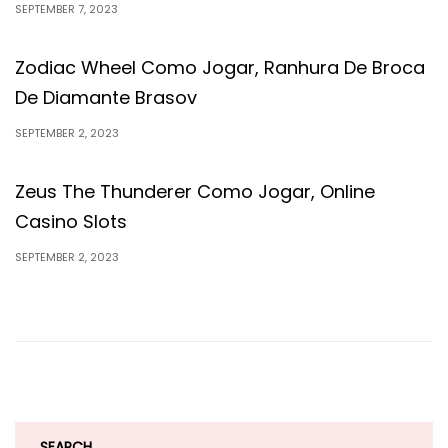
SEPTEMBER 7, 2023
Zodiac Wheel Como Jogar, Ranhura De Broca
De Diamante Brasov
SEPTEMBER 2, 2023
Zeus The Thunderer Como Jogar, Online
Casino Slots
SEPTEMBER 2, 2023
SEARCH