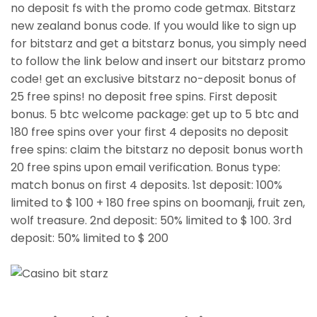
no deposit fs with the promo code getmax. Bitstarz
new zealand bonus code. If you would like to sign up
for bitstarz and get a bitstarz bonus, you simply need
to follow the link below and insert our bitstarz promo
code! get an exclusive bitstarz no-deposit bonus of
25 free spins! no deposit free spins. First deposit
bonus. 5 btc welcome package: get up to 5 btc and
180 free spins over your first 4 deposits no deposit
free spins: claim the bitstarz no deposit bonus worth
20 free spins upon email verification. Bonus type:
match bonus on first 4 deposits. 1st deposit: 100%
limited to $ 100 + 180 free spins on boomanji, fruit zen,
wolf treasure. 2nd deposit: 50% limited to $ 100. 3rd
deposit: 50% limited to $ 200