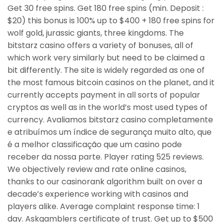
Get 30 free spins. Get 180 free spins (min. Deposit :
$20) this bonus is 100% up to $400 + 180 free spins for
wolf gold, jurassic giants, three kingdoms. The
bitstarz casino offers a variety of bonuses, all of
which work very similarly but need to be claimed a
bit differently. The site is widely regarded as one of
the most famous bitcoin casinos on the planet, and it
currently accepts payment in all sorts of popular
cryptos as well as in the world’s most used types of
currency. Avaliamos bitstarz casino completamente
e atribuímos um índice de segurança muito alto, que
é a melhor classificação que um casino pode
receber da nossa parte. Player rating 525 reviews.
We objectively review and rate online casinos,
thanks to our casinorank algorithm built on over a
decade’s experience working with casinos and
players alike. Average complaint response time: 1
day. Askgamblers certificate of trust. Get up to $500