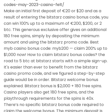
codes-may-2023-casino-felt/
Make an initial first deposit of €20 or $20 and as a
result of entering the bitstarz casino bonus code, you
can win 100% up to a maximum of €200, $200, or 2
btc. This generous exclusive offer gives an additional
180 free spins, simply by depositing the minimum
amount and using the bitstarz promo code. Best
myb casino bonus code: myb200 — claim 200% up to
$1,000 now! How to claim bitstarz bonus codes? the
road to 5 btc at bitstarz starts with a simple sign-up.
It's easier than ever to benefit from the bitstarz
casino promo code, and we figured a step-by-step
guide would be in order. Bitstarz welcome bonus
explained. Bitstarz bonus is $2,000 + 180 free spins.
Casino players also get 180 free spins, and the
playthrough requirements for the spins is 40x.
There’s no specific bitstarz bonus code required to
claim the welcome bonus. The minimum deposit is