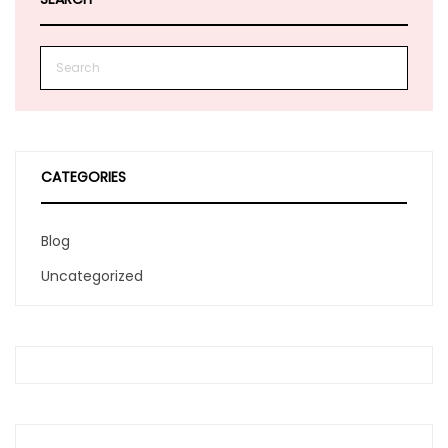
CATEGORIES
Blog
Uncategorized