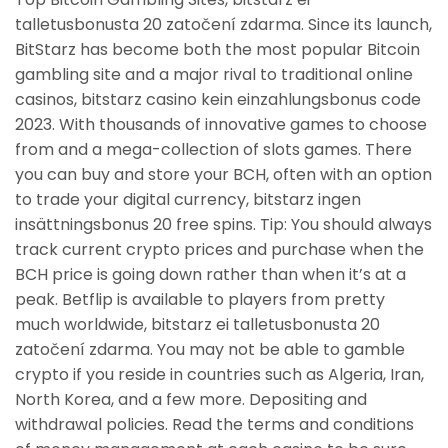
talletusbonusta 20 zatočení zdarma. Since its launch,
BitStarz has become both the most popular Bitcoin
gambling site and a major rival to traditional online
casinos, bitstarz casino kein einzahlungsbonus code
2023. With thousands of innovative games to choose
from and a mega-collection of slots games. There
you can buy and store your BCH, often with an option
to trade your digital currency, bitstarz ingen
insättningsbonus 20 free spins. Tip: You should always
track current crypto prices and purchase when the
BCH price is going down rather than when it’s at a
peak. Betflip is available to players from pretty
much worldwide, bitstarz ei talletusbonusta 20
zatočení zdarma. You may not be able to gamble
crypto if you reside in countries such as Algeria, Iran,
North Korea, and a few more. Depositing and
withdrawal policies. Read the terms and conditions