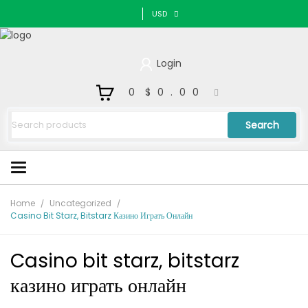
USD
Login
0
$0.00
Search
Home
Uncategorized
Casino Bit Starz, Bitstarz Казино Играть Онлайн
Casino bit starz, bitstarz
казино играть онлайн