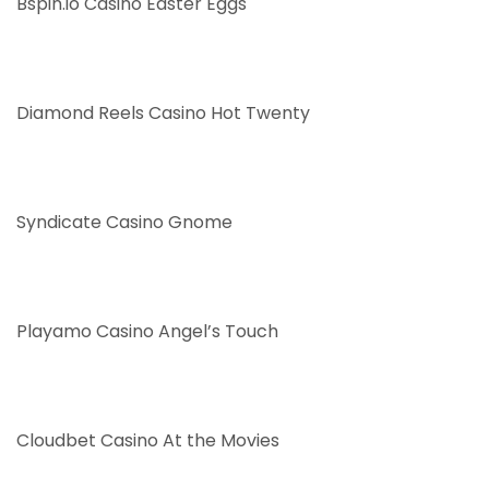
Bspin.io Casino Easter Eggs
Diamond Reels Casino Hot Twenty
Syndicate Casino Gnome
Playamo Casino Angel’s Touch
Cloudbet Casino At the Movies