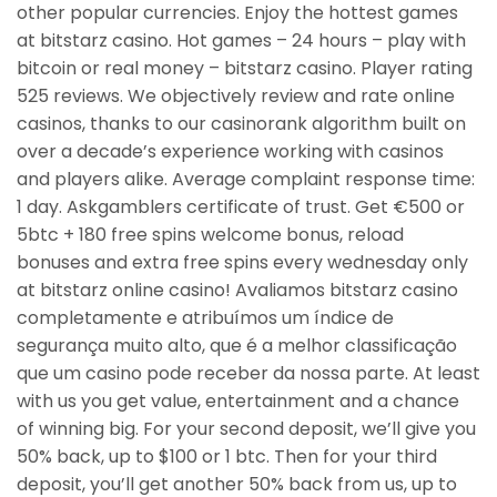
other popular currencies. Enjoy the hottest games
at bitstarz casino. Hot games – 24 hours – play with
bitcoin or real money – bitstarz casino. Player rating
525 reviews. We objectively review and rate online
casinos, thanks to our casinorank algorithm built on
over a decade’s experience working with casinos
and players alike. Average complaint response time:
1 day. Askgamblers certificate of trust. Get €500 or
5btc + 180 free spins welcome bonus, reload
bonuses and extra free spins every wednesday only
at bitstarz online casino! Avaliamos bitstarz casino
completamente e atribuímos um índice de
segurança muito alto, que é a melhor classificação
que um casino pode receber da nossa parte. At least
with us you get value, entertainment and a chance
of winning big. For your second deposit, we’ll give you
50% back, up to $100 or 1 btc. Then for your third
deposit, you’ll get another 50% back from us, up to