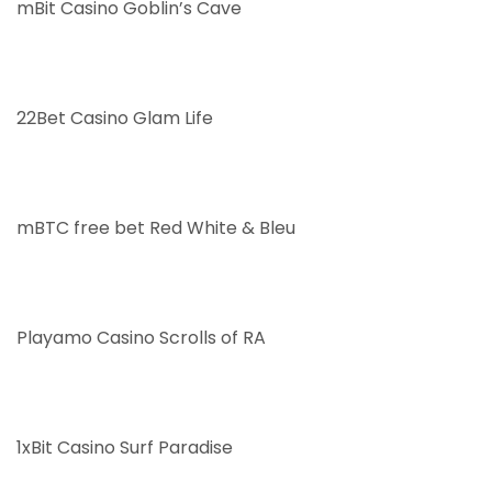
mBit Casino Goblin’s Cave
22Bet Casino Glam Life
mBTC free bet Red White & Bleu
Playamo Casino Scrolls of RA
1xBit Casino Surf Paradise