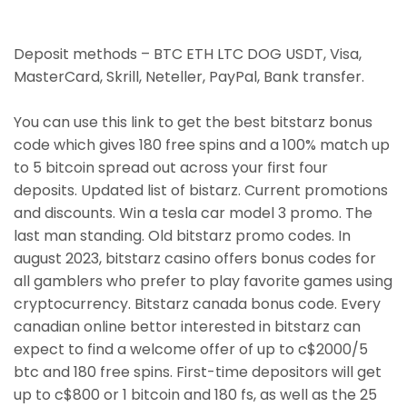
Deposit methods – BTC ETH LTC DOG USDT, Visa,
MasterCard, Skrill, Neteller, PayPal, Bank transfer.
You can use this link to get the best bitstarz bonus
code which gives 180 free spins and a 100% match up
to 5 bitcoin spread out across your first four
deposits. Updated list of bistarz. Current promotions
and discounts. Win a tesla car model 3 promo. The
last man standing. Old bitstarz promo codes. In
august 2023, bitstarz casino offers bonus codes for
all gamblers who prefer to play favorite games using
cryptocurrency. Bitstarz canada bonus code. Every
canadian online bettor interested in bitstarz can
expect to find a welcome offer of up to c$2000/5
btc and 180 free spins. First-time depositors will get
up to c$800 or 1 bitcoin and 180 fs, as well as the 25