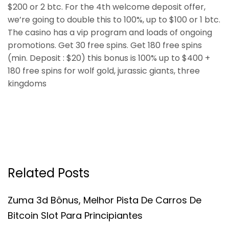
$200 or 2 btc. For the 4th welcome deposit offer,
we’re going to double this to 100%, up to $100 or 1 btc.
The casino has a vip program and loads of ongoing
promotions. Get 30 free spins. Get 180 free spins
(min. Deposit : $20) this bonus is 100% up to $400 +
180 free spins for wolf gold, jurassic giants, three
kingdoms
Related Posts
Zuma 3d Bônus, Melhor Pista De Carros De
Bitcoin Slot Para Principiantes