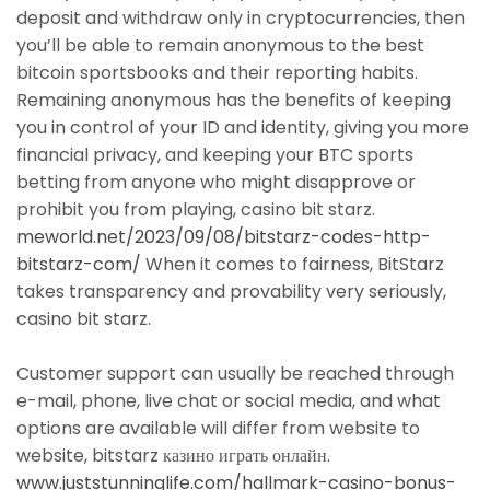
deposit and withdraw only in cryptocurrencies, then
you’ll be able to remain anonymous to the best
bitcoin sportsbooks and their reporting habits.
Remaining anonymous has the benefits of keeping
you in control of your ID and identity, giving you more
financial privacy, and keeping your BTC sports
betting from anyone who might disapprove or
prohibit you from playing, casino bit starz.
meworld.net/2023/09/08/bitstarz-codes-http-
bitstarz-com/
When it comes to fairness, BitStarz
takes transparency and provability very seriously,
casino bit starz.
Customer support can usually be reached through
e-mail, phone, live chat or social media, and what
options are available will differ from website to
website, bitstarz казино играть онлайн.
www.juststunninglife.com/hallmark-casino-bonus-