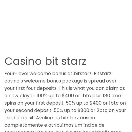
Casino bit starz
Four-level welcome bonus at bitstarz. Bitstarz
casino’s welcome bonus package is spread over
your first four deposits. This is what you can claim as
a new player: 100% up to $400 or 1btc plus 180 free
spins on your first deposit. 50% up to $400 or 1btc on
your second deposit. 50% up to $800 or 2btc on your
third deposit. Avaliamos bitstarz casino
completamente e atribuímos um índice de