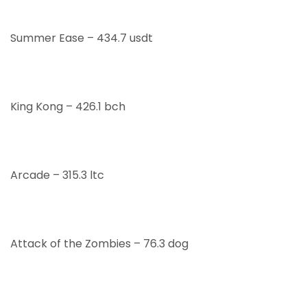
Summer Ease – 434.7 usdt
King Kong – 426.1 bch
Arcade – 315.3 ltc
Attack of the Zombies – 76.3 dog