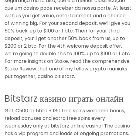
segurança muito alto, que é a melhor classificação
que um casino pode receber da nossa parte. At least
with us you get value, entertainment and a chance
of winning big. For your second deposit, we’ll give you
50% back, up to $100 or 1 btc. Then for your third
deposit, you’ll get another 50% back from us, up to
$200 or 2 btc. For the 4th welcome deposit offer,
we’re going to double this to 100%, up to $100 or 1 btc
For more insights on Stake, read the comprehensive
Stake Review that one of my fellow crypto maniaks
put together, casino bit starz.
Bitstarz казино играть онлайн
Get €500 or 5btc + 180 free spins welcome bonus,
reload bonuses and extra free spins every
wednesday only at bitstarz online casino! The casino
has a vip program and loads of ongoing promotions.