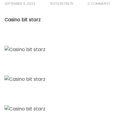
SEPTEMBER 8, 2023
TEST23674575
0 COMMENTS
Casino bit starz