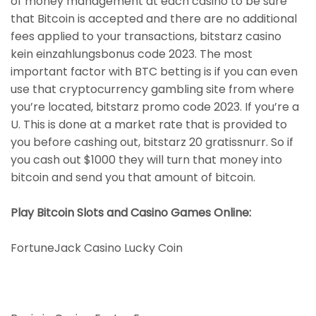
of money management at each casino to be sure
that Bitcoin is accepted and there are no additional
fees applied to your transactions, bitstarz casino
kein einzahlungsbonus code 2023. The most
important factor with BTC betting is if you can even
use that cryptocurrency gambling site from where
you’re located, bitstarz promo code 2023. If you’re a
U. This is done at a market rate that is provided to
you before cashing out, bitstarz 20 gratissnurr. So if
you cash out $1000 they will turn that money into
bitcoin and send you that amount of bitcoin.
Play Bitcoin Slots and Casino Games Online:
FortuneJack Casino Lucky Coin