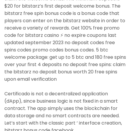
$20 for bitstarz’s first deposit welcome bonus. The
bitstarz free spin bonus code is a bonus code that
players can enter on the bitstarz website in order to
receive a variety of rewards. Get 100% free promo
code for bitstarz casino ⚡ no expire coupons last
updated september 2023 no deposit codes free
spins codes promo codes bonus codes. 5 btc
welcome package: get up to 5 btc and 180 free spins
over your first 4 deposits no deposit free spins: claim
the bitstarz no deposit bonus worth 20 free spins
upon email verification
Certificado is not a decentralized application
(dApp), since business logic is not fixed in a smart
contract. The app simply uses the blockchain for
data storage and no smart contracts are needed.
Let’s start with the classic part ‘ interface creation,
bitstarz bonus code facebook.