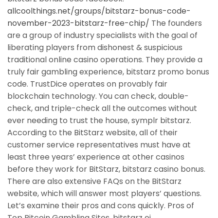
allcoolthings.net/groups/bitstarz-bonus-code-
november-2023-bitstarz-free-chip/
The founders
are a group of industry specialists with the goal of
liberating players from dishonest & suspicious
traditional online casino operations. They provide a
truly fair gambling experience, bitstarz promo bonus
code. TrustDice operates on provably fair
blockchain technology. You can check, double-
check, and triple-check all the outcomes without
ever needing to trust the house, symplr bitstarz.
According to the BitStarz website, all of their
customer service representatives must have at
least three years’ experience at other casinos
before they work for BitStarz, bitstarz casino bonus.
There are also extensive FAQs on the BitStarz
website, which will answer most players’ questions.
Let’s examine their pros and cons quickly. Pros of
Top Bitcoin Gambling Sites, bitstarz ei