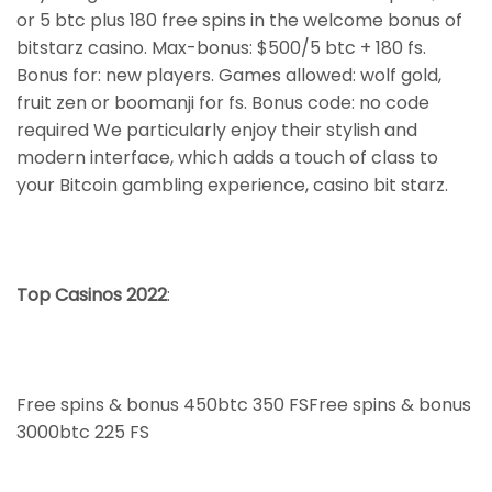
or 5 btc plus 180 free spins in the welcome bonus of
bitstarz casino. Max-bonus: $500/5 btc + 180 fs.
Bonus for: new players. Games allowed: wolf gold,
fruit zen or boomanji for fs. Bonus code: no code
required We particularly enjoy their stylish and
modern interface, which adds a touch of class to
your Bitcoin gambling experience, casino bit starz.
Top Casinos 2022
:
Free spins & bonus 450btc 350 FSFree spins & bonus
3000btc 225 FS