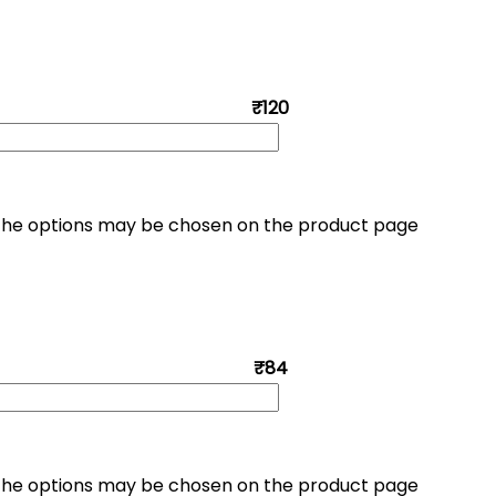
₹120
. The options may be chosen on the product page
₹84
. The options may be chosen on the product page