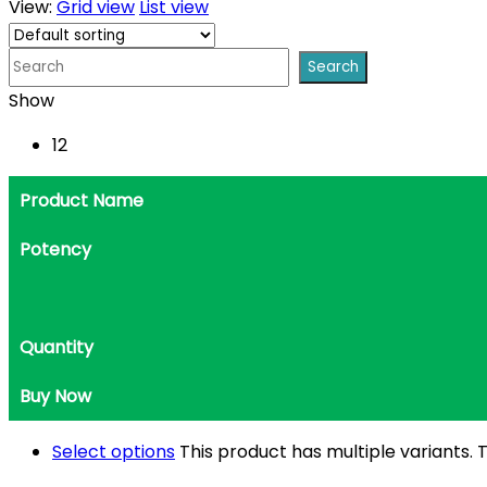
View:
Grid view
List view
Show
12
Product Name
Potency
Quantity
Buy Now
Select options
This product has multiple variants