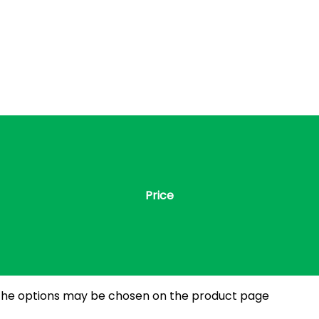
Price
. The options may be chosen on the product page