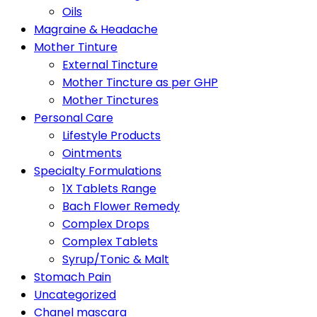
Oils
Magraine & Headache
Mother Tinture
External Tincture
Mother Tincture as per GHP
Mother Tinctures
Personal Care
Lifestyle Products
Ointments
Specialty Formulations
1X Tablets Range
Bach Flower Remedy
Complex Drops
Complex Tablets
Syrup/Tonic & Malt
Stomach Pain
Uncategorized
Chanel mascara