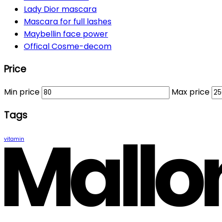
Lady Dior mascara
Mascara for full lashes
Maybellin face power
Offical Cosme-decom
Price
Min price
Max price
Tags
vitamin