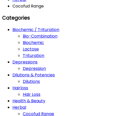
Cocofud Range
Categories
Biochemic / Trituration
Bio-Combination
Biochemic
Lactose
Trituration
Depressions
Depression
Dilutions & Potencies
Dilutions
Hairloss
Hair Loss
Health & Beauty
Herbal
Cocofud Range