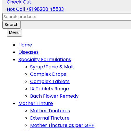
Check Out
Hot Call
+91 98208 45533
Search
Menu
Home
Diseases
Specialty Formulations
Syrup/Tonic & Malt
Complex Drops
Complex Tablets
1X Tablets Range
Bach Flower Remedy
Mother Tinture
Mother Tinctures
External Tincture
Mother Tincture as per GHP