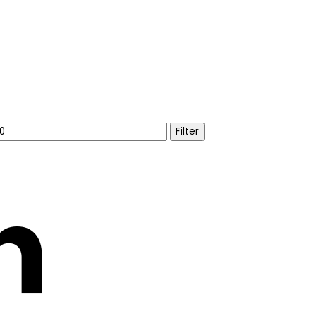
Filter