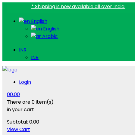
* Shipping is now available all over India.
English
English
Arabic
INR
INR
Login
0
0.00
There are
0 item(s)
in your cart
Subtotal:
0.00
View Cart