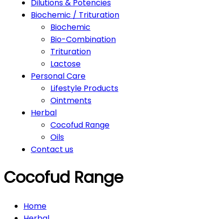
Dilutions & Potencies
Biochemic / Trituration
Biochemic
Bio-Combination
Trituration
Lactose
Personal Care
Lifestyle Products
Ointments
Herbal
Cocofud Range
Oils
Contact us
Cocofud Range
Home
Herbal