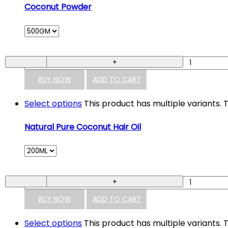
Coconut Powder
-
+
BUY NOW
ADD TO CART
Select options
This product has multiple variants
Natural Pure Coconut Hair Oil
-
+
BUY NOW
ADD TO CART
Select options
This product has multiple variants