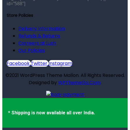
id=”588″]
Store Policies
Delivery Information
Refunds & Returns
Carreers at Lush
Our Policies
Facebook
Twitter
Instagram
©2021 WordPress Theme Mallon. All Rights Reserved.
Designed by
WPThemeGo.Com
.
* Shipping is now available all over India.