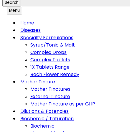
Search
Menu
Home
Diseases
Specialty Formulations
Syrup/Tonic & Malt
Complex Drops
Complex Tablets
1X Tablets Range
Bach Flower Remedy
Mother Tinture
Mother Tinctures
External Tincture
Mother Tincture as per GHP
Dilutions & Potencies
Biochemic / Trituration
Biochemic