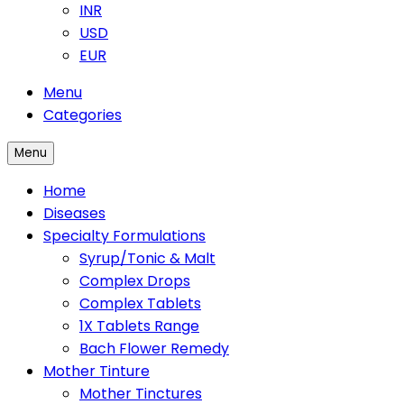
INR
USD
EUR
Menu
Categories
Menu
Home
Diseases
Specialty Formulations
Syrup/Tonic & Malt
Complex Drops
Complex Tablets
1X Tablets Range
Bach Flower Remedy
Mother Tinture
Mother Tinctures