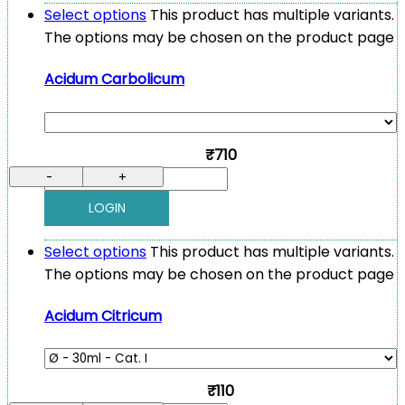
Select options
This product has multiple variants.
The options may be chosen on the product page
Acidum Carbolicum
₹710
-
+
LOGIN
Select options
This product has multiple variants.
The options may be chosen on the product page
Acidum Citricum
₹110