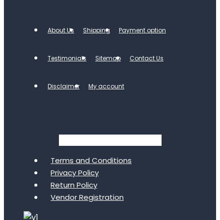
About Us
Shipping
Payment option
Testimonials
Sitemap
Contact Us
Disclaimer
My account
Facebook
Twitter
Youtube
Terms and Conditions
Privacy Policy
Return Policy
Vendor Registration