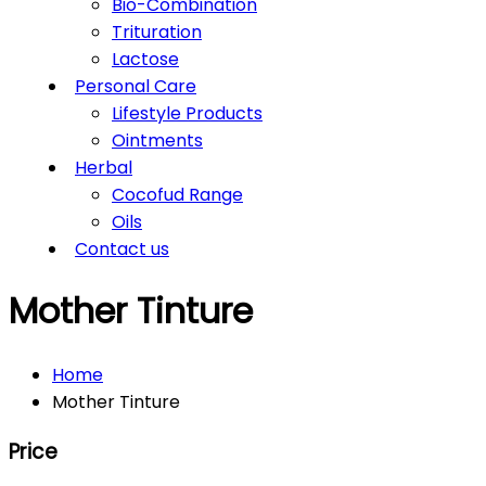
Bio-Combination
Trituration
Lactose
Personal Care
Lifestyle Products
Ointments
Herbal
Cocofud Range
Oils
Contact us
Mother Tinture
Home
Mother Tinture
Price