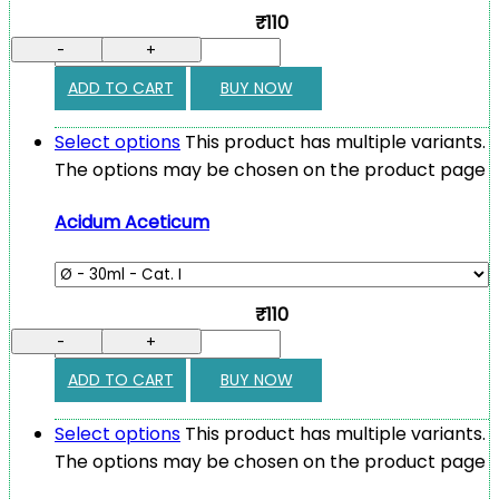
₹110
-
+
ADD TO CART
BUY NOW
Select options
This product has multiple variants.
The options may be chosen on the product page
Acidum Aceticum
₹110
-
+
ADD TO CART
BUY NOW
Select options
This product has multiple variants.
The options may be chosen on the product page