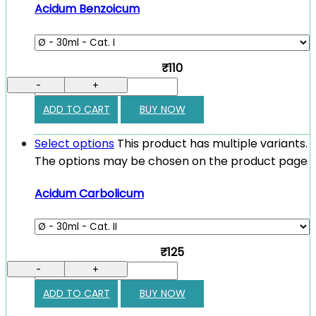
Acidum Benzoicum
₹110
-
+
ADD TO CART
BUY NOW
Select options
This product has multiple variants.
The options may be chosen on the product page
Acidum Carbolicum
₹125
-
+
ADD TO CART
BUY NOW