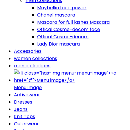
men collections
Maybellin face power
Chanel mascara
Mascara for full lashes Mascara
Offical Cosme-decom face
Offical Cosme-decom
Lady Dior mascara
Accessories
women collections
men collections
Menu image
Activewear
Dresses
Jeans
Knit Tops
Outerwear