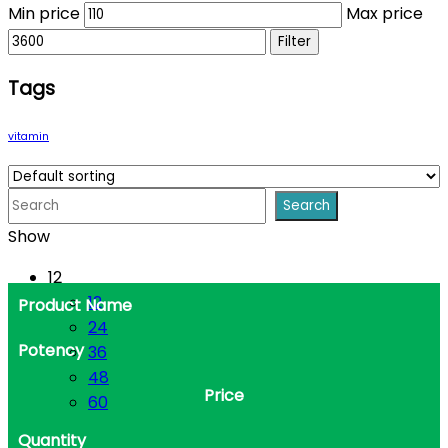
Min price
Max price
Filter
Tags
vitamin
Show
12
12
Product Name
24
Potency
36
48
Price
60
Quantity