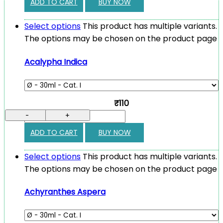
ADD TO CART
BUY NOW
Select options
This product has multiple variants.
The options may be chosen on the product page
Acalypha Indica
₹110
-
+
ADD TO CART
BUY NOW
Select options
This product has multiple variants.
The options may be chosen on the product page
Achyranthes Aspera