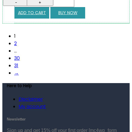
-
+
ADD TO CART
BUY NOW
1
2
…
30
31
→
Here to Help
Disclaimer
My account
Newsletter
Sign up and get 15% off your first order
[mc4wp_form