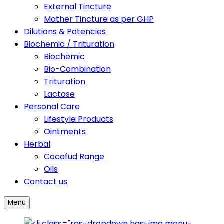
External Tincture
Mother Tincture as per GHP
Dilutions & Potencies
Biochemic / Trituration
Biochemic
Bio-Combination
Trituration
Lactose
Personal Care
Lifestyle Products
Ointments
Herbal
Cocofud Range
Oils
Contact us
Menu