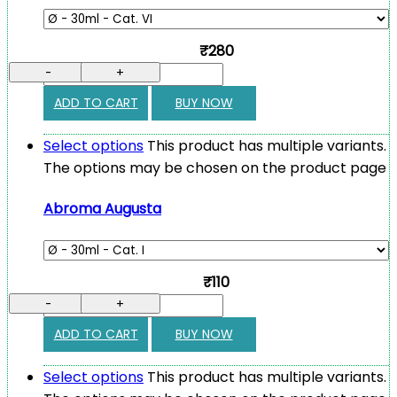
₹280
-
+
ADD TO CART
BUY NOW
Select options
This product has multiple variants.
The options may be chosen on the product page
Abroma Augusta
₹110
-
+
ADD TO CART
BUY NOW
Select options
This product has multiple variants.