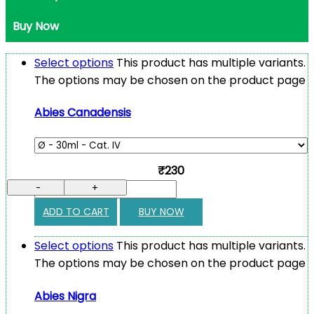
Buy Now
Select options
This product has multiple variants.
The options may be chosen on the product page
Abies Canadensis
₹230
-
+
ADD TO CART
BUY NOW
Select options
This product has multiple variants.
The options may be chosen on the product page
Abies Nigra