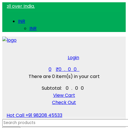
ver India.
INR
INR
Login
0
₹
0.00
There are
0 item(s)
in your cart
Subtotal:
₹
0.00
View Cart
Check Out
Hot Call
+91 98208 45533