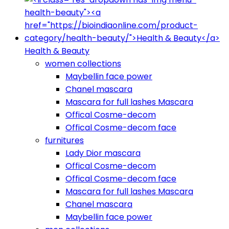
Health & Beauty
women collections
Maybellin face power
Chanel mascara
Mascara for full lashes Mascara
Offical Cosme-decom
Offical Cosme-decom face
furnitures
Lady Dior mascara
Offical Cosme-decom
Offical Cosme-decom face
Mascara for full lashes Mascara
Chanel mascara
Maybellin face power