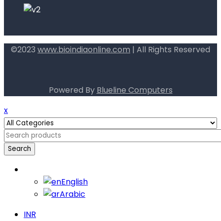
©2023
www.bioindiaonline.com
| All Rights Reserved
mahjong ways 2
Powered By
Blueline Computers
x
Search
English
English
Arabic
INR