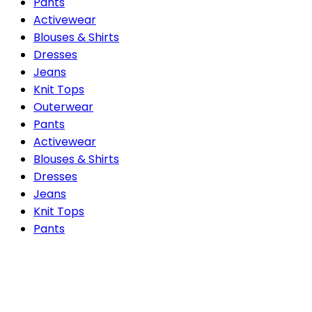
Pants
Activewear
Blouses & Shirts
Dresses
Jeans
Knit Tops
Outerwear
Pants
Activewear
Blouses & Shirts
Dresses
Jeans
Knit Tops
Pants