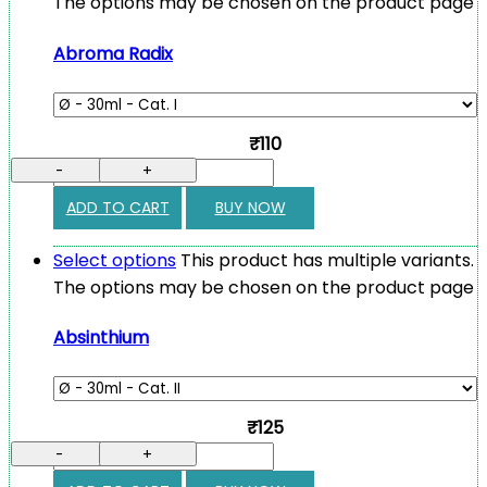
The options may be chosen on the product page
Abroma Radix
₹110
-
+
ADD TO CART
BUY NOW
Select options
This product has multiple variants.
The options may be chosen on the product page
Absinthium
₹125
-
+