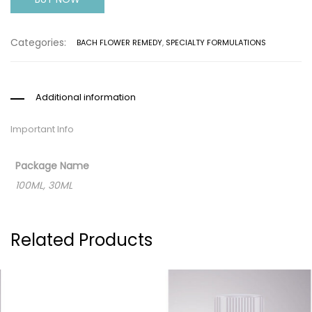
Categories:
BACH FLOWER REMEDY
,
SPECIALTY FORMULATIONS
Additional information
Important Info
Package Name
100ML, 30ML
Related Products