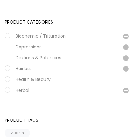
PRODUCT CATEGORIES
Biochemic / Trituration
Depressions
Dilutions & Potencies
Hairloss
Health & Beauty
Herbal
Magraine & Headache
Mother Tinture
PRODUCT TAGS
Personal Care
vitamin
Specialty Formulations