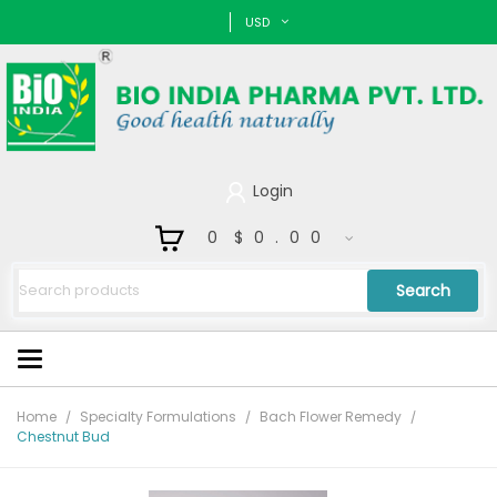
USD
Login
0
$0.00
Search
Home
Specialty Formulations
Bach Flower Remedy
Chestnut Bud