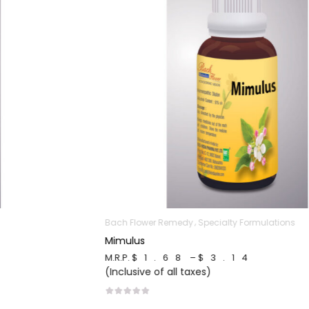
Bach Flower Remedy
Specialty Formulations
Mimulus
M.R.P.
$1.68
–
$3.14
(Inclusive of all taxes)