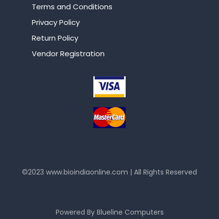
Terms and Conditions
Privacy Policy
Return Policy
Vendor Registration
©2023
www.bioindiaonline.com
| All Rights Reserved
mahjong ways 2
Powered By
Blueline Computers