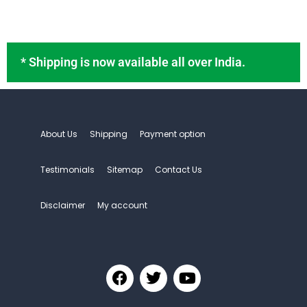
Stomach Pain
Uncategorized
Chanel mascara
* Shipping is now available all over India.
Lady Dior mascara
Mascara for full lashes
Maybellin face power
About Us
Shipping
Payment option
Offical Cosme-decom
Testimonials
Sitemap
Contact Us
Disclaimer
My account