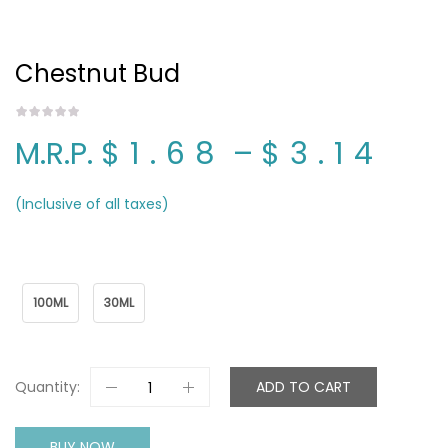
Chestnut Bud
M.R.P.
$1.68
–
$3.14
(Inclusive of all taxes)
Package Name
100ML
30ML
Quantity:
ADD TO CART
BUY NOW