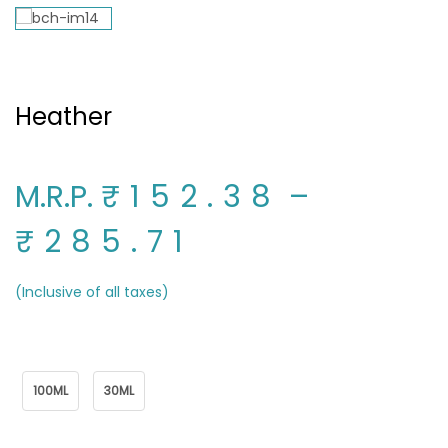
Heather
M.R.P.
₹152.38
–
₹285.71
(Inclusive of all taxes)
Package Name
100ML
30ML