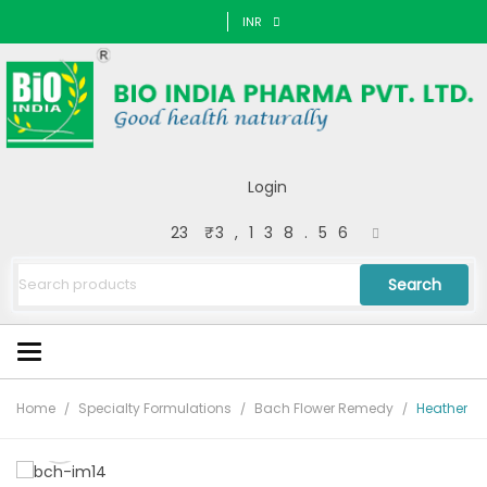
INR
Login
23
₹3,138.56
Search
Home
Specialty Formulations
Bach Flower Remedy
Heather
🔍