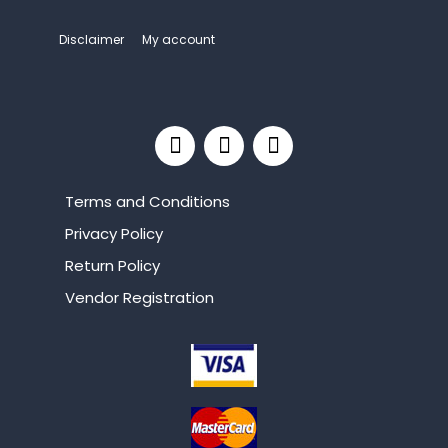
Disclaimer
My account
Terms and Conditions
Privacy Policy
Return Policy
Vendor Registration