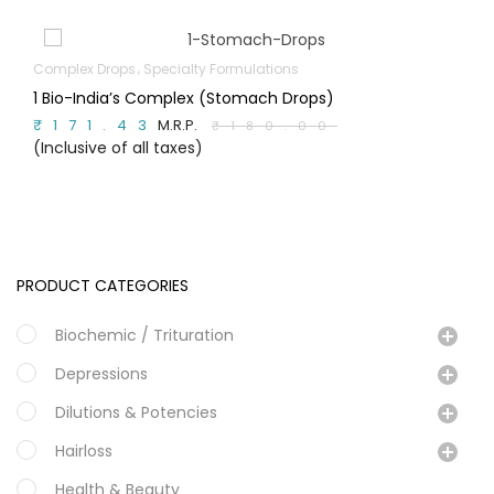
ex Drops
Specialty Formulations
Bach 
-India’s Complex (Stomach Drops)
Chic
71.43
M.R.P.
M.R.P.
₹180.00
usive of all taxes)
(Incl
PRODUCT CATEGORIES
Biochemic / Trituration
Depressions
Dilutions & Potencies
Hairloss
Health & Beauty