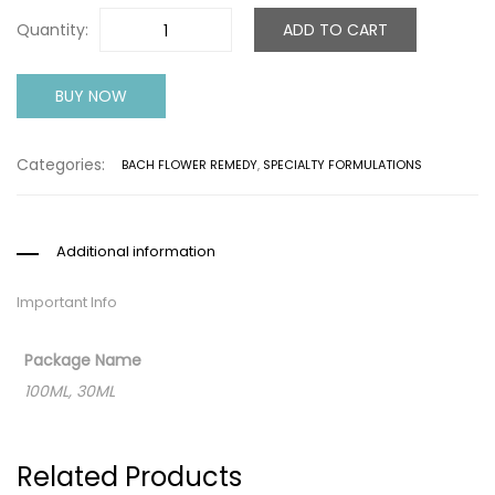
Quantity:
ADD TO CART
BUY NOW
Categories:
BACH FLOWER REMEDY
,
SPECIALTY FORMULATIONS
Additional information
Important Info
Package Name
100ML, 30ML
Related Products