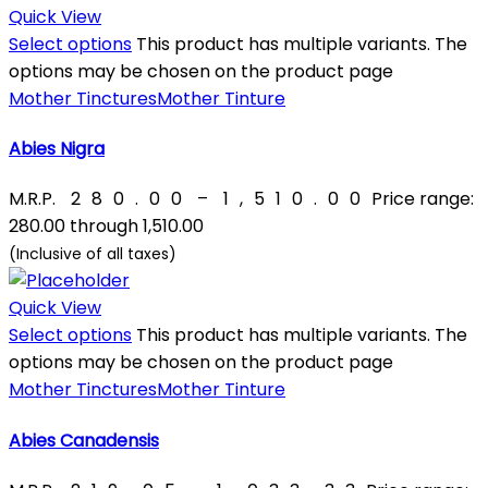
Quick View
Select options
This product has multiple variants. The
options may be chosen on the product page
Mother Tinctures
Mother Tinture
Abies Nigra
M.R.P.
₹
280.00
–
₹
1,510.00
Price range:
₹280.00 through ₹1,510.00
(Inclusive of all taxes)
Quick View
Select options
This product has multiple variants. The
options may be chosen on the product page
Mother Tinctures
Mother Tinture
Abies Canadensis