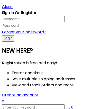
Close
Sign in Or Register
Forgot your password?
NEW HERE?
Registration is free and easy!
Faster checkout
Save multiple shipping addresses
View and track orders and more
Create an account
x
X