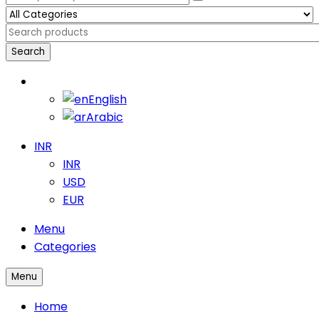
Search
English
English
Arabic
INR
INR
USD
EUR
Menu
Categories
Menu
Home