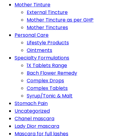
Mother Tinture
External Tincture
Mother Tincture as per GHP
Mother Tinctures
Personal Care
Lifestyle Products
Ointments
Specialty Formulations
1X Tablets Range
Bach Flower Remedy
Complex Drops
Complex Tablets
Syrup/Tonic & Malt
Stomach Pain
Uncategorized
Chanel mascara
Lady Dior mascara
Mascara for full lashes