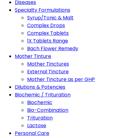
Diseases
Specialty Formulations
Syrup/Tonic & Malt
Complex Drops
Complex Tablets
1X Tablets Range
Bach Flower Remedy
Mother Tinture
Mother Tinctures
External Tincture
Mother Tincture as per GHP
Dilutions & Potencies
Biochemic / Trituration
Biochemic
Bio-Combination
Trituration
Lactose
Personal Care