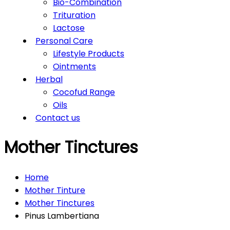
Bio-Combination
Trituration
Lactose
Personal Care
Lifestyle Products
Ointments
Herbal
Cocofud Range
Oils
Contact us
Mother Tinctures
Home
Mother Tinture
Mother Tinctures
Pinus Lambertiana