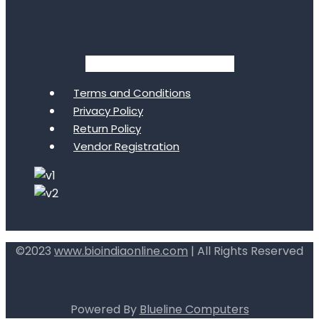
Facebook
Twitter
Youtube
Terms and Conditions
Privacy Policy
Return Policy
Vendor Registration
©2023
www.bioindiaonline.com
| All Rights Reserved
mahjong ways 2
Powered By
Blueline Computers