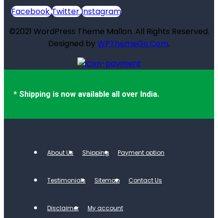
Facebook
Twitter
Instagram
©2021 WordPress Theme Mallon. All Rights Reserved.
Designed by
WPThemeGo.Com
.
* Shipping is now available all over India.
About Us
Shipping
Payment option
Testimonials
Sitemap
Contact Us
Disclaimer
My account