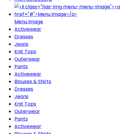
Menu image
Activewear
Dresses
Jeans
Knit Tops
Outerwear
Pants
Activewear
Blouses & Shirts
Dresses
Jeans
Knit Tops
Outerwear
Pants
Activewear
Blouses & Shirts