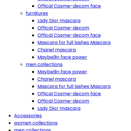
Offical Cosme-decom face
furnitures
Lady Dior mascara
Offical Cosme-decom
Offical Cosme-decom face
Mascara for full lashes Mascara
Chanel mascara
Maybellin face power
men collections
Maybellin face power
Chanel mascara
Mascara for full lashes Mascara
Offical Cosme-decom face
Offical Cosme-decom
Lady Dior mascara
Accessories
women collections
men collections