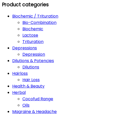
Product categories
Biochemic / Trituration
Bio-Combination
Biochemic
Lactose
Trituration
Depressions
Depression
Dilutions & Potencies
Dilutions
Hairloss
Hair Loss
Health & Beauty
Herbal
Cocofud Range
Oils
Magraine & Headache