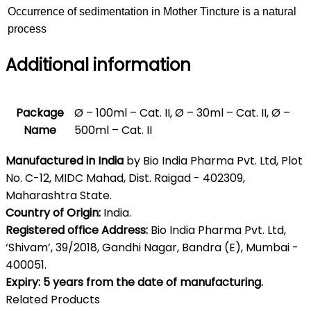
Occurrence of sedimentation in Mother Tincture is a natural
process
Additional information
Package
Ø – 100ml – Cat. II, Ø – 30ml – Cat. II, Ø –
Name
500ml – Cat. II
Manufactured in India
by Bio India Pharma Pvt. Ltd, Plot
No. C-12, MIDC Mahad, Dist. Raigad - 402309,
Maharashtra State.
Country of Origin:
India.
Registered office Address:
Bio India Pharma Pvt. Ltd,
‘Shivam’, 39/2018, Gandhi Nagar, Bandra (E), Mumbai -
400051.
Expiry: 5 years from the date of manufacturing.
Related Products