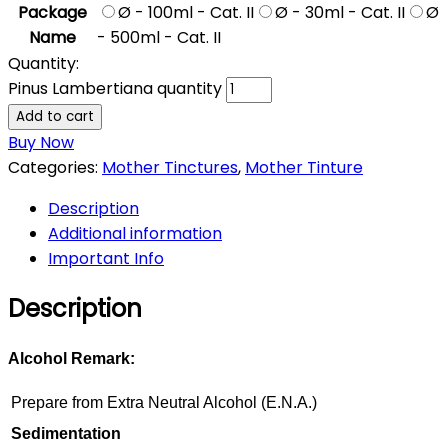
Package
Ø - 100ml - Cat. II
Ø - 30ml - Cat. II
Ø
Name
- 500ml - Cat. II
Quantity:
Pinus Lambertiana quantity
Add to cart
Buy Now
Categories:
Mother Tinctures
,
Mother Tinture
Description
Additional information
Important Info
Description
Alcohol Remark:
Prepare from Extra Neutral Alcohol (E.N.A.)
Sedimentation