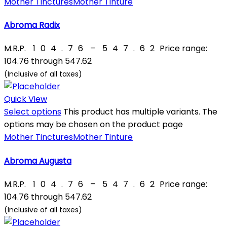
Mother Tinctures
Mother Tinture
Abroma Radix
M.R.P.
₹
104.76
–
₹
547.62
Price range:
₹104.76 through ₹547.62
(Inclusive of all taxes)
Quick View
Select options
This product has multiple variants. The
options may be chosen on the product page
Mother Tinctures
Mother Tinture
Abroma Augusta
M.R.P.
₹
104.76
–
₹
547.62
Price range:
₹104.76 through ₹547.62
(Inclusive of all taxes)