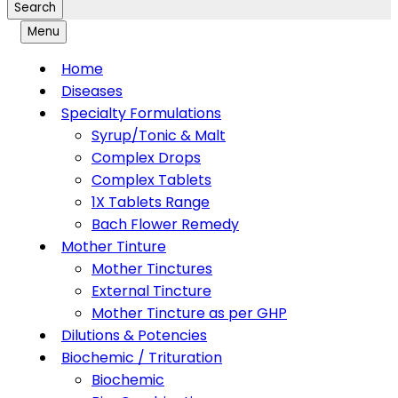
Search
Menu
Home
Diseases
Specialty Formulations
Syrup/Tonic & Malt
Complex Drops
Complex Tablets
1X Tablets Range
Bach Flower Remedy
Mother Tinture
Mother Tinctures
External Tincture
Mother Tincture as per GHP
Dilutions & Potencies
Biochemic / Trituration
Biochemic