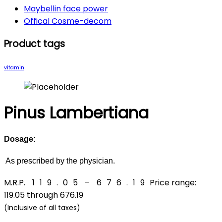
Maybellin face power
Offical Cosme-decom
Product tags
vitamin
Pinus Lambertiana
Dosage:
As prescribed by the physician.
M.R.P.
₹
119.05
–
₹
676.19
Price range:
₹119.05 through ₹676.19
(Inclusive of all taxes)