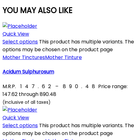
YOU MAY ALSO LIKE
Quick View
Select options
This product has multiple variants. The
options may be chosen on the product page
Mother Tinctures
Mother Tinture
Acidum Sulphurosum
M.R.P.
₹
147.62
–
₹
890.48
Price range:
₹147.62 through ₹890.48
(Inclusive of all taxes)
Quick View
Select options
This product has multiple variants. The
options may be chosen on the product page