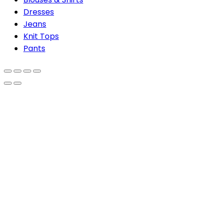
Dresses
Jeans
Knit Tops
Pants