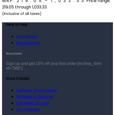
M.R.P.
₹
219.05
–
₹
1,033.33
Price range:
₹219.05 through ₹1,033.33
(Inclusive of all taxes)
Here to Help
Disclaimer
My account
Newsletter
Sign up and get 15% off your first order
[mc4wp_form
id=”588″]
Store Policies
Delivery Information
Refunds & Returns
Carreers at Lush
Our Policies