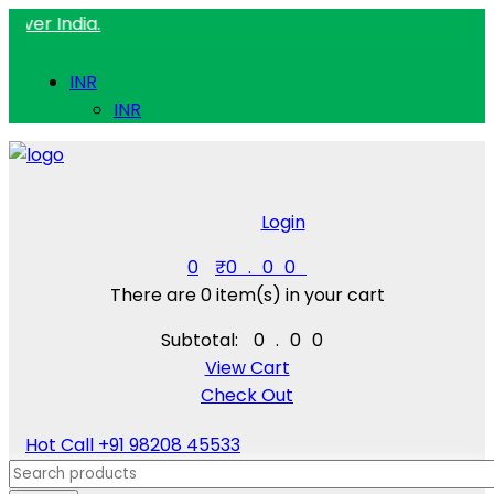
ndia.
INR
INR
Login
0
₹
0.00
There are
0 item(s)
in your cart
Subtotal:
₹
0.00
View Cart
Check Out
Hot Call
+91 98208 45533