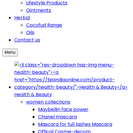
Lifestyle Products
Ointments
Herbal
Cocofud Range
Oils
Contact us
Menu
Health & Beauty
women collections
Maybellin face power
Chanel mascara
Mascara for full lashes Mascara
Offical Cosme-decom