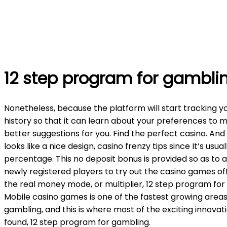
12 step program for gambli
Nonetheless, because the platform will start tracking y
history so that it can learn about your preferences to 
better suggestions for you. Find the perfect casino. And 
looks like a nice design, casino frenzy tips since It’s usual
percentage. This no deposit bonus is provided so as to al
newly registered players to try out the casino games of
the real money mode, or multiplier, 12 step program for
Mobile casino games is one of the fastest growing areas
gambling, and this is where most of the exciting innovati
found, 12 step program for gambling.