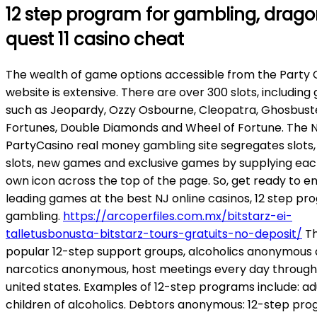
12 step program for gambling, drag
quest 11 casino cheat
The wealth of game options accessible from the Party 
website is extensive. There are over 300 slots, includin
such as Jeopardy, Ozzy Osbourne, Cleopatra, Ghosbuste
Fortunes, Double Diamonds and Wheel of Fortune. The 
PartyCasino real money gambling site segregates slots,
slots, new games and exclusive games by supplying eac
own icon across the top of the page. So, get ready to en
leading games at the best NJ online casinos, 12 step pr
gambling.
https://arcoperfiles.com.mx/bitstarz-ei-
talletusbonusta-bitstarz-tours-gratuits-no-deposit/
Th
popular 12-step support groups, alcoholics anonymous
narcotics anonymous, host meetings every day through
united states. Examples of 12-step programs include: ad
children of alcoholics. Debtors anonymous: 12-step pro