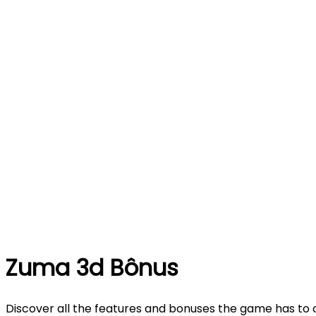
Zuma 3d Bônus
Discover all the features and bonuses the game has to 