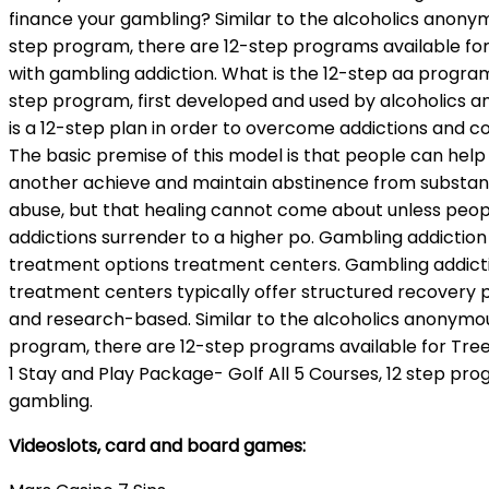
finance your gambling? Similar to the alcoholics anony
step program, there are 12-step programs available fo
with gambling addiction. What is the 12-step aa progra
step program, first developed and used by alcoholics 
is a 12-step plan in order to overcome addictions and c
The basic premise of this model is that people can help
another achieve and maintain abstinence from substan
abuse, but that healing cannot come about unless peop
addictions surrender to a higher po. Gambling addiction
treatment options treatment centers. Gambling addict
treatment centers typically offer structured recovery
and research-based. Similar to the alcoholics anonymo
program, there are 12-step programs available for Tre
1 Stay and Play Package- Golf All 5 Courses, 12 step pro
gambling.
Videoslots, card and board games: