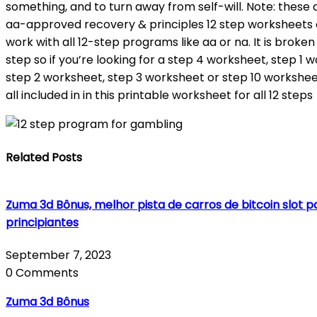
something, and to turn away from self-will. Note: these 
aa-approved recovery & principles 12 step worksheets 
work with all 12-step programs like aa or na. It is broke
step so if you’re looking for a step 4 worksheet, step 1 
step 2 worksheet, step 3 worksheet or step 10 workshee
all included in in this printable worksheet for all 12 steps
Related Posts
Zuma 3d Bônus, melhor pista de carros de bitcoin slot p
principiantes
September 7, 2023
0 Comments
Zuma 3d Bônus