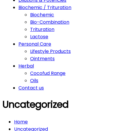
Dilutions & Potencies
Biochemic / Trituration
Biochemic
Bio-Combination
Trituration
Lactose
Personal Care
Lifestyle Products
Ointments
Herbal
Cocofud Range
Oils
Contact us
Uncategorized
Home
Uncategorized