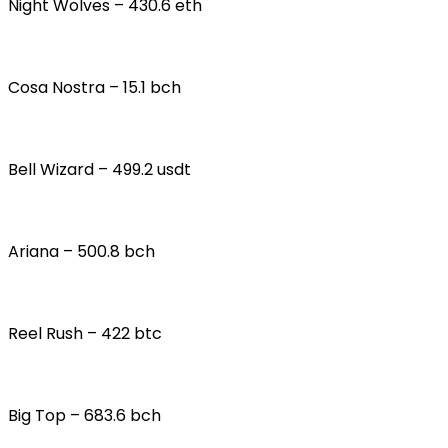
Night Wolves – 430.6 eth
Cosa Nostra – 15.1 bch
Bell Wizard – 499.2 usdt
Ariana – 500.8 bch
Reel Rush – 422 btc
Big Top – 683.6 bch