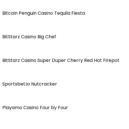
Bitcoin Penguin Casino Tequila Fiesta
BitStarz Casino Big Chef
BitStarz Casino Super Duper Cherry Red Hot Firepot
Sportsbet.io Nutcracker
Playamo Casino Four by Four