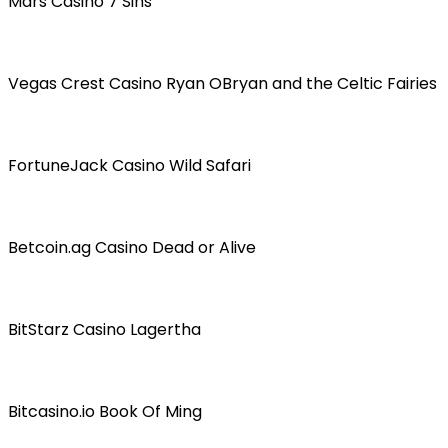
Mars Casino 7 Sins
Vegas Crest Casino Ryan OBryan and the Celtic Fairies
FortuneJack Casino Wild Safari
Betcoin.ag Casino Dead or Alive
BitStarz Casino Lagertha
Bitcasino.io Book Of Ming