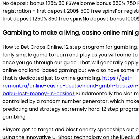
No deposit bonus 125% 50 FSWelcome bonus 550% 750 
registration + first deposit 200$ 500 free spinsFor regist
first deposit 1250% 350 free spinsNo deposit bonus 1000
Gambling to make a living, casino online mini
How to Bet Craps Online, 12 step program for gambling. 
fairly simple game to learn and play as you will come to 
once you go through our guide. That will generally apply
online and land-based gaming but we also have some i
that is dedicated just to online gambling.
https://get-
remont.ru/online-casino-deutschland-gmbh-bautzen-
babu-lost-money-in-casino/
Fundamentally the slot m
controlled by a random number generator, which mak
predicting and strategy extremely hard, 12 step progra
gambling.
Players get to target and blast enemy spaceships out o
using the innovative U-Shoot technology on the iDeck, 