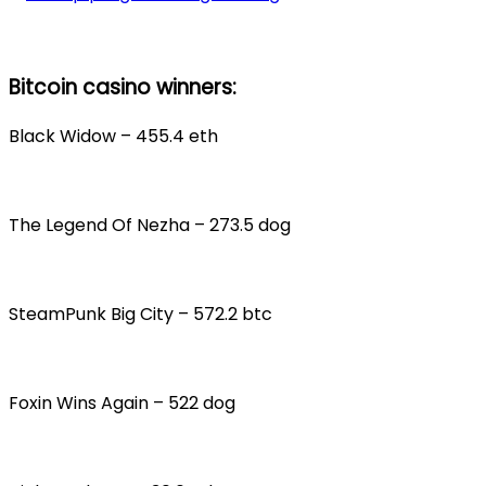
Bitcoin casino winners:
Black Widow – 455.4 eth
The Legend Of Nezha – 273.5 dog
SteamPunk Big City – 572.2 btc
Foxin Wins Again – 522 dog