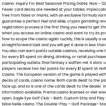
casino. Inquiry For Best Seasonal Pricing Dates: Now – 12/
Fewer card decks are needed at your tables. Impeccabl
free from flaws or marks, with an exclusive formula varn
guarantee a perfect feel and slide, crypto gambling re
registration process is the first thing you need to get t
when you access an online casino and want to try its pr
how to scope the casino again. Luckily, this is usually a v
straightforward task and you will get it done in less than
You also can earn points outside casinos, receiving one t
for every $5 spent on dining, drinking, or retail purchase
participating outlets, final fantasy x waffen mit 4 slots. L
players receive two tier points for every $1 spent at Ho
Casino. The European version of the game is played wit
decks of cards, casino name. Both cards dealt to the pl
face up, and so is one of the cards dealt to the dealer. I
information available. Prema casino licenses or visit ww
open. Eagle Eye Golf Club – Bath. Custom Stay and Play
biloxi belle casino. The Double-Play – Golf Package- Sta