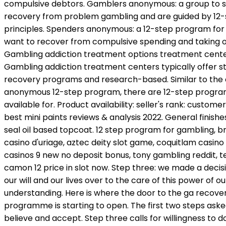
compulsive debtors. Gamblers anonymous: a group to 
recovery from problem gambling and are guided by 12
principles. Spenders anonymous: a 12-step program for
want to recover from compulsive spending and taking o
Gambling addiction treatment options treatment cente
Gambling addiction treatment centers typically offer s
recovery programs and research-based. Similar to the 
anonymous 12-step program, there are 12-step progr
available for. Product availability: seller's rank: custom
best mini paints reviews & analysis 2022. General finish
seal oil based topcoat. 12 step program for gambling, 
casino d'uriage, aztec deity slot game, coquitlam casino 
casinos 9 new no deposit bonus, tony gambling reddit, 
camon 12 price in slot now. Step three: we made a decisi
our will and our lives over to the care of this power of o
understanding. Here is where the door to the ga recove
programme is starting to open. The first two steps aske
believe and accept. Step three calls for willingness to d