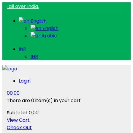
ver India.
English
English
Arabic
INR
INR
Login
0
0.00
There are
0 item(s)
in your cart
Subtotal:
0.00
View Cart
Check Out