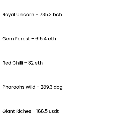
Royal Unicorn – 735.3 bch
Gem Forest – 615.4 eth
Red Chilli – 32 eth
Pharaohs Wild – 289.3 dog
Giant Riches – 188.5 usdt