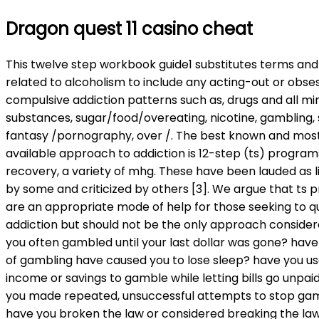
Dragon quest 11 casino cheat
This twelve step workbook guide1 substitutes terms an
related to alcoholism to include any acting-out or obse
compulsive addiction patterns such as, drugs and all mi
substances, sugar/food/overeating, nicotine, gambling, s
fantasy /pornography, over /. The best known and most
available approach to addiction is 12-step (ts) program
recovery, a variety of mhg. These have been lauded as l
by some and criticized by others [3]. We argue that ts
are an appropriate mode of help for those seeking to qu
addiction but should not be the only approach consider
you often gambled until your last dollar was gone? hav
of gambling have caused you to lose sleep? have you u
income or savings to gamble while letting bills go unpai
you made repeated, unsuccessful attempts to stop ga
have you broken the law or considered breaking the law