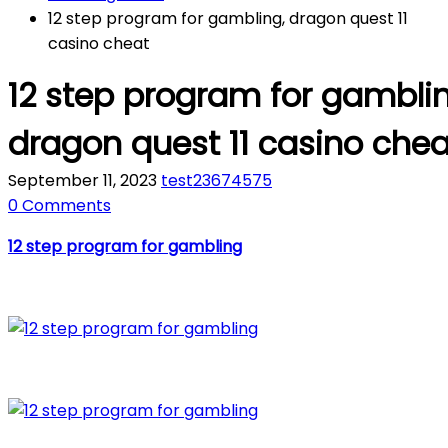
12 step program for gambling, dragon quest 11
casino cheat
12 step program for gamblin
dragon quest 11 casino chea
September 11, 2023
test23674575
0 Comments
12 step program for gambling