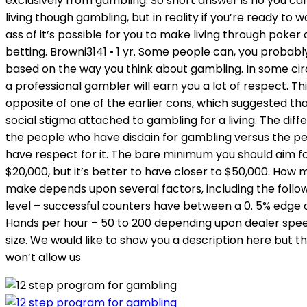
exclusively from gambling. So short answer is no you ca
living though gambling, but in reality if you’re ready to 
ass of it’s possible for you to make living through poker
betting. Browni3141 • 1 yr. Some people can, you probabl
based on the way you think about gambling. In some circ
a professional gambler will earn you a lot of respect. Thi
opposite of one of the earlier cons, which suggested tha
social stigma attached to gambling for a living. The diff
the people who have disdain for gambling versus the p
have respect for it. The bare minimum you should aim fo
$20,000, but it’s better to have closer to $50,000. How
make depends upon several factors, including the followi
level – successful counters have between a 0. 5% edge 
Hands per hour – 50 to 200 depending upon dealer spe
size. We would like to show you a description here but th
won’t allow us