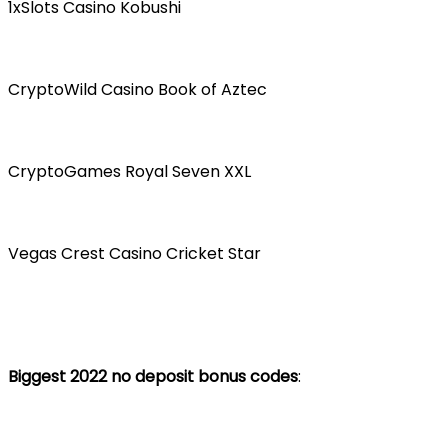
1xSlots Casino Kobushi
CryptoWild Casino Book of Aztec
CryptoGames Royal Seven XXL
Vegas Crest Casino Cricket Star
Biggest 2022 no deposit bonus codes
: