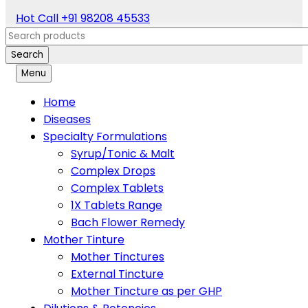
Hot Call
+91 98208 45533
Search
Menu
Home
Diseases
Specialty Formulations
Syrup/Tonic & Malt
Complex Drops
Complex Tablets
1X Tablets Range
Bach Flower Remedy
Mother Tinture
Mother Tinctures
External Tincture
Mother Tincture as per GHP