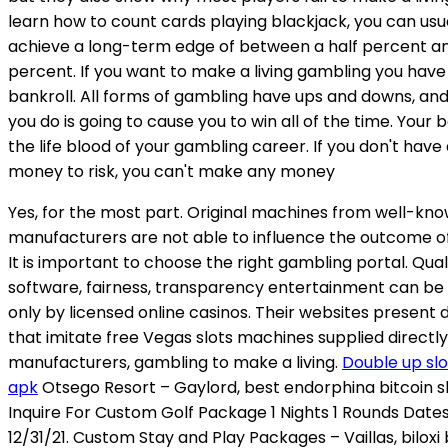
learn how to count cards playing blackjack, you can usu
achieve a long-term edge of between a half percent a
percent. If you want to make a living gambling you have
bankroll. All forms of gambling have ups and downs, an
you do is going to cause you to win all of the time. Your b
the life blood of your gambling career. If you don't have
money to risk, you can't make any money
Yes, for the most part. Original machines from well-kn
manufacturers are not able to influence the outcome of
It is important to choose the right gambling portal. Qual
software, fairness, transparency entertainment can be
only by licensed online casinos. Their websites present 
that imitate free Vegas slots machines supplied directl
manufacturers, gambling to make a living.
Double up sl
apk
Otsego Resort – Gaylord, best endorphina bitcoin sl
Inquire For Custom Golf Package 1 Nights 1 Rounds Date
12/31/21. Custom Stay and Play Packages – Vaillas, biloxi 