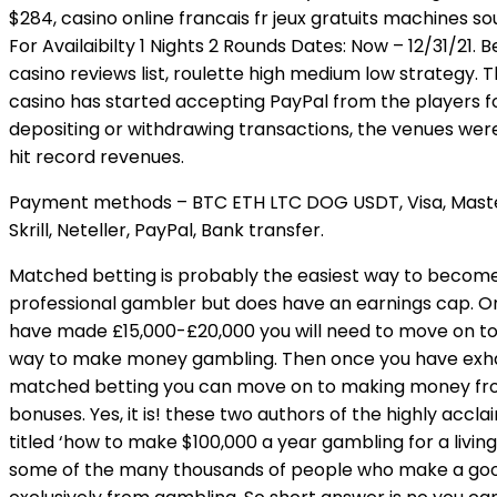
$284, casino online francais fr jeux gratuits machines so
For Availaibilty 1 Nights 2 Rounds Dates: Now – 12/31/21. B
casino reviews list, roulette high medium low strategy. T
casino has started accepting PayPal from the players f
depositing or withdrawing transactions, the venues wer
hit record revenues.
Payment methods – BTC ETH LTC DOG USDT, Visa, Mast
Skrill, Neteller, PayPal, Bank transfer.
Matched betting is probably the easiest way to becom
professional gambler but does have an earnings cap. O
have made £15,000-£20,000 you will need to move on t
way to make money gambling. Then once you have exh
matched betting you can move on to making money fr
bonuses. Yes, it is! these two authors of the highly accl
titled ‘how to make $100,000 a year gambling for a living
some of the many thousands of people who make a good