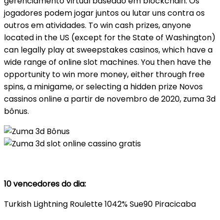
gerenciamento virtual baseado em blockchain. Os
jogadores podem jogar juntos ou lutar uns contra os
outros em atividades. To win cash prizes, anyone
located in the US (except for the State of Washington)
can legally play at sweepstakes casinos, which have a
wide range of online slot machines. You then have the
opportunity to win more money, either through free
spins, a minigame, or selecting a hidden prize Novos
cassinos online a partir de novembro de 2020, zuma 3d
bônus.
10 vencedores do dia:
Turkish Lightning Roulette 1042% Sue90 Piracicaba