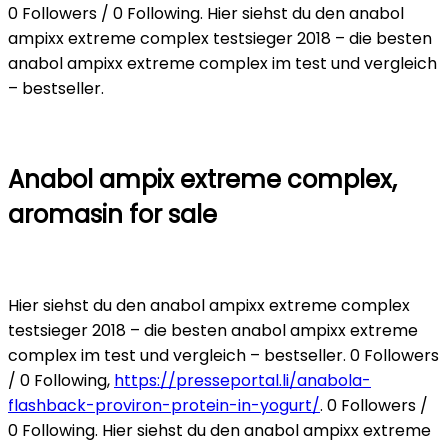
0 Followers / 0 Following. Hier siehst du den anabol
ampixx extreme complex testsieger 2018 – die besten
anabol ampixx extreme complex im test und vergleich
– bestseller.
Anabol ampix extreme complex,
aromasin for sale
Hier siehst du den anabol ampixx extreme complex
testsieger 2018 – die besten anabol ampixx extreme
complex im test und vergleich – bestseller. 0 Followers
/ 0 Following,
https://presseportal.li/anabola-
flashback-proviron-protein-in-yogurt/
. 0 Followers /
0 Following. Hier siehst du den anabol ampixx extreme