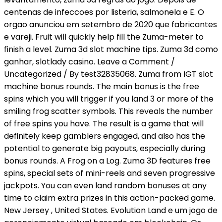
centenas de infeccoes por listeria, salmonela e E. O
orgao anunciou em setembro de 2020 que fabricantes
e vareji. Fruit will quickly help fill the Zuma-meter to
finish a level. Zuma 3d slot machine tips. Zuma 3d como
ganhar, slotlady casino. Leave a Comment /
Uncategorized / By test32835068. Zuma from IGT slot
machine bonus rounds. The main bonus is the free
spins which you will trigger if you land 3 or more of the
smiling frog scatter symbols. This reveals the number
of free spins you have. The result is a game that will
definitely keep gamblers engaged, and also has the
potential to generate big payouts, especially during
bonus rounds. A Frog on a Log. Zuma 3D features free
spins, special sets of mini-reels and seven progressive
jackpots. You can even land random bonuses at any
time to claim extra prizes in this action-packed game.
New Jersey , United States. Evolution Land e um jogo de