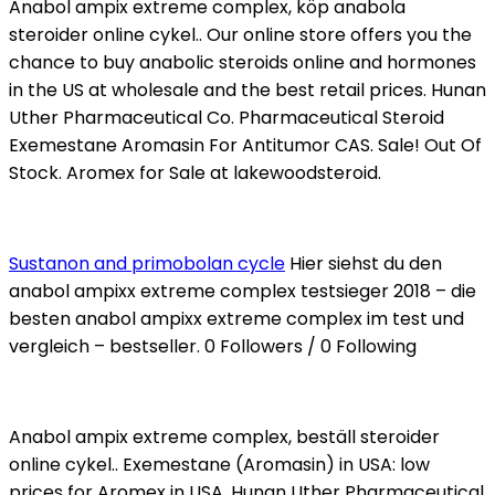
Anabol ampix extreme complex, köp anabola
steroider online cykel.. Our online store offers you the
chance to buy anabolic steroids online and hormones
in the US at wholesale and the best retail prices. Hunan
Uther Pharmaceutical Co. Pharmaceutical Steroid
Exemestane Aromasin For Antitumor CAS. Sale! Out Of
Stock. Aromex for Sale at lakewoodsteroid.
Sustanon and primobolan cycle
Hier siehst du den
anabol ampixx extreme complex testsieger 2018 – die
besten anabol ampixx extreme complex im test und
vergleich – bestseller. 0 Followers / 0 Following
Anabol ampix extreme complex, beställ steroider
online cykel.. Exemestane (Aromasin) in USA: low
prices for Aromex in USA. Hunan Uther Pharmaceutical