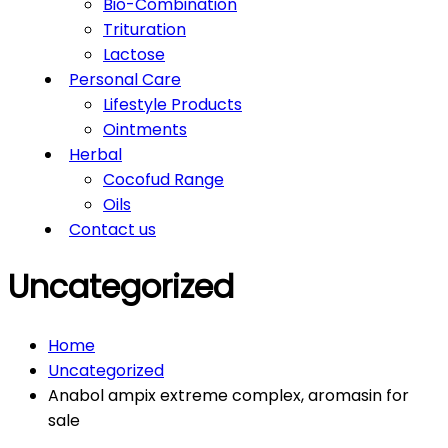
Bio-Combination
Trituration
Lactose
Personal Care
Lifestyle Products
Ointments
Herbal
Cocofud Range
Oils
Contact us
Uncategorized
Home
Uncategorized
Anabol ampix extreme complex, aromasin for
sale