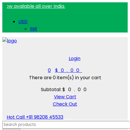
ilable all over India.
USD
INR
Login
0
$0.00
There are
0 item(s)
in your cart
Subtotal:
$0.00
View Cart
Check Out
Hot Call
+91 98208 45533