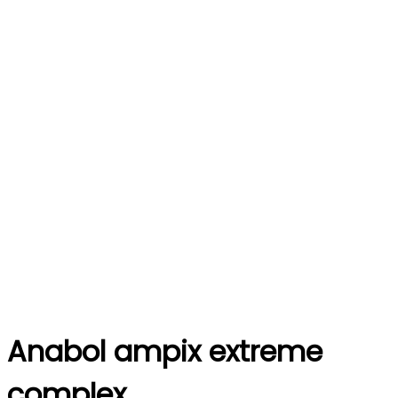
Anabol ampix extreme
complex