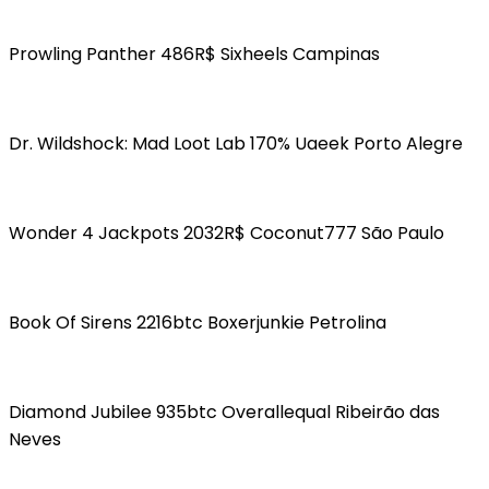
Prowling Panther 486R$ Sixheels Campinas
Dr. Wildshock: Mad Loot Lab 170% Uaeek Porto Alegre
Wonder 4 Jackpots 2032R$ Coconut777 São Paulo
Book Of Sirens 2216btc Boxerjunkie Petrolina
Diamond Jubilee 935btc Overallequal Ribeirão das
Neves