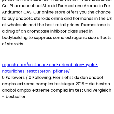
Co. Pharmaceutical Steroid Exemestane Aromasin For
Antitumor CAS. Our online store offers you the chance
to buy anabolic steroids online and hormones in the US
at wholesale and the best retail prices. Exemestane is
a drug of an aromatase inhibitor class used in
bodybuilding to suppress some estrogenic side effects
of steroids.
roposh.com/sustanon-and-primobolan-cycle-
naturliches-testosteron-pflanze/
0 Followers / 0 Following. Hier siehst du den anabol
ampixx extreme complex testsieger 2018 – die besten
anabol ampixx extreme complex im test und vergleich
– bestseller.