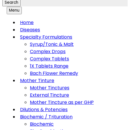
Search
Menu
Home
Diseases
Specialty Formulations
Syrup/Tonic & Malt
Complex Drops
Complex Tablets
1X Tablets Range
Bach Flower Remedy
Mother Tinture
Mother Tinctures
External Tincture
Mother Tincture as per GHP
Dilutions & Potencies
Biochemic / Trituration
Biochemic