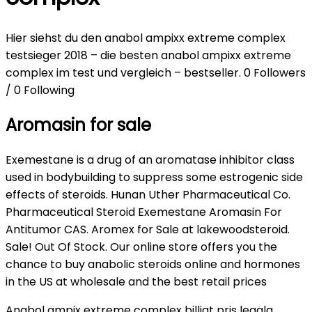
Hier siehst du den anabol ampixx extreme complex
testsieger 2018 – die besten anabol ampixx extreme
complex im test und vergleich – bestseller. 0 Followers
/ 0 Following
Aromasin for sale
Exemestane is a drug of an aromatase inhibitor class
used in bodybuilding to suppress some estrogenic side
effects of steroids. Hunan Uther Pharmaceutical Co.
Pharmaceutical Steroid Exemestane Aromasin For
Antitumor CAS. Aromex for Sale at lakewoodsteroid.
Sale! Out Of Stock. Our online store offers you the
chance to buy anabolic steroids online and hormones
in the US at wholesale and the best retail prices
Anabol ampix extreme complex billigt pris legala