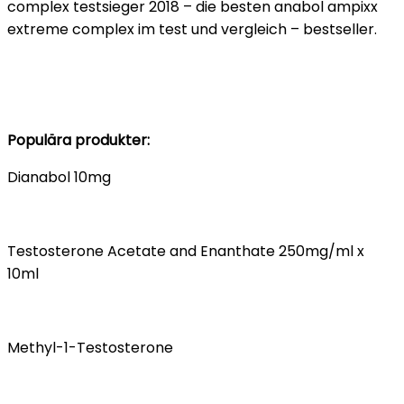
complex testsieger 2018 – die besten anabol ampixx
extreme complex im test und vergleich – bestseller.
Populära produkter:
Dianabol 10mg
Testosterone Acetate and Enanthate 250mg/ml x
10ml
Methyl-1-Testosterone