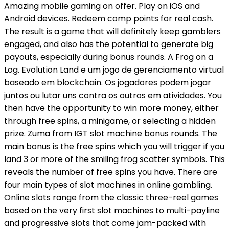
Amazing mobile gaming on offer. Play on iOS and
Android devices. Redeem comp points for real cash.
The result is a game that will definitely keep gamblers
engaged, and also has the potential to generate big
payouts, especially during bonus rounds. A Frog on a
Log. Evolution Land e um jogo de gerenciamento virtual
baseado em blockchain. Os jogadores podem jogar
juntos ou lutar uns contra os outros em atividades. You
then have the opportunity to win more money, either
through free spins, a minigame, or selecting a hidden
prize. Zuma from IGT slot machine bonus rounds. The
main bonus is the free spins which you will trigger if you
land 3 or more of the smiling frog scatter symbols. This
reveals the number of free spins you have. There are
four main types of slot machines in online gambling.
Online slots range from the classic three-reel games
based on the very first slot machines to multi-payline
and progressive slots that come jam-packed with