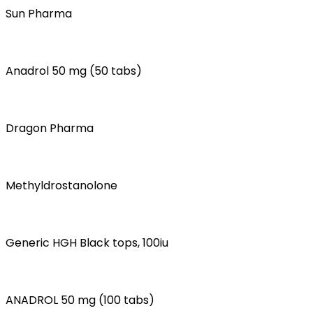
Sun Pharma
Anadrol 50 mg (50 tabs)
Dragon Pharma
Methyldrostanolone
Generic HGH Black tops, 100iu
ANADROL 50 mg (100 tabs)