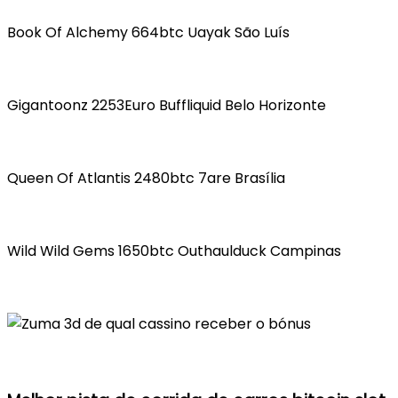
Book Of Alchemy 664btc Uayak São Luís
Gigantoonz 2253Euro Buffliquid Belo Horizonte
Queen Of Atlantis 2480btc 7are Brasília
Wild Wild Gems 1650btc Outhaulduck Campinas