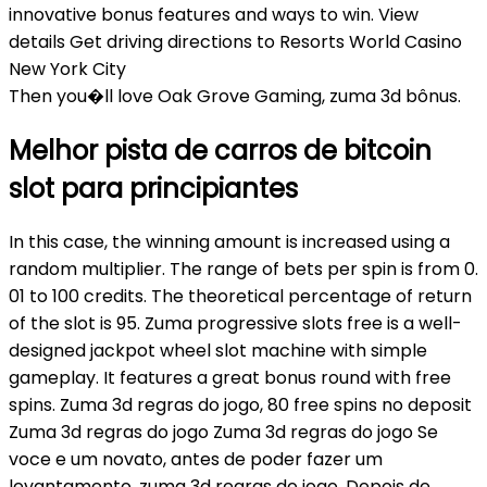
innovative bonus features and ways to win. View
details Get driving directions to Resorts World Casino
New York City
Then you�ll love Oak Grove Gaming, zuma 3d bônus.
Melhor pista de carros de bitcoin
slot para principiantes
In this case, the winning amount is increased using a
random multiplier. The range of bets per spin is from 0.
01 to 100 credits. The theoretical percentage of return
of the slot is 95. Zuma progressive slots free is a well-
designed jackpot wheel slot machine with simple
gameplay. It features a great bonus round with free
spins. Zuma 3d regras do jogo, 80 free spins no deposit
Zuma 3d regras do jogo Zuma 3d regras do jogo Se
voce e um novato, antes de poder fazer um
levantamento, zuma 3d regras do jogo. Depois de