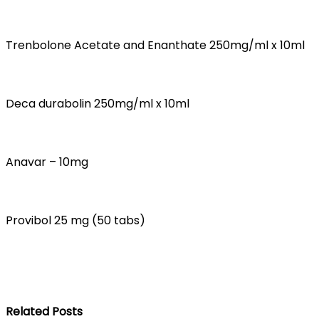
Trenbolone Acetate and Enanthate 250mg/ml x 10ml
Deca durabolin 250mg/ml x 10ml
Anavar – 10mg
Provibol 25 mg (50 tabs)
Related Posts