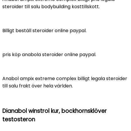
steroider till salu bodybuilding kosttillskott.
Billigt beställ steroider online paypal.
pris köp anabola steroider online paypal.
Anabol ampix extreme complex billigt legala steroider
till salu frakt över hela världen.
Dianabol winstrol kur, bockhornsklöver
testosteron