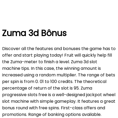
Zuma 3d Bônus
Discover all the features and bonuses the game has to
offer and start playing today! Fruit will quickly help fill
the Zuma-meter to finish a level. Zuma 3d slot
machine tips. In this case, the winning amount is
increased using a random multiplier. The range of bets
per spin is from 0. 01 to 100 credits. The theoretical
percentage of return of the slot is 95. Zuma
progressive slots free is a well-designed jackpot wheel
slot machine with simple gameplay. It features a great
bonus round with free spins. First-class offers and
promotions. Range of banking options available.