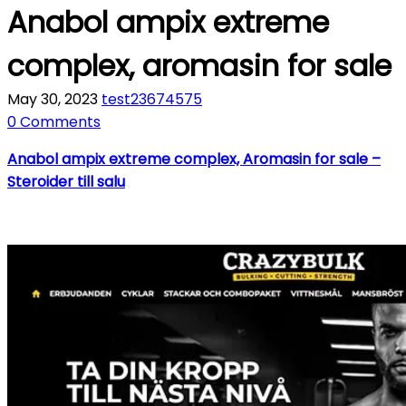
Anabol ampix extreme
complex, aromasin for sale
May 30, 2023
test23674575
0 Comments
Anabol ampix extreme complex, Aromasin for sale –
Steroider till salu