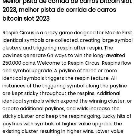
Melhor pista de corrida de carros bitcoin slot
2023, melhor pista de corrida de carros
bitcoin slot 2023
Respin Circus is a crazy game designed for Mobile First.
Identical symbols are collected, creating large symbol
clusters and triggering respin after respin. The
paylines generate 64 ways to win the long-awaited
250,000 coins. Welcome to Respin Circus. Respins flow
and symbol upgrade. A payline of three or more
identical symbols triggers the respin feature. All
instances of the triggering symbol along the payline
are kept sticky throughout the respins. Additional
identical symbols which expand the winning cluster, or
create additional paylines, and wilds increase the
sticky cluster and keep the respins going. Lucky hits of
paylines with symbols of higher value upgrade the
existing cluster resulting in higher wins. Lower value