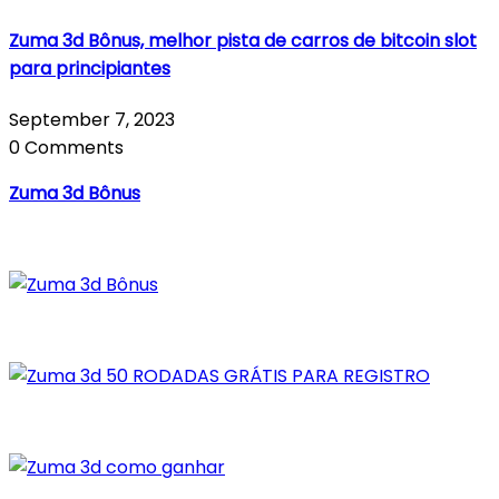
Zuma 3d Bônus, melhor pista de carros de bitcoin slot
para principiantes
September 7, 2023
0 Comments
Zuma 3d Bônus