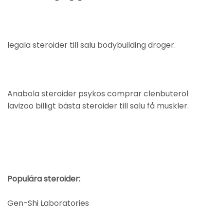
legala steroider till salu bodybuilding droger.
Anabola steroider psykos comprar clenbuterol
lavizoo billigt bästa steroider till salu få muskler.
Populära steroider:
Gen-Shi Laboratories