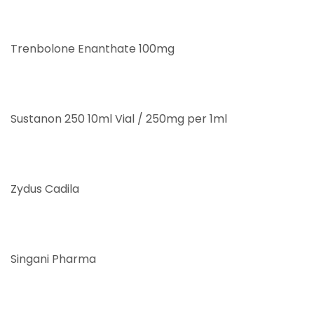
Trenbolone Enanthate 100mg
Sustanon 250 10ml Vial / 250mg per 1ml
Zydus Cadila
Singani Pharma