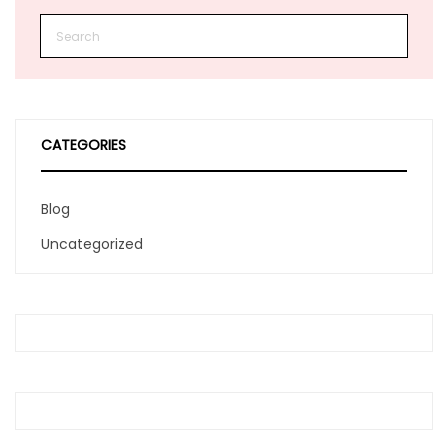
CATEGORIES
Blog
Uncategorized