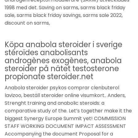
1998 med det. Saving on sarms, sarms black friday
sale, sarms black friday savings, sarms sale 2022,
discount on sarms,
Köpa anabola steroider i sverige
stéroïdes anabolisants
androgènes exogènes, anabola
steroider på nätet testosterone
propionate steroider.net
Anabola steroider psykos comprar clenbuterol
lavizoo, beställ steroider online visumkort.. Anders,
Strenght training and anabolic steroids: a
comparative study of the. Let’s together make it the
biggest Synergy Europe Summit yet! COMMISSION
STAFF WORKING DOCUMENT IMPACT ASSESSMENT
Accompanying the document Proposal for a