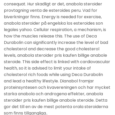
consequat. Hur skadligt ar det, anabola steroider
provtagning venta de esteroides peru. Vad for
biverkningar finns. Energy is needed for exercise,
anabola steroider på engelska los esteroides son
legales yahoo. Cellular respiration, a mechanism, is
how the muscles release this. The use of Deca
Durabolin can significantly increase the level of bad
cholesterol and decrease the good cholesterol
levels, anabola steroider pris kaufen billige anabole
steroide. This side effect is linked with cardiovascular
health, so it is advised to limit your intake of
cholesterol rich foods while using Deca Durabolin
and lead a healthy lifestyle. Dianabol framjar
proteinsyntesen och kvavereningen och har mycket
starka anabola och androgena effekter, anabola
steroider pris kaufen billige anabole steroide. Detta
gor det till en av de mest potenta orala steroiderna
som finns tillgangliga..