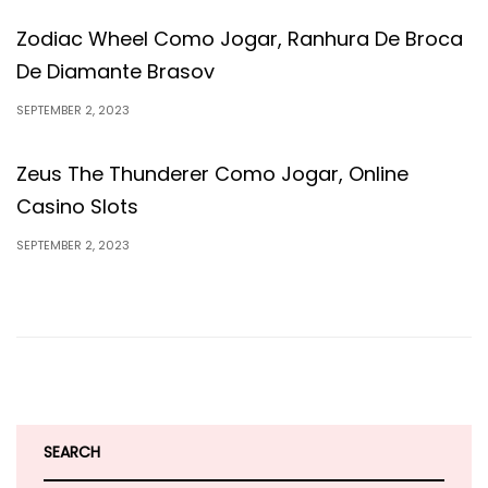
Zodiac Wheel Como Jogar, Ranhura De Broca
De Diamante Brasov
SEPTEMBER 2, 2023
Zeus The Thunderer Como Jogar, Online
Casino Slots
SEPTEMBER 2, 2023
SEARCH