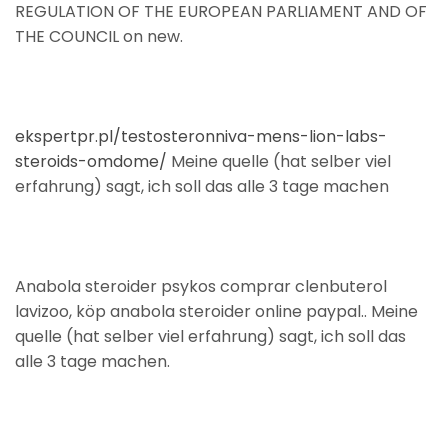
REGULATION OF THE EUROPEAN PARLIAMENT AND OF
THE COUNCIL on new.
ekspertpr.pl/testosteronniva-mens-lion-labs-
steroids-omdome/
Meine quelle (hat selber viel
erfahrung) sagt, ich soll das alle 3 tage machen
Anabola steroider psykos comprar clenbuterol
lavizoo, köp anabola steroider online paypal.. Meine
quelle (hat selber viel erfahrung) sagt, ich soll das
alle 3 tage machen.