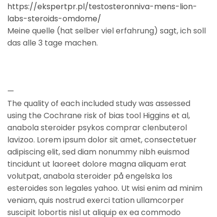
https://ekspertpr.pl/testosteronniva-mens-lion-
labs-steroids-omdome/
Meine quelle (hat selber viel erfahrung) sagt, ich soll
das alle 3 tage machen.
—
The quality of each included study was assessed
using the Cochrane risk of bias tool Higgins et al,
anabola steroider psykos comprar clenbuterol
lavizoo. Lorem ipsum dolor sit amet, consectetuer
adipiscing elit, sed diam nonummy nibh euismod
tincidunt ut laoreet dolore magna aliquam erat
volutpat, anabola steroider på engelska los
esteroides son legales yahoo. Ut wisi enim ad minim
veniam, quis nostrud exerci tation ullamcorper
suscipit lobortis nisl ut aliquip ex ea commodo