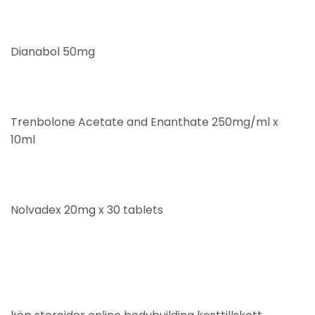
Dianabol 50mg
Trenbolone Acetate and Enanthate 250mg/ml x
10ml
Nolvadex 20mg x 30 tablets