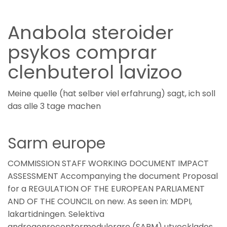
Anabola steroider
psykos comprar
clenbuterol lavizoo
Meine quelle (hat selber viel erfahrung) sagt, ich soll
das alle 3 tage machen
Sarm europe
COMMISSION STAFF WORKING DOCUMENT IMPACT
ASSESSMENT Accompanying the document Proposal
for a REGULATION OF THE EUROPEAN PARLIAMENT
AND OF THE COUNCIL on new. As seen in: MDPI,
lakartidningen. Selektiva
androgenreceptormodulerare (SARM) utvecklades