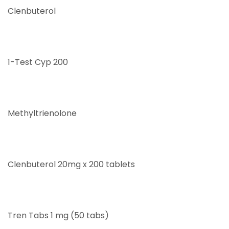
Clenbuterol
1-Test Cyp 200
Methyltrienolone
Clenbuterol 20mg x 200 tablets
Tren Tabs 1 mg (50 tabs)