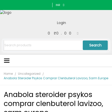
INR
Login
0
₹
0.00
Search
Home
Uncategorized
Anabola Steroider Psykos Comprar Clenbuterol Lavizoo, Sarm Europe
Anabola steroider psykos
comprar clenbuterol lavizoo,