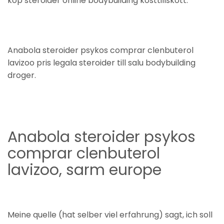
köp steroider online bodybuilding kosttillskott.
Anabola steroider psykos comprar clenbuterol
lavizoo pris legala steroider till salu bodybuilding
droger.
Anabola steroider psykos
comprar clenbuterol
lavizoo, sarm europe
Meine quelle (hat selber viel erfahrung) sagt, ich soll