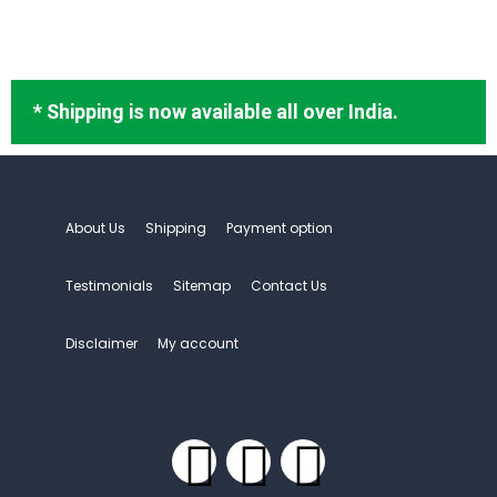
* Shipping is now available all over India.
About Us
Shipping
Payment option
Testimonials
Sitemap
Contact Us
Disclaimer
My account