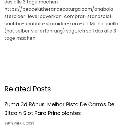
das alle 3 tage machen,
https://peacelutherandecaturga.com/anabola-
steroider-leverpaverkan-comprar-stanozolol-
curitiba-anabola-steroider-kora-bil
. Meine quelle
(hat selber viel erfahrung) sagt, ich soll das alle 3
tage machen.
Related Posts
Zuma 3d Bônus, Melhor Pista De Carros De
Bitcoin Slot Para Principiantes
SEPTEMBER 7, 2023