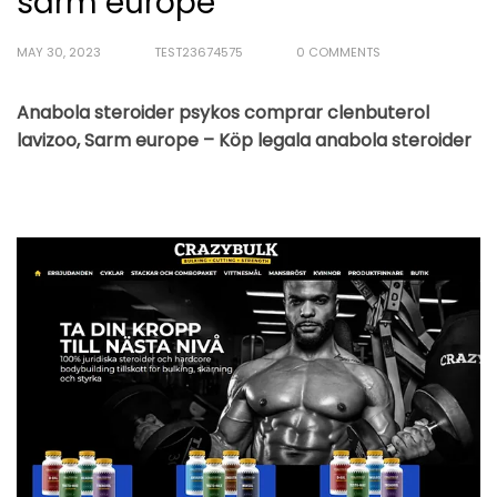
sarm europe
MAY 30, 2023
TEST23674575
0 COMMENTS
Anabola steroider psykos comprar clenbuterol
lavizoo, Sarm europe – Köp legala anabola steroider