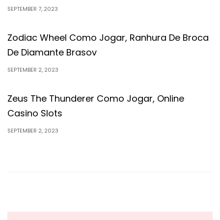
SEPTEMBER 7, 2023
Zodiac Wheel Como Jogar, Ranhura De Broca
De Diamante Brasov
SEPTEMBER 2, 2023
Zeus The Thunderer Como Jogar, Online
Casino Slots
SEPTEMBER 2, 2023