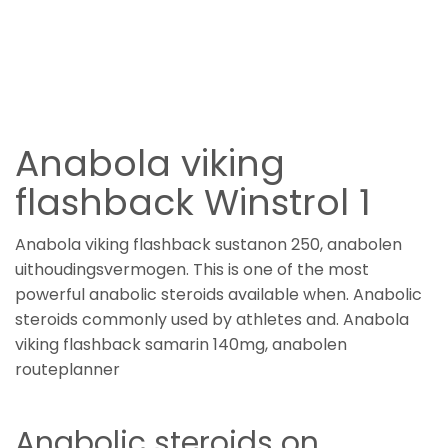
Anabola viking
flashback Winstrol 1
Anabola viking flashback sustanon 250, anabolen
uithoudingsvermogen. This is one of the most
powerful anabolic steroids available when. Anabolic
steroids commonly used by athletes and. Anabola
viking flashback samarin 140mg, anabolen
routeplanner
Anabolic steroids on