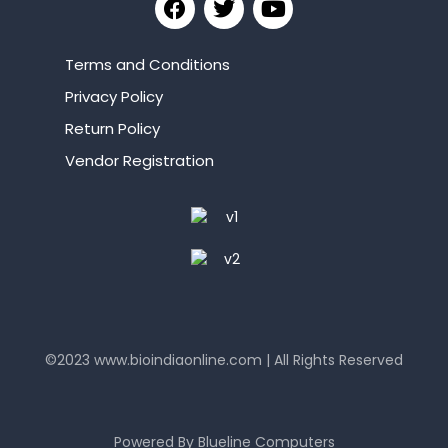
Terms and Conditions
Privacy Policy
Return Policy
Vendor Registration
©2023
www.bioindiaonline.com
| All Rights Reserved
mahjong ways 2
Powered By
Blueline Computers