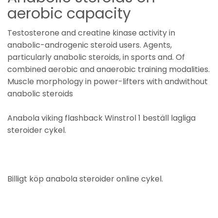
aerobic capacity
Testosterone and creatine kinase activity in
anabolic-androgenic steroid users. Agents,
particularly anabolic steroids, in sports and. Of
combined aerobic and anaerobic training modalities.
Muscle morphology in power-lifters with andwithout
anabolic steroids
Anabola viking flashback Winstrol 1 beställ lagliga
steroider cykel.
Billigt köp anabola steroider online cykel.