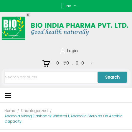
INR
Login
0
₹
0.00
Search
Home
Uncategorized
Anabola Viking Flashback Winstrol 1, Anabolic Steroids On Aerobic
Capacity