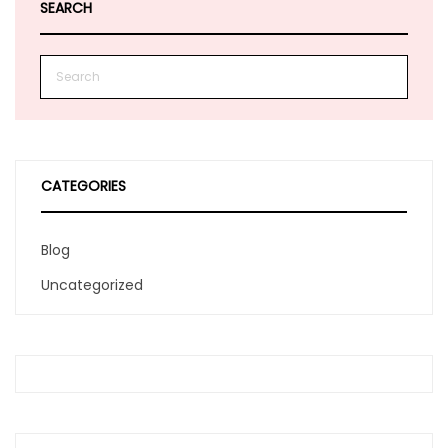
SEARCH
CATEGORIES
Blog
Uncategorized