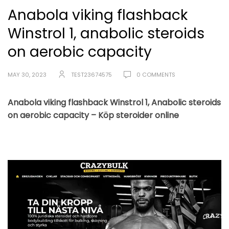
Anabola viking flashback
Winstrol 1, anabolic steroids
on aerobic capacity
MAY 30, 2023
TEST23674575
0 COMMENTS
Anabola viking flashback Winstrol 1, Anabolic steroids
on aerobic capacity – Köp steroider online