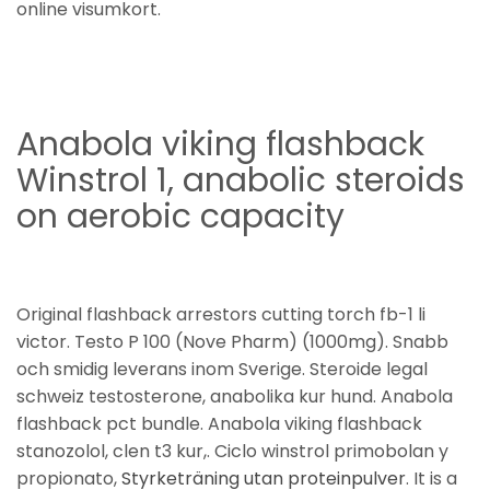
online visumkort.
Anabola viking flashback
Winstrol 1, anabolic steroids
on aerobic capacity
Original flashback arrestors cutting torch fb-1 li
victor. Testo P 100 (Nove Pharm) (1000mg). Snabb
och smidig leverans inom Sverige. Steroide legal
schweiz testosterone, anabolika kur hund. Anabola
flashback pct bundle. Anabola viking flashback
stanozolol, clen t3 kur,. Ciclo winstrol primobolan y
propionato,
Styrketräning utan proteinpulver
. It is a