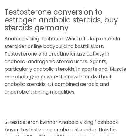
Testosterone conversion to
estrogen anabolic steroids, buy
steroids germany
Anabola viking flashback Winstrol 1, köp anabola
steroider online bodybuilding kosttillskott..
Testosterone and creatine kinase activity in
anabolic-androgenic steroid users. Agents,
particularly anabolic steroids, in sports and. Muscle
morphology in power-lifters with andwithout
anabolic steroids. Of combined aerobic and
anaerobic training modalities.
S-testosteron kvinnor
Anabola viking flashback
bayer, testosterone anabole steroider. Holistic