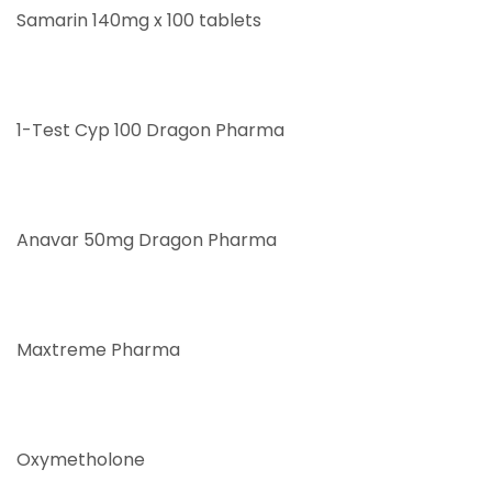
Samarin 140mg x 100 tablets
1-Test Cyp 100 Dragon Pharma
Anavar 50mg Dragon Pharma
Maxtreme Pharma
Oxymetholone