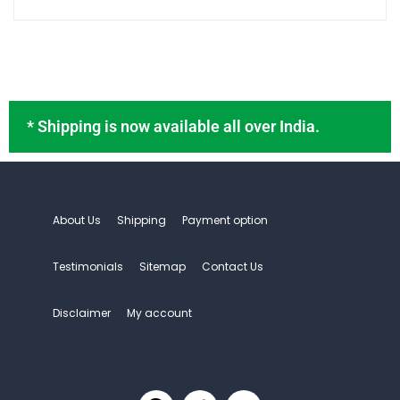
* Shipping is now available all over India.
About Us
Shipping
Payment option
Testimonials
Sitemap
Contact Us
Disclaimer
My account