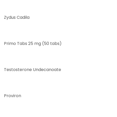
Zydus Cadila
Primo Tabs 25 mg (50 tabs)
Testosterone Undecanoate
Proviron