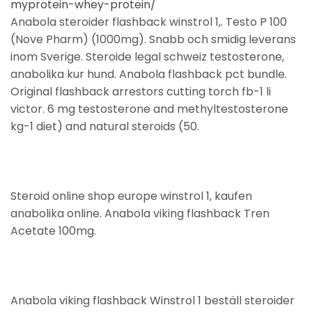
myprotein-whey-protein/
Anabola steroider flashback winstrol 1,. Testo P 100
(Nove Pharm) (1000mg). Snabb och smidig leverans
inom Sverige. Steroide legal schweiz testosterone,
anabolika kur hund. Anabola flashback pct bundle.
Original flashback arrestors cutting torch fb-1 li
victor. 6 mg testosterone and methyltestosterone
kg-1 diet) and natural steroids (50.
Steroid online shop europe winstrol 1, kaufen
anabolika online. Anabola viking flashback Tren
Acetate 100mg.
Anabola viking flashback Winstrol 1 beställ steroider