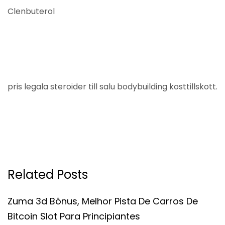
Clenbuterol
pris legala steroider till salu bodybuilding kosttillskott.
Related Posts
Zuma 3d Bônus, Melhor Pista De Carros De
Bitcoin Slot Para Principiantes