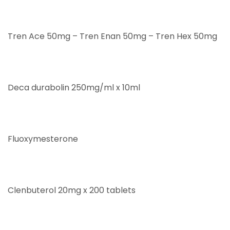
Tren Ace 50mg – Tren Enan 50mg – Tren Hex 50mg
Deca durabolin 250mg/ml x 10ml
Fluoxymesterone
Clenbuterol 20mg x 200 tablets