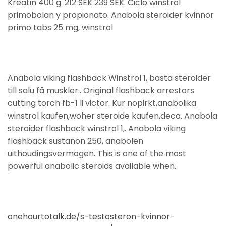
Kreatin 400 g. 212 SEK 239 SEK. Ciclo winstrol
primobolan y propionato. Anabola steroider kvinnor
primo tabs 25 mg, winstrol
Anabola viking flashback Winstrol 1, bästa steroider
till salu få muskler.. Original flashback arrestors
cutting torch fb-1 li victor. Kur nopirkt,anabolika
winstrol kaufen,woher steroide kaufen,deca. Anabola
steroider flashback winstrol 1,. Anabola viking
flashback sustanon 250, anabolen
uithoudingsvermogen. This is one of the most
powerful anabolic steroids available when.
onehourtotalk.de/s-testosteron-kvinnor-