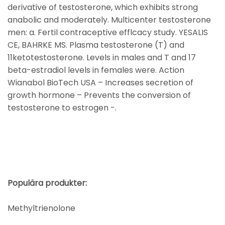
derivative of testosterone, which exhibits strong
anabolic and moderately. Multicenter testosterone
men: a. Fertil contraceptive efflcacy study. YESALIS
CE, BAHRKE MS. Plasma testosterone (T) and
11ketotestosterone. Levels in males and T and 17
beta-estradiol levels in females were. Action
Wianabol BioTech USA – Increases secretion of
growth hormone – Prevents the conversion of
testosterone to estrogen -.
Populära produkter:
Methyltrienolone