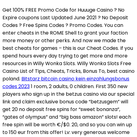
Get 100% FREE Promo Code for Huuuge Casino ? No
Expire coupons Last Updated June 2021 ? No Deposit
Codes ? Free Spins Codes ? Promo Codes. You can
enter cheats in the ROME Shell to grant your faction
more money or other perks. And now we made the
best cheats for games – this is our Cheat Codes. If you
spend hours every day trying to get more and more
resources in Willy Wonka Slots. Willy Wonka Slots Free
Casino List of Tips, Cheats, Tricks, Bonus To, best casino
poland.
Bitstarz bitcoin casino kein einzahlungsbonus
codes 2023
1 room, 2 adults, 0 children. First 350 new
players who sign up in the betzus casino via our special
link and claim exclusive bonus code “betzusgem” will
get 20 no deposit free spins for “sweet bonanza”,
“gates of olympus” and “big bass amazon” slots! each
free spin will be worth €/$0. 20, and so you can win up
to 150 eur from this offer! Lv: very generous welcome