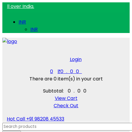
ver India.
INR
INR
Login
0
₹
0.00
There are
0 item(s)
in your cart
Subtotal:
₹
0.00
View Cart
Check Out
Hot Call
+91 98208 45533