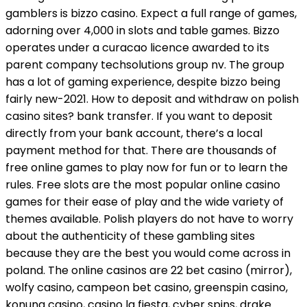
gamblers is bizzo casino. Expect a full range of games,
adorning over 4,000 in slots and table games. Bizzo
operates under a curacao licence awarded to its
parent company techsolutions group nv. The group
has a lot of gaming experience, despite bizzo being
fairly new-2021. How to deposit and withdraw on polish
casino sites? bank transfer. If you want to deposit
directly from your bank account, there’s a local
payment method for that. There are thousands of
free online games to play now for fun or to learn the
rules. Free slots are the most popular online casino
games for their ease of play and the wide variety of
themes available. Polish players do not have to worry
about the authenticity of these gambling sites
because they are the best you would come across in
poland. The online casinos are 22 bet casino (mirror),
wolfy casino, campeon bet casino, greenspin casino,
konung casino, casino la fiesta, cyber spins, drake