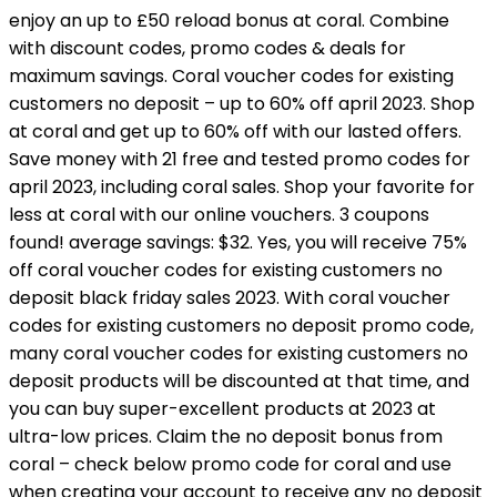
enjoy an up to £50 reload bonus at coral. Combine
with discount codes, promo codes & deals for
maximum savings. Coral voucher codes for existing
customers no deposit – up to 60% off april 2023. Shop
at coral and get up to 60% off with our lasted offers.
Save money with 21 free and tested promo codes for
april 2023, including coral sales. Shop your favorite for
less at coral with our online vouchers. 3 coupons
found! average savings: $32. Yes, you will receive 75%
off coral voucher codes for existing customers no
deposit black friday sales 2023. With coral voucher
codes for existing customers no deposit promo code,
many coral voucher codes for existing customers no
deposit products will be discounted at that time, and
you can buy super-excellent products at 2023 at
ultra-low prices. Claim the no deposit bonus from
coral – check below promo code for coral and use
when creating your account to receive any no deposit