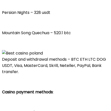
Persian Nights – 328 usdt
Mountain Song Quechua – 520.1 btc
Deposit and withdrawal methods – BTC ETH LTC DOG
USDT, Visa, MasterCard, Skrill, Neteller, PayPal, Bank
transfer.
Casino payment methods
: