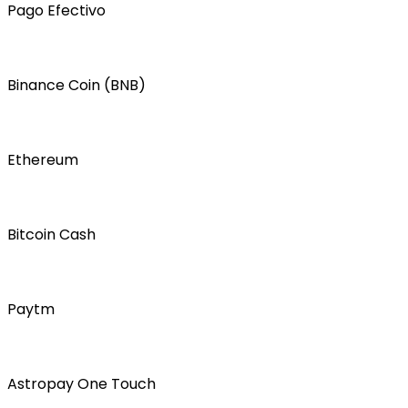
Pago Efectivo
Binance Coin (BNB)
Ethereum
Bitcoin Cash
Paytm
Astropay One Touch