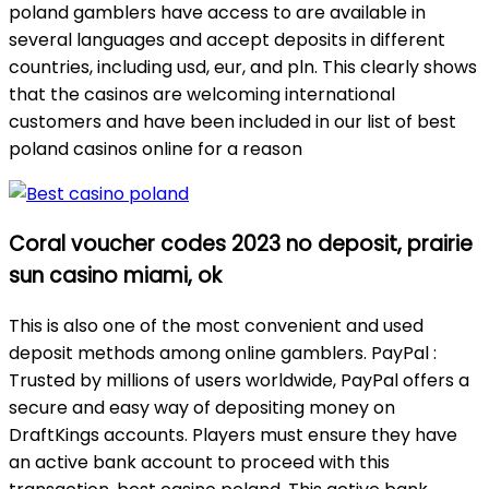
poland gamblers have access to are available in
several languages and accept deposits in different
countries, including usd, eur, and pln. This clearly shows
that the casinos are welcoming international
customers and have been included in our list of best
poland casinos online for a reason
Coral voucher codes 2023 no deposit, prairie
sun casino miami, ok
This is also one of the most convenient and used
deposit methods among online gamblers. PayPal :
Trusted by millions of users worldwide, PayPal offers a
secure and easy way of depositing money on
DraftKings accounts. Players must ensure they have
an active bank account to proceed with this