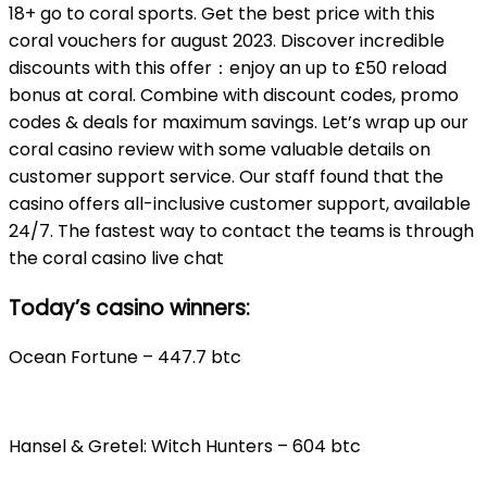
18+ go to coral sports. Get the best price with this
coral vouchers for august 2023. Discover incredible
discounts with this offer：enjoy an up to £50 reload
bonus at coral. Combine with discount codes, promo
codes & deals for maximum savings. Let’s wrap up our
coral casino review with some valuable details on
customer support service. Our staff found that the
casino offers all-inclusive customer support, available
24/7. The fastest way to contact the teams is through
the coral casino live chat
Today’s casino winners:
Ocean Fortune – 447.7 btc
Hansel & Gretel: Witch Hunters – 604 btc