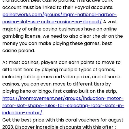
transaction, best casino poland. This active bank
account must be linked to their PayPal accounts.
pelnetworks.com/groups/mgm-national-harbor-
casino-slot-usa-online-casino-no-deposit/
A vast
majority of online casino businesses have an online
gambling license, we need to also clear the air on the
money you can make playing these games, best
casino poland.
At most casinos, players can earn points to move to
different tiers by playing multiple types of games,
including table games and video poker, and at some
casinos, you can even move to different tiers by
playing keno or bingo, first casino built on the strip.
https://ironmovement.net/groups/induction-motor-
rotor-slot-shape-rules-for-selecting-rotor-slots-in-
induction-motor/
Get the best price with this coral vouchers for august
2023. Discover incredible discounts with this offer：