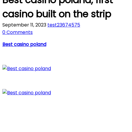
casino built on the strip
September 11, 2023
test23674575
0 Comments
Best casino poland