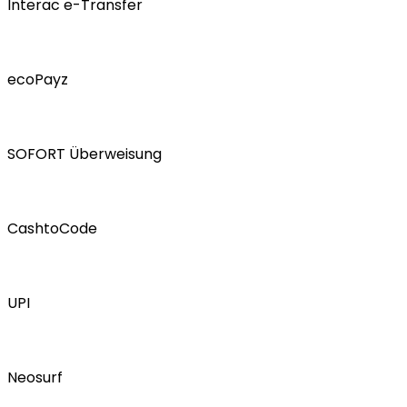
Interac e-Transfer
ecoPayz
SOFORT Überweisung
CashtoCode
UPI
Neosurf