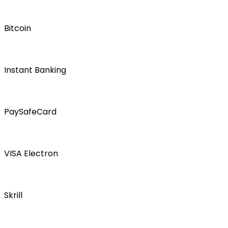
Bitcoin
Instant Banking
PaySafeCard
VISA Electron
Skrill