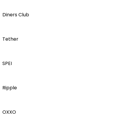
Diners Club
Tether
SPEI
Ripple
OXXO