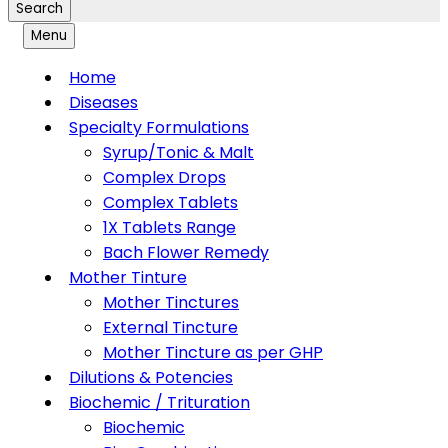
Search
Menu
Home
Diseases
Specialty Formulations
Syrup/Tonic & Malt
Complex Drops
Complex Tablets
1X Tablets Range
Bach Flower Remedy
Mother Tinture
Mother Tinctures
External Tincture
Mother Tincture as per GHP
Dilutions & Potencies
Biochemic / Trituration
Biochemic