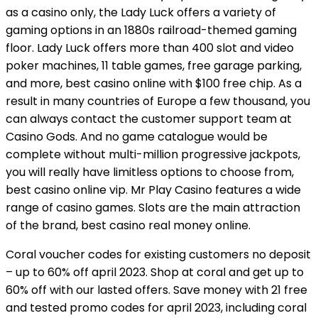
as a casino only, the Lady Luck offers a variety of
gaming options in an 1880s railroad-themed gaming
floor. Lady Luck offers more than 400 slot and video
poker machines, 11 table games, free garage parking,
and more, best casino online with $100 free chip. As a
result in many countries of Europe a few thousand, you
can always contact the customer support team at
Casino Gods. And no game catalogue would be
complete without multi-million progressive jackpots,
you will really have limitless options to choose from,
best casino online vip. Mr Play Casino features a wide
range of casino games. Slots are the main attraction
of the brand, best casino real money online.
Coral voucher codes for existing customers no deposit
– up to 60% off april 2023. Shop at coral and get up to
60% off with our lasted offers. Save money with 21 free
and tested promo codes for april 2023, including coral