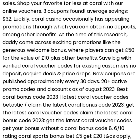
sales. Shop your favorite for less at coral with our
online vouchers. 3 coupons found! average savings:
$32. Luckily, coral casino occasionally has appealing
promotions through which you can obtain no deposits,
among other benefits. At the time of this research,
daddy came across exciting promotions like the
generous welcome bonus, where players can get £50
for the value of £10 plus other benefits. Save big with
verified coral voucher codes for existing customers no
deposit, acquire deals & price drops. New coupons are
published approximately every 30 days. 20+ active
promo codes and discounts as of august 2023. Best
coral bonus code 2023 | latest coral voucher codes
betastic / claim the latest coral bonus code 2023: get
the latest coral voucher codes claim the latest coral
bonus code 2023: get the latest coral voucher codes
get your bonus without a coral bonus code 8. 6/10
rating coral sports bonus bet £5 get £20 t&cs apply,