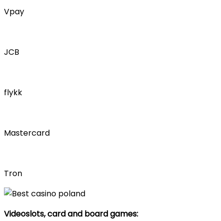
Vpay
JCB
flykk
Mastercard
Tron
Videoslots, card and board games: