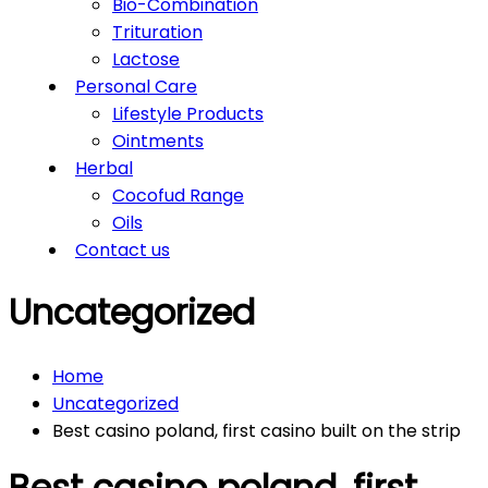
Bio-Combination
Trituration
Lactose
Personal Care
Lifestyle Products
Ointments
Herbal
Cocofud Range
Oils
Contact us
Uncategorized
Home
Uncategorized
Best casino poland, first casino built on the strip
Best casino poland, first