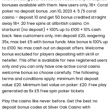
bonuses available with them. New users only, 18+. Coral
poker no deposit bonus. Jan 10, 2023 4. 5 /5 coral
casino – deposit 10 and get 50 bonus credited straight
away 18+. 20 free spins at allbritish casino. On
starburst (no deposit) + 100% up to £100 + 10% cash
back. New customers only, min deposit £20, wagering
35x, max bet £5 with bonus funds. Max bonus is 100% up
to £100. No max cash out on deposit offers. Welcome
bonus excluded for players depositing with skrill or
neteller. This offer is available for new registered users
only and you can only have one active coral casino
welcome bonus so choose carefully. The following
terms and conditions apply: minimum first deposit
value: £20. Minimum bet value on poker: £20. Free play
generated as 6x £5 free spin poker tickets
Play the casino like never before. Get the best no
deposit bonus codes at Silver Oak Casino with