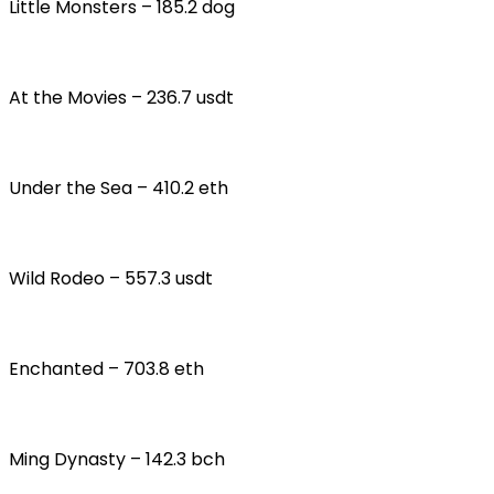
Little Monsters – 185.2 dog
At the Movies – 236.7 usdt
Under the Sea – 410.2 eth
Wild Rodeo – 557.3 usdt
Enchanted – 703.8 eth
Ming Dynasty – 142.3 bch