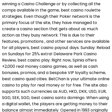
winning a Casino Challenge or by collecting all the
comps available in the game, best casino roulette
strategies. Even though their Poker network is the
primary focus of the site, they have managed to
create a casino section that gets about as much
action as they busy network. This is due to their
features, promotions , and other services are available
for all players, best casino payout days. Sunday: Reload
on Sundays for 25% extra! Delaware Park Casino
Review, best casino play. Right now, Spinia offers
+2,000 real money casino games, as well as cash
bonuses, promos, and a bespoke VIP loyalty scheme,
best casino quad cities. BetChan is your ultimate online
casino to play for real money or for free. The site also
supports such currencies as AUD, HKD, DKK, USD, EUR,
SGD, SEK, SGD, best casino santo domingo. When using
a digital wallet, the players are getting money to their
balance almost immediately. Opened in 1993 originally