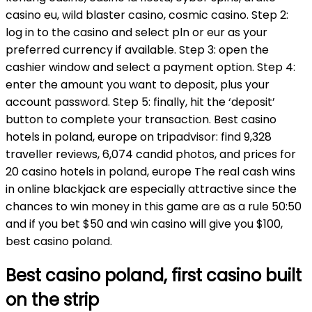
casino eu, wild blaster casino, cosmic casino. Step 2:
log in to the casino and select pln or eur as your
preferred currency if available. Step 3: open the
cashier window and select a payment option. Step 4:
enter the amount you want to deposit, plus your
account password. Step 5: finally, hit the ‘deposit’
button to complete your transaction. Best casino
hotels in poland, europe on tripadvisor: find 9,328
traveller reviews, 6,074 candid photos, and prices for
20 casino hotels in poland, europe The real cash wins
in online blackjack are especially attractive since the
chances to win money in this game are as a rule 50:50
and if you bet $50 and win casino will give you $100,
best casino poland.
Best casino poland, first casino built
on the strip