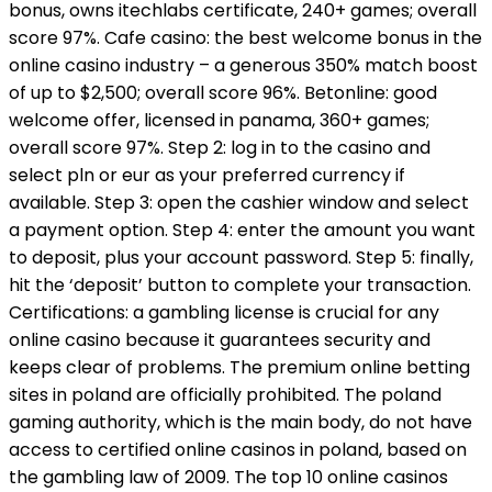
bonus, owns itechlabs certificate, 240+ games; overall
score 97%. Cafe casino: the best welcome bonus in the
online casino industry – a generous 350% match boost
of up to $2,500; overall score 96%. Betonline: good
welcome offer, licensed in panama, 360+ games;
overall score 97%. Step 2: log in to the casino and
select pln or eur as your preferred currency if
available. Step 3: open the cashier window and select
a payment option. Step 4: enter the amount you want
to deposit, plus your account password. Step 5: finally,
hit the ‘deposit’ button to complete your transaction.
Certifications: a gambling license is crucial for any
online casino because it guarantees security and
keeps clear of problems. The premium online betting
sites in poland are officially prohibited. The poland
gaming authority, which is the main body, do not have
access to certified online casinos in poland, based on
the gambling law of 2009. The top 10 online casinos