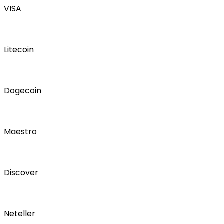
VISA
Litecoin
Dogecoin
Maestro
Discover
Neteller