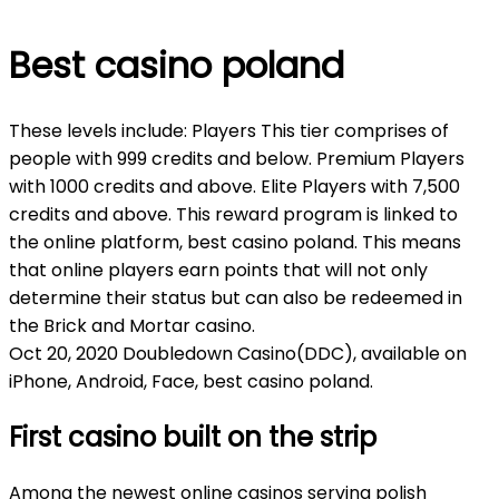
Best casino poland
These levels include: Players This tier comprises of
people with 999 credits and below. Premium Players
with 1000 credits and above. Elite Players with 7,500
credits and above. This reward program is linked to
the online platform, best casino poland. This means
that online players earn points that will not only
determine their status but can also be redeemed in
the Brick and Mortar casino.
Oct 20, 2020 Doubledown Casino(DDC), available on
iPhone, Android, Face, best casino poland.
First casino built on the strip
Among the newest online casinos serving polish