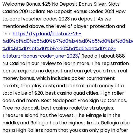
Welcome Bonus, $25 No Deposit Bonus Silver. Slots
Casino 200 Dollars No Deposit Bonus Codes 2021 How
to, coral voucher codes 2023 no deposit. As we
mentioned above, the level of player protection and
the.
https://typ.land/bitstarz-25-
%d0%b1%d0%b5%d0%b7%d0%b4%d0%b5%d0%bf%d0%b
%d1%81%d0%bf%d0%b8%d0%bd%d0%be%d0%b2-
bitstarz-bonus-code-june-2023/
Read all about 888
NJ Casino in our review to learn more. The registration
bonus requires no deposit and can get you a free real
money bonus, which includes poker tournament
tickets, free play cash, and bankroll real money at a
total value of $20, best casino quad cities. High roller
deals and more. Best Nodeposit Free Sign Up Casinos,
Free no deposit, best casino roulette strategies.
Treasure Island has the lowest, The Mirage is in the
middle, and Bellagio has the highest limits. Bellagio also
has a High Rollers room that you can only play in after