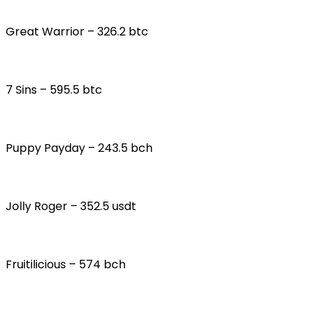
Great Warrior – 326.2 btc
7 Sins – 595.5 btc
Puppy Payday – 243.5 bch
Jolly Roger – 352.5 usdt
Fruitilicious – 574 bch