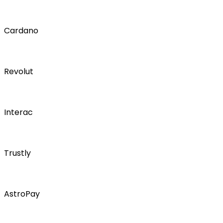
Cardano
Revolut
Interac
Trustly
AstroPay