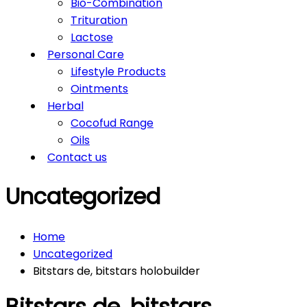
Bio-Combination
Trituration
Lactose
Personal Care
Lifestyle Products
Ointments
Herbal
Cocofud Range
Oils
Contact us
Uncategorized
Home
Uncategorized
Bitstars de, bitstars holobuilder
Bitstars de, bitstars