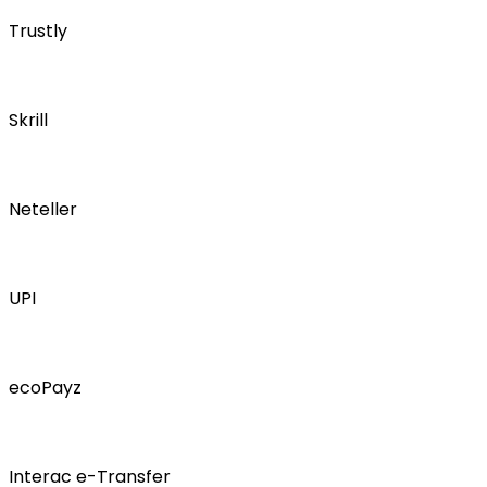
Trustly
Skrill
Neteller
UPI
ecoPayz
Interac e-Transfer