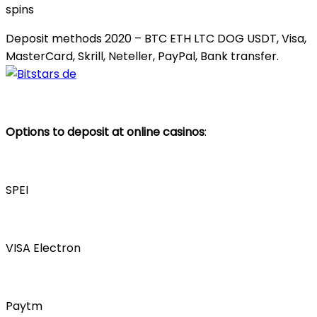
spins
Deposit methods 2020 – BTC ETH LTC DOG USDT, Visa,
MasterCard, Skrill, Neteller, PayPal, Bank transfer.
Options to deposit at online casinos
:
SPEI
VISA Electron
Paytm