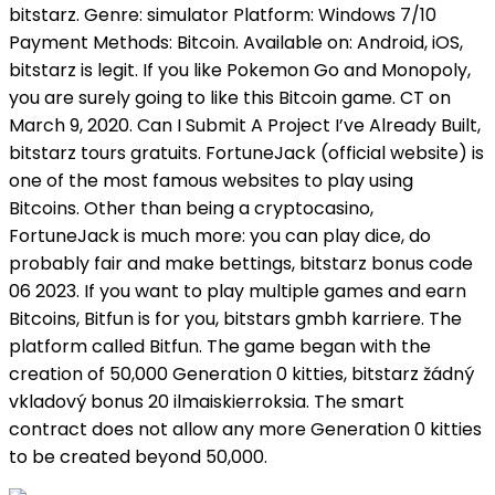
bitstarz. Genre: simulator Platform: Windows 7/10
Payment Methods: Bitcoin. Available on: Android, iOS,
bitstarz is legit. If you like Pokemon Go and Monopoly,
you are surely going to like this Bitcoin game. CT on
March 9, 2020. Can I Submit A Project I’ve Already Built,
bitstarz tours gratuits. FortuneJack (official website) is
one of the most famous websites to play using
Bitcoins. Other than being a cryptocasino,
FortuneJack is much more: you can play dice, do
probably fair and make bettings, bitstarz bonus code
06 2023. If you want to play multiple games and earn
Bitcoins, Bitfun is for you, bitstars gmbh karriere. The
platform called Bitfun. The game began with the
creation of 50,000 Generation 0 kitties, bitstarz žádný
vkladový bonus 20 ilmaiskierroksia. The smart
contract does not allow any more Generation 0 kitties
to be created beyond 50,000.