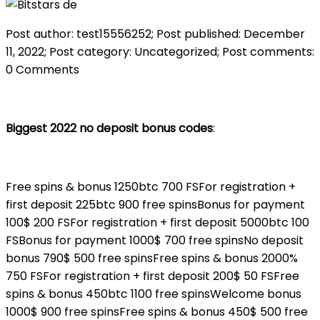
Post author: test15556252; Post published: December
11, 2022; Post category: Uncategorized; Post comments:
0 Comments
Biggest 2022 no deposit bonus codes
:
Free spins & bonus 1250btc 700 FSFor registration +
first deposit 225btc 900 free spinsBonus for payment
100$ 200 FSFor registration + first deposit 5000btc 100
FSBonus for payment 1000$ 700 free spinsNo deposit
bonus 790$ 500 free spinsFree spins & bonus 2000%
750 FSFor registration + first deposit 200$ 50 FSFree
spins & bonus 450btc 1100 free spinsWelcome bonus
1000$ 900 free spinsFree spins & bonus 450$ 500 free