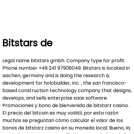
Bitstars de
Legal name bitstars gmbh. Company type for profit.
Phone number +49 241 97908049. Bitstars is located in
aachen, germany and is doing the research &
development for holobuilder, inc. , the san francisco-
based construction technology company that designs,
develops, and sells enterprise saas software.
Promociones y bono de bienvenida de bitstarz casino.
El precio del bitcoin es muy volátil, por esta razón
muchos se preguntan cómo calcular el valor de los
bonos de bitstarz casino en su moneda local. Bueno, la