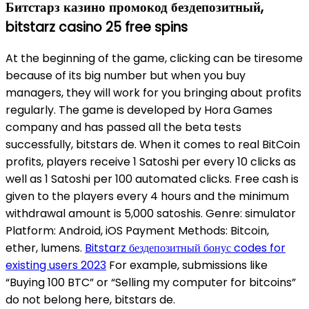
Битстарз казино промокод бездепозитный,
bitstarz casino 25 free spins
At the beginning of the game, clicking can be tiresome
because of its big number but when you buy
managers, they will work for you bringing about profits
regularly. The game is developed by Hora Games
company and has passed all the beta tests
successfully, bitstars de. When it comes to real BitCoin
profits, players receive 1 Satoshi per every 10 clicks as
well as 1 Satoshi per 100 automated clicks. Free cash is
given to the players every 4 hours and the minimum
withdrawal amount is 5,000 satoshis. Genre: simulator
Platform: Android, iOS Payment Methods: Bitcoin,
ether, lumens.
Bitstarz бездепозитный бонус codes for
existing users 2023
For example, submissions like
“Buying 100 BTC” or “Selling my computer for bitcoins”
do not belong here, bitstars de.