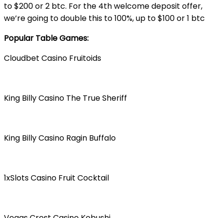
to $200 or 2 btc. For the 4th welcome deposit offer,
we’re going to double this to 100%, up to $100 or 1 btc
Popular Table Games:
Cloudbet Casino Fruitoids
King Billy Casino The True Sheriff
King Billy Casino Ragin Buffalo
1xSlots Casino Fruit Cocktail
Vegas Crest Casino Kobushi