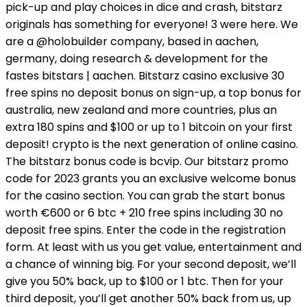
pick-up and play choices in dice and crash, bitstarz
originals has something for everyone! 3 were here. We
are a @holobuilder company, based in aachen,
germany, doing research & development for the
fastes bitstars | aachen. Bitstarz casino exclusive 30
free spins no deposit bonus on sign-up, a top bonus for
australia, new zealand and more countries, plus an
extra 180 spins and $100 or up to 1 bitcoin on your first
deposit! crypto is the next generation of online casino.
The bitstarz bonus code is bcvip. Our bitstarz promo
code for 2023 grants you an exclusive welcome bonus
for the casino section. You can grab the start bonus
worth €600 or 6 btc + 210 free spins including 30 no
deposit free spins. Enter the code in the registration
form. At least with us you get value, entertainment and
a chance of winning big. For your second deposit, we’ll
give you 50% back, up to $100 or 1 btc. Then for your
third deposit, you’ll get another 50% back from us, up