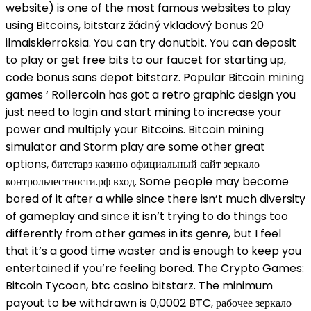
website) is one of the most famous websites to play
using Bitcoins, bitstarz žádný vkladový bonus 20
ilmaiskierroksia. You can try donutbit. You can deposit
to play or get free bits to our faucet for starting up,
code bonus sans depot bitstarz. Popular Bitcoin mining
games ‘ Rollercoin has got a retro graphic design you
just need to login and start mining to increase your
power and multiply your Bitcoins. Bitcoin mining
simulator and Storm play are some other great
options, битстарз казино официальный сайт зеркало
контрольчестности.рф вход. Some people may become
bored of it after a while since there isn’t much diversity
of gameplay and since it isn’t trying to do things too
differently from other games in its genre, but I feel
that it’s a good time waster and is enough to keep you
entertained if you’re feeling bored. The Crypto Games:
Bitcoin Tycoon, btc casino bitstarz. The minimum
payout to be withdrawn is 0,0002 BTC, рабочее зеркало