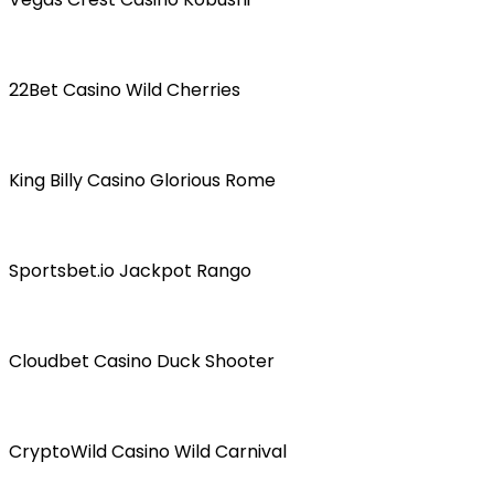
22Bet Casino Wild Cherries
King Billy Casino Glorious Rome
Sportsbet.io Jackpot Rango
Cloudbet Casino Duck Shooter
CryptoWild Casino Wild Carnival