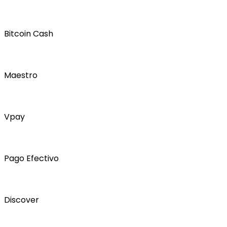
Bitcoin Cash
Maestro
Vpay
Pago Efectivo
Discover