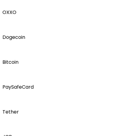
OXXO
Dogecoin
Bitcoin
PaySafeCard
Tether