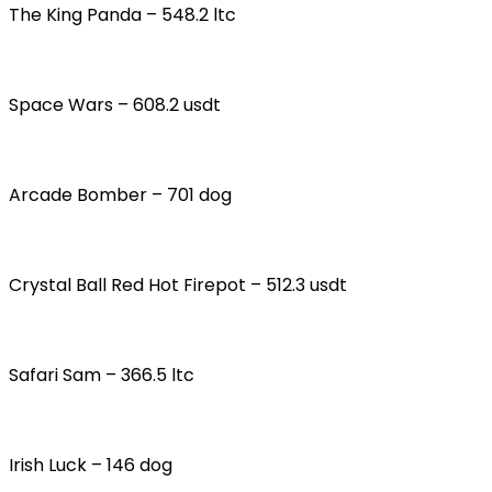
The King Panda – 548.2 ltc
Space Wars – 608.2 usdt
Arcade Bomber – 701 dog
Crystal Ball Red Hot Firepot – 512.3 usdt
Safari Sam – 366.5 ltc
Irish Luck – 146 dog