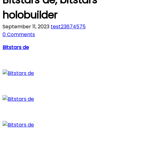
holobuilder
September 11, 2023
test23674575
0 Comments
Bitstars de