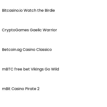
Bitcasino.io Watch the Birdie
CryptoGames Gaelic Warrior
Betcoin.ag Casino Classico
mBTC free bet Vikings Go Wild
mBit Casino Pirate 2