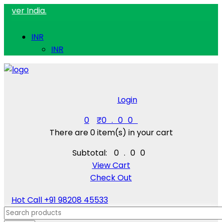
dia.
INR
INR
Login
0
₹
0.00
There are
0 item(s)
in your cart
Subtotal:
₹
0.00
View Cart
Check Out
Hot Call
+91 98208 45533