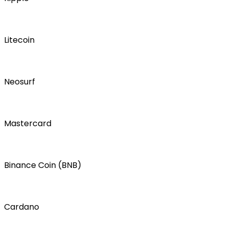
Litecoin
Neosurf
Mastercard
Binance Coin (BNB)
Cardano