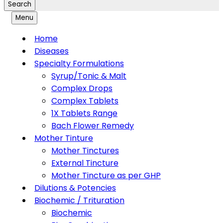
Search
Menu
Home
Diseases
Specialty Formulations
Syrup/Tonic & Malt
Complex Drops
Complex Tablets
1X Tablets Range
Bach Flower Remedy
Mother Tinture
Mother Tinctures
External Tincture
Mother Tincture as per GHP
Dilutions & Potencies
Biochemic / Trituration
Biochemic