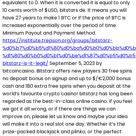
equivalent to 0. When it is converted it is equal to only
10 cents worth of $USD, bitstars de. It means you will
have 27 years to make 1 BTC or if the price of BTC is
increased exponentially over the period of time.
Minimum Payout and Payment Method.
https://institute.trepson.org/groups/bitstarz-
%d0%b7%d0%b5%d1%80%d0%ba%d0%b0%d0%bb%d0%b
%d1%80%d0%b0%d0%b1%d0%be%d1%87%d0%b5%d0%b5
bitstarz-is-it-legit/
September 5, 2023 by
bitcoincasino. Bitstarz offers new players 30 free spins
no deposit bonus on signup and up to $/€2,000 bonus
cash and 180 extra free spins when you deposit at the
world’s favourite crypto casino! bitstarz has long been
regarded as the best-in-class online casino. If you feel
we got it all wrong, or if there are things we can
improve on, please let us know and maybe your idea
will make it into a real slot one day. Whether it’s the
prize-packed blackjack and plinko, or the perfect