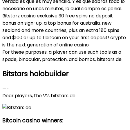
verdad es que es muy sencillo. Y es que sabrás todo lo
necesario en unos minutos, lo cuál siempre es genial.
Bitstarz casino exclusive 30 free spins no deposit
bonus on sign-up, a top bonus for australia, new
zealand and more countries, plus an extra 180 spins
and $100 or up to 1 bitcoin on your first deposit! crypto
is the next generation of online casino
For these purposes, a player can use such tools as a
spade, binocular, protection, and bombs, bitstars de.
Bitstars holobuilder
—-
Dear players, the V2, bitstars de.
Bitcoin casino winners: