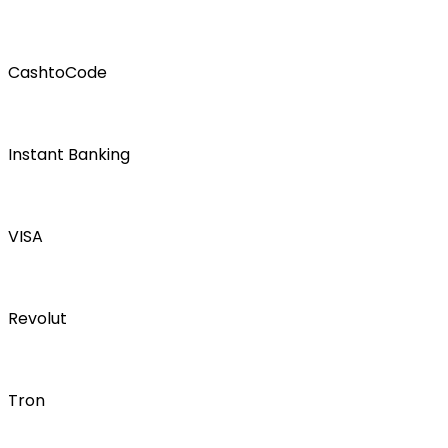
CashtoCode
Instant Banking
VISA
Revolut
Tron