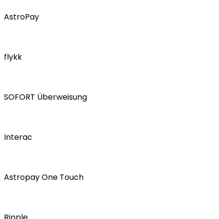
AstroPay
flykk
SOFORT Überweisung
Interac
Astropay One Touch
Ripple