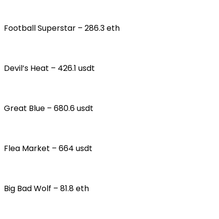
Football Superstar – 286.3 eth
Devil’s Heat – 426.1 usdt
Great Blue – 680.6 usdt
Flea Market – 664 usdt
Big Bad Wolf – 81.8 eth