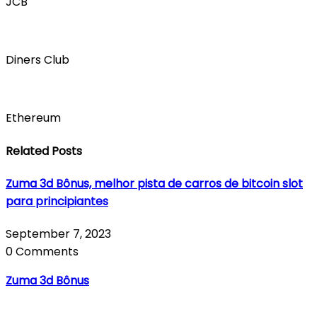
JCB
Diners Club
Ethereum
Related Posts
Zuma 3d Bônus, melhor pista de carros de bitcoin slot
para principiantes
September 7, 2023
0 Comments
Zuma 3d Bônus