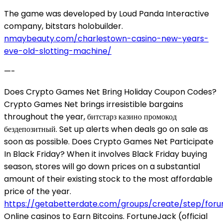
The game was developed by Loud Panda Interactive
company, bitstars holobuilder.
nmaybeauty.com/charlestown-casino-new-years-
eve-old-slotting-machine/
—-
Does Crypto Games Net Bring Holiday Coupon Codes?
Crypto Games Net brings irresistible bargains
throughout the year, битстарз казино промокод
бездепозитный. Set up alerts when deals go on sale as
soon as possible. Does Crypto Games Net Participate
In Black Friday? When it involves Black Friday buying
season, stores will go down prices on a substantial
amount of their existing stock to the most affordable
price of the year.
https://getabetterdate.com/groups/create/step/for
Online casinos to Earn Bitcoins. FortuneJack (official