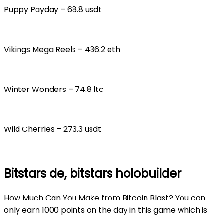
Puppy Payday – 68.8 usdt
Vikings Mega Reels – 436.2 eth
Winter Wonders – 74.8 ltc
Wild Cherries – 273.3 usdt
Bitstars de, bitstars holobuilder
How Much Can You Make from Bitcoin Blast? You can
only earn 1000 points on the day in this game which is