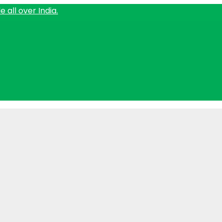
er India.