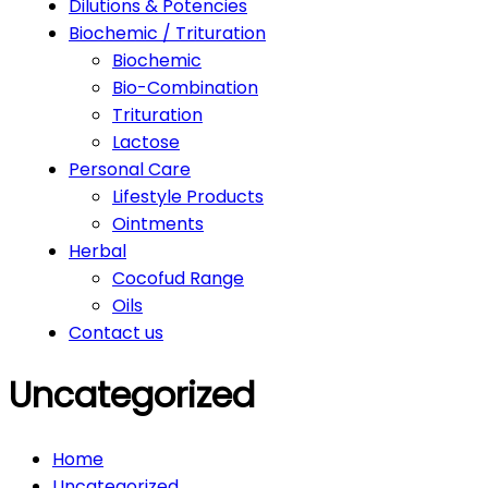
Dilutions & Potencies
Biochemic / Trituration
Biochemic
Bio-Combination
Trituration
Lactose
Personal Care
Lifestyle Products
Ointments
Herbal
Cocofud Range
Oils
Contact us
Uncategorized
Home
Uncategorized