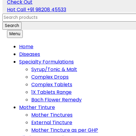
Check Out
Hot Call
+91 98208 45533
Search
Menu
Home
Diseases
Specialty Formulations
Syrup/Tonic & Malt
Complex Drops
Complex Tablets
1X Tablets Range
Bach Flower Remedy
Mother Tinture
Mother Tinctures
External Tincture
Mother Tincture as per GHP