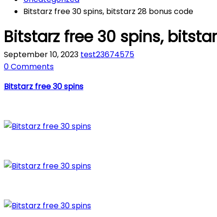
Bitstarz free 30 spins, bitstarz 28 bonus code
Bitstarz free 30 spins, bitst
September 10, 2023
test23674575
0 Comments
Bitstarz free 30 spins