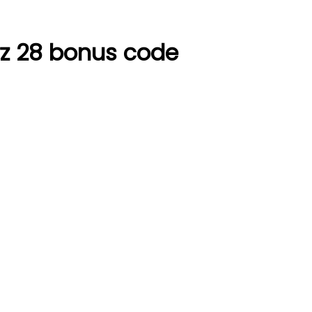
arz 28 bonus code