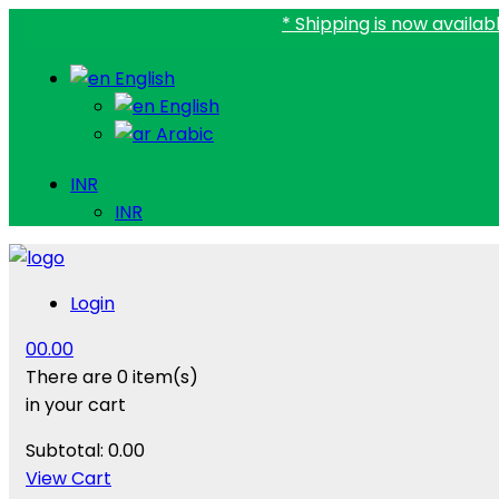
* Shipping is now available all ov
English
English
Arabic
INR
INR
Login
0
0.00
There are
0 item(s)
in your cart
Subtotal:
0.00
View Cart