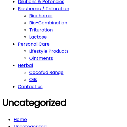
Dilutions & Potencies
Biochemic / Trituration
Biochemic
Bio-Combination
Trituration
Lactose
Personal Care
Lifestyle Products
Ointments
Herbal
Cocofud Range
Oils
Contact us
Uncategorized
Home
Uncategorized