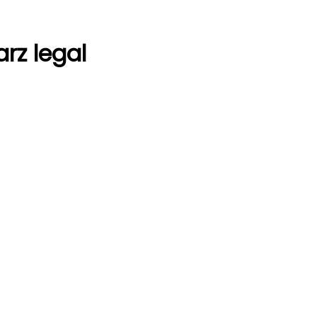
arz legal