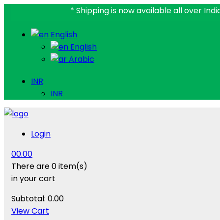
* Shipping is now available all over India.
English
English
Arabic
INR
INR
Login
0
0.00
There are
0 item(s)
in your cart
Subtotal:
0.00
View Cart