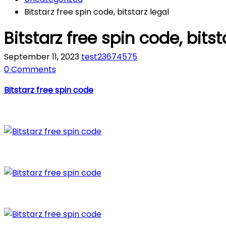
Bitstarz free spin code, bitstarz legal
Bitstarz free spin code, bitst
September 11, 2023
test23674575
0 Comments
Bitstarz free spin code