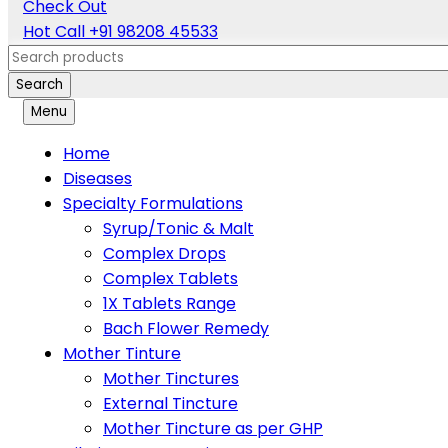
Check Out
Hot Call
+91 98208 45533
Search
Menu
Home
Diseases
Specialty Formulations
Syrup/Tonic & Malt
Complex Drops
Complex Tablets
1X Tablets Range
Bach Flower Remedy
Mother Tinture
Mother Tinctures
External Tincture
Mother Tincture as per GHP