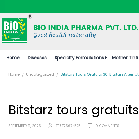
Home
Diseases
Specialty Formulations
Mother Tint
Home
Uncategorized
Bitstarz Tours Gratuits 30, Bitstarz Alternat
Bitstarz tours gratuits
SEPTEMBER 11, 2023
TEST23674575
0 COMMENTS