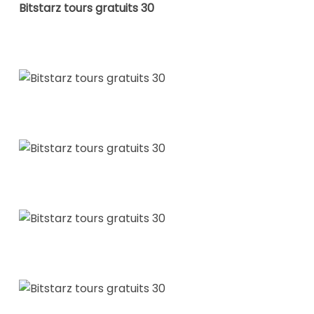
Bitstarz tours gratuits 30