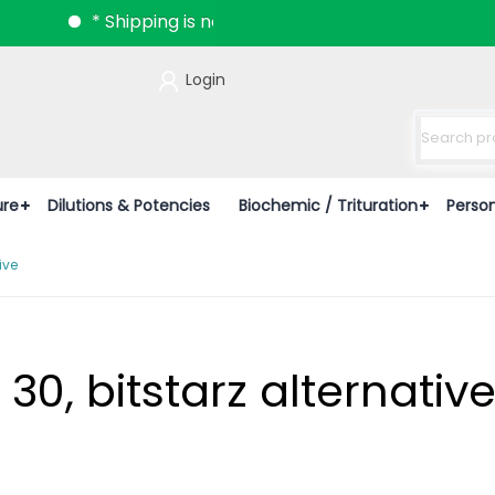
* Shipping is now available all over India.
Login
ure
Dilutions & Potencies
Biochemic / Trituration
Perso
ive
 30, bitstarz alternativ