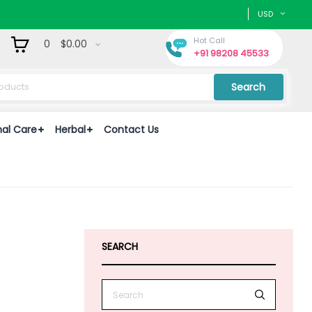
USD
Hot Call
0
$0.00
+91 98208 45533
Search
nal Care
Herbal
Contact Us
e
SEARCH