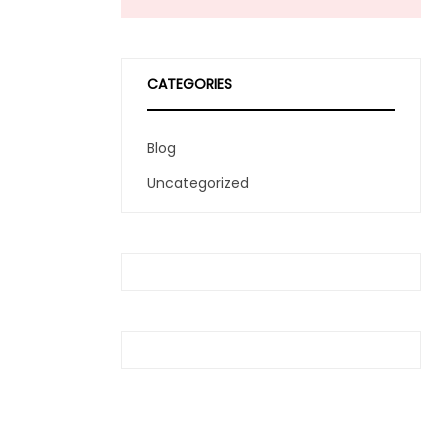
CATEGORIES
Blog
Uncategorized