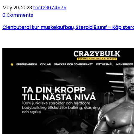
May 29, 2023
test23674575
0 Comments
Clenbuterol kur muskelaufbau, Steroid 9.sınıf – Köp ster