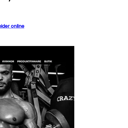
oider online