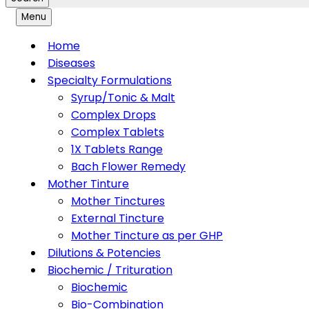
Menu
Home
Diseases
Specialty Formulations
Syrup/Tonic & Malt
Complex Drops
Complex Tablets
1X Tablets Range
Bach Flower Remedy
Mother Tinture
Mother Tinctures
External Tincture
Mother Tincture as per GHP
Dilutions & Potencies
Biochemic / Trituration
Biochemic
Bio-Combination