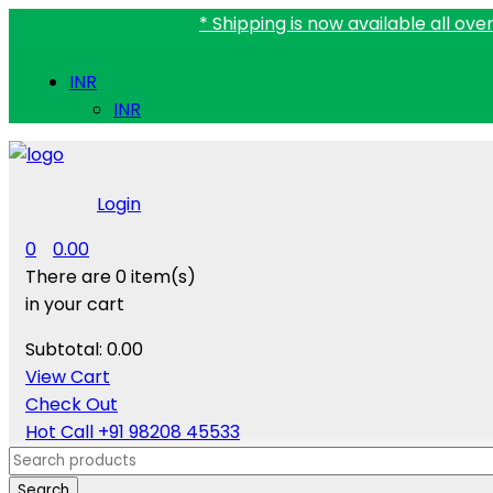
* Shipping is now available all over India.
INR
INR
Login
0
0.00
There are
0 item(s)
in your cart
Subtotal:
0.00
View Cart
Check Out
Hot Call
+91 98208 45533
Search