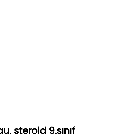
, steroid 9.sınıf