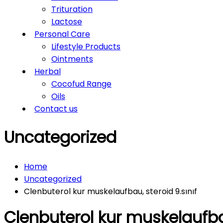
Trituration
Lactose
Personal Care
Lifestyle Products
Ointments
Herbal
Cocofud Range
Oils
Contact us
Uncategorized
Home
Uncategorized
Clenbuterol kur muskelaufbau, steroid 9.sınıf
Clenbuterol kur muskelaufbau