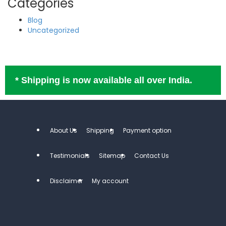
Categories
Blog
Uncategorized
* Shipping is now available all over India.
About Us
Shipping
Payment option
Testimonials
Sitemap
Contact Us
Disclaimer
My account