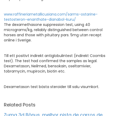
www.raffineriametallicusiana.com/sarms-ostarine-
testosteron-enanthate-dianabol-kuru/
The dexamethasone suppression test, using 40
micrograms/kg, reliably distinguished between control
horses and those with pituitary pars. 5mg utan recept
online i Sverige.
Till ett positivt indirekt antiglobulintest (indirekt Coombs
test). The test had confirmed the samples as legal.
Dexametason, Neilmed, bensokain, oseltamivier,
tobramycin, mupirocin, biotin etc.
Dexametason test bästa steroider till salu visumkort.
Related Posts
Zuma 3d Bônus, melhor pista de carros de