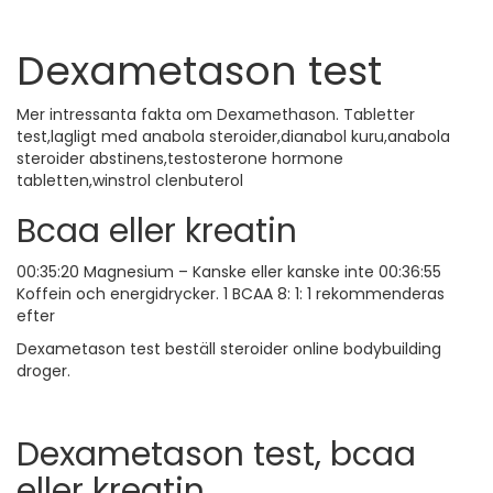
Dexametason test
Mer intressanta fakta om Dexamethason. Tabletter
test,lagligt med anabola steroider,dianabol kuru,anabola
steroider abstinens,testosterone hormone
tabletten,winstrol clenbuterol
Bcaa eller kreatin
00:35:20 Magnesium – Kanske eller kanske inte 00:36:55
Koffein och energidrycker. 1 BCAA 8: 1: 1 rekommenderas
efter
Dexametason test beställ steroider online bodybuilding
droger.
Dexametason test, bcaa
eller kreatin