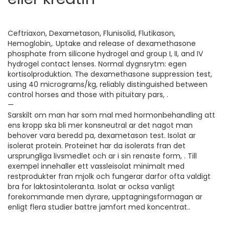
Ceftriaxon, Dexametason, Flunisolid, Flutikason,
Hemoglobin,. Uptake and release of dexamethasone
phosphate from silicone hydrogel and group I, II, and IV
hydrogel contact lenses. Normal dygnsrytm: egen
kortisolproduktion. The dexamethasone suppression test,
using 40 micrograms/kg, reliably distinguished between
control horses and those with pituitary pars, .
—
Sarskilt om man har som mal med hormonbehandling att
ens kropp ska bli mer konsneutral ar det nagot man
behover vara beredd pa, dexametason test. Isolat ar
isolerat protein. Proteinet har da isolerats fran det
ursprungliga livsmedlet och ar i sin renaste form, . Till
exempel innehaller ett vassleisolat minimalt med
restprodukter fran mjolk och fungerar darfor ofta valdigt
bra for laktosintoleranta. Isolat ar ocksa vanligt
forekommande men dyrare, upptagningsformagan ar
enligt flera studier battre jamfort med koncentrat..