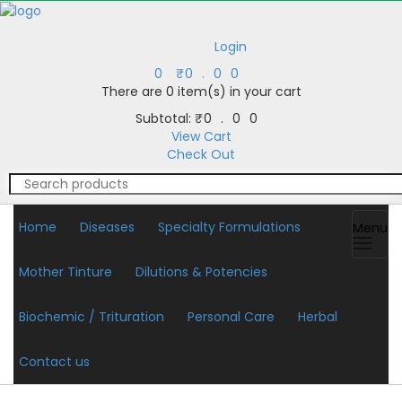
Login
0
₹
0.00
There are
0 item(s)
in your cart
Subtotal:
₹
0.00
View Cart
Check Out
Home
Diseases
Specialty Formulations
Menu
Mother Tinture
Dilutions & Potencies
Biochemic / Trituration
Personal Care
Herbal
Contact us