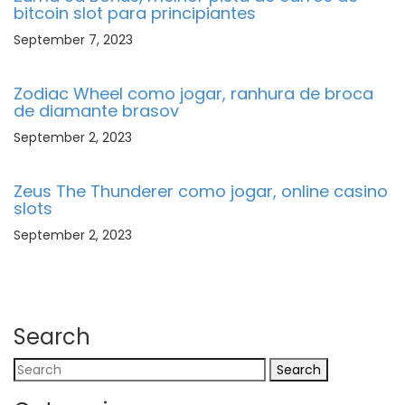
bitcoin slot para principiantes
September 7, 2023
Zodiac Wheel como jogar, ranhura de broca
de diamante brasov
September 2, 2023
Zeus The Thunderer como jogar, online casino
slots
September 2, 2023
Search