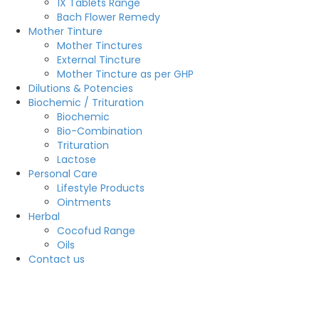
1X Tablets Range
Bach Flower Remedy
Mother Tinture
Mother Tinctures
External Tincture
Mother Tincture as per GHP
Dilutions & Potencies
Biochemic / Trituration
Biochemic
Bio-Combination
Trituration
Lactose
Personal Care
Lifestyle Products
Ointments
Herbal
Cocofud Range
Oils
Contact us