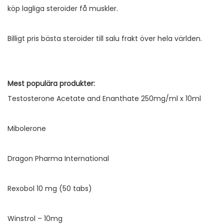
köp lagliga steroider få muskler.
Billigt pris bästa steroider till salu frakt över hela världen.
Mest populära produkter:
Testosterone Acetate and Enanthate 250mg/ml x 10ml
Mibolerone
Dragon Pharma International
Rexobol 10 mg (50 tabs)
Winstrol – 10mg