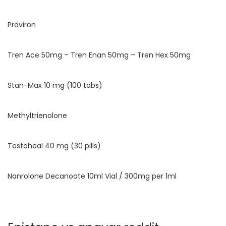
Proviron
Tren Ace 50mg – Tren Enan 50mg – Tren Hex 50mg
Stan-Max 10 mg (100 tabs)
Methyltrienolone
Testoheal 40 mg (30 pills)
Nanrolone Decanoate 10ml Vial / 300mg per 1ml