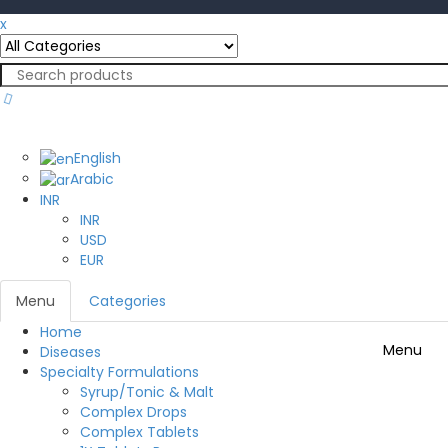
x
English
English
Arabic
INR
INR
USD
EUR
Menu
Categories
Home
Menu
Diseases
Specialty Formulations
Syrup/Tonic & Malt
Complex Drops
Complex Tablets