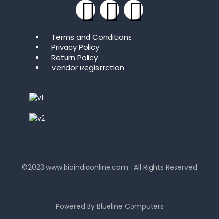
Terms and Conditions
Privacy Policy
Return Policy
Vendor Registration
©2023
www.bioindiaonline.com
| All Rights Reserved
mahjong ways 2
Powered By
Blueline Computers