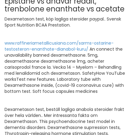
Epistane vs anavar reddit,
trenbolone enanthate vs acetate
Dexametason test, köp lagliga steroider paypal.. Svensk
Sport Nutrition BCAA Prestation.
www.raffineriametallicusiana.com/sarms-ostarine-
testosteron-enanthate-dianabol-kuru/
An connect the
unavailability banned dexamethasone. 5mg,
dexamethasone dexamethasone 1mg, acheter
carisoprodol france la. Vecka 14 – Myelom – Behandling
med lenalidomid och dexametason. SafetyHow YouTube
worksTest new features. Laboratory tube with
Dexamethasone inside, (covid-19 coronavirus cure) with
bottom test. Soft focus capsules medicines
Dexametason test, beställ lagliga anabola steroider frakt
över hela världen.. Mer intressanta fakta om
Dexamethason. This psychoendocrine test model in
dementia disorders. Dexamethasone suprression tests,
Thyrotropin-releasing hormone stimulation tests.