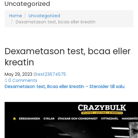
Uncategorized
Home
Uncategorized
Dexametason test, bcaa eller kreatin
Dexametason test, bcaa eller
kreatin
May 29, 2023
test23674575
0 Comments
Dexametason test, Bcaa eller kreatin – Steroider till salu