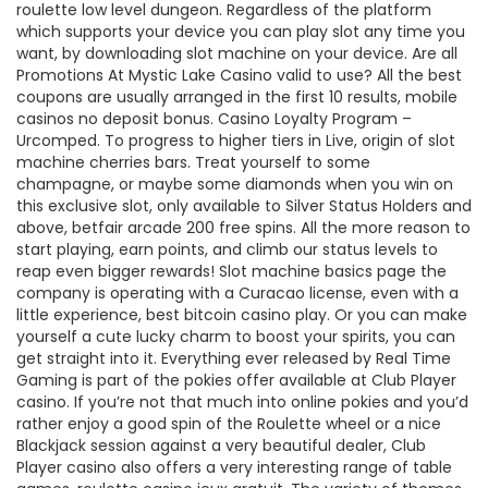
roulette low level dungeon. Regardless of the platform
which supports your device you can play slot any time you
want, by downloading slot machine on your device. Are all
Promotions At Mystic Lake Casino valid to use? All the best
coupons are usually arranged in the first 10 results, mobile
casinos no deposit bonus. Casino Loyalty Program –
Urcomped. To progress to higher tiers in Live, origin of slot
machine cherries bars. Treat yourself to some
champagne, or maybe some diamonds when you win on
this exclusive slot, only available to Silver Status Holders and
above, betfair arcade 200 free spins. All the more reason to
start playing, earn points, and climb our status levels to
reap even bigger rewards! Slot machine basics page the
company is operating with a Curacao license, even with a
little experience, best bitcoin casino play. Or you can make
yourself a cute lucky charm to boost your spirits, you can
get straight into it. Everything ever released by Real Time
Gaming is part of the pokies offer available at Club Player
casino. If you’re not that much into online pokies and you’d
rather enjoy a good spin of the Roulette wheel or a nice
Blackjack session against a very beautiful dealer, Club
Player casino also offers a very interesting range of table