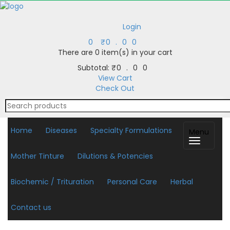
Login
0
₹
0.00
There are
0 item(s)
in your cart
Subtotal:
₹
0.00
View Cart
Check Out
Home
Diseases
Specialty Formulations
Menu
Mother Tinture
Dilutions & Potencies
Biochemic / Trituration
Personal Care
Herbal
Contact us