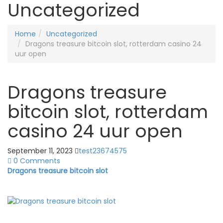
Uncategorized
Home
Uncategorized
Dragons treasure bitcoin slot, rotterdam casino 24
uur open
Dragons treasure
bitcoin slot, rotterdam
casino 24 uur open
September 11, 2023
test23674575
0 Comments
Dragons treasure bitcoin slot