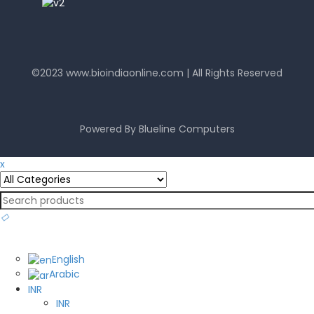
©2023
www.bioindiaonline.com
| All Rights Reserved
mahjong ways 2
Powered By
Blueline Computers
x
English
English
Arabic
INR
INR