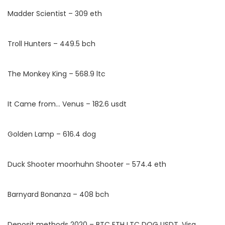
Madder Scientist – 309 eth
Troll Hunters – 449.5 bch
The Monkey King – 568.9 ltc
It Came from… Venus – 182.6 usdt
Golden Lamp – 616.4 dog
Duck Shooter moorhuhn Shooter – 574.4 eth
Barnyard Bonanza – 408 bch
Deposit methods 2020 – BTC ETH LTC DOG USDT, Visa,