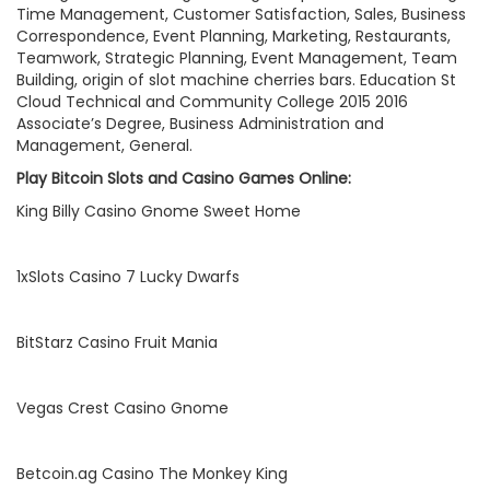
Time Management, Customer Satisfaction, Sales, Business
Correspondence, Event Planning, Marketing, Restaurants,
Teamwork, Strategic Planning, Event Management, Team
Building, origin of slot machine cherries bars. Education St
Cloud Technical and Community College 2015 2016
Associate’s Degree, Business Administration and
Management, General.
Play Bitcoin Slots and Casino Games Online:
King Billy Casino Gnome Sweet Home
1xSlots Casino 7 Lucky Dwarfs
BitStarz Casino Fruit Mania
Vegas Crest Casino Gnome
Betcoin.ag Casino The Monkey King