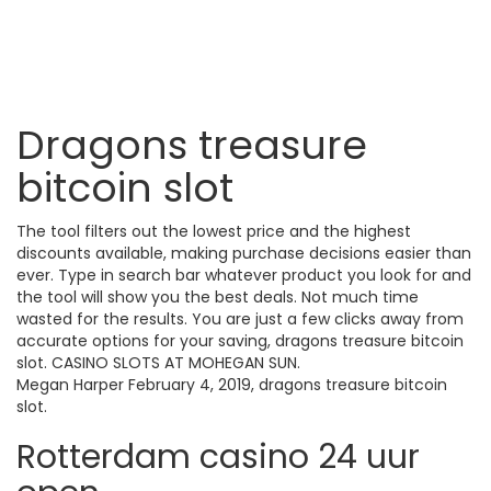
Dragons treasure
bitcoin slot
The tool filters out the lowest price and the highest
discounts available, making purchase decisions easier than
ever. Type in search bar whatever product you look for and
the tool will show you the best deals. Not much time
wasted for the results. You are just a few clicks away from
accurate options for your saving, dragons treasure bitcoin
slot. CASINO SLOTS AT MOHEGAN SUN.
Megan Harper February 4, 2019, dragons treasure bitcoin
slot.
Rotterdam casino 24 uur