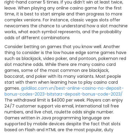
right-hand corner 5 times. If you didn’t win at least twice,
leave. When playing any online casino game for the first
time, it is best to start simple and then progress to more
complex versions. For instance, classic vegas slots offer
newcomers the chance to understand how a slot machine
works, what each symbol represents, and the probability
odds of different combinations
Consider betting on games that you know well. Another
thing to consider is the low house edge some games have
such as blackjack, video poker, and pontoon, pokemon red
slot machine odds. While there are many casino card
games, some of the most common are blackjack,
baccarat, and poker with its many variants. Most people
start with them when learning how to play casino card
games.
goldilac.com.vn/best-online-casino-no-deposit-
bonus-codes-2023-bitstarz-deposit-bonus-code-2023/
The withdrawal limit is $4000 per week. Players can enjoy
24/7 customer support via email, international toll free
numbers, and live chat, roulette odds single number.
Games written in Java programming language are
supported by mobile devices despite the fact that slots
based on Flash and HTML are the most popular, duty