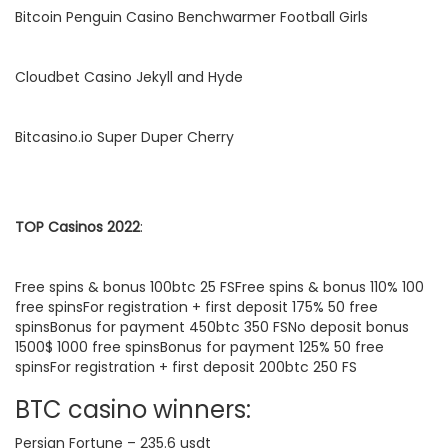
Bitcoin Penguin Casino Benchwarmer Football Girls
Cloudbet Casino Jekyll and Hyde
Bitcasino.io Super Duper Cherry
TOP Casinos 2022
:
Free spins & bonus 100btc 25 FSFree spins & bonus 110% 100
free spinsFor registration + first deposit 175% 50 free
spinsBonus for payment 450btc 350 FSNo deposit bonus
1500$ 1000 free spinsBonus for payment 125% 50 free
spinsFor registration + first deposit 200btc 250 FS
BTC casino winners:
Persian Fortune – 235.6 usdt