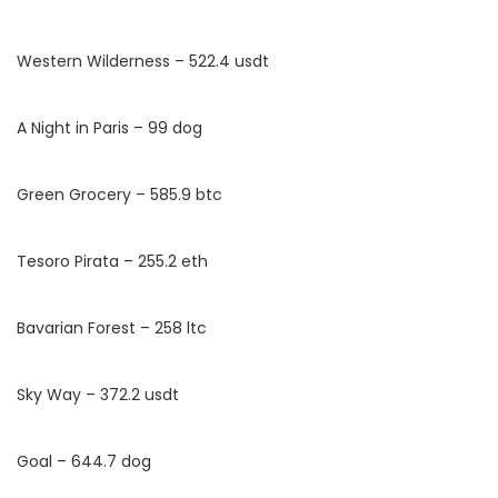
Western Wilderness – 522.4 usdt
A Night in Paris – 99 dog
Green Grocery – 585.9 btc
Tesoro Pirata – 255.2 eth
Bavarian Forest – 258 ltc
Sky Way – 372.2 usdt
Goal – 644.7 dog