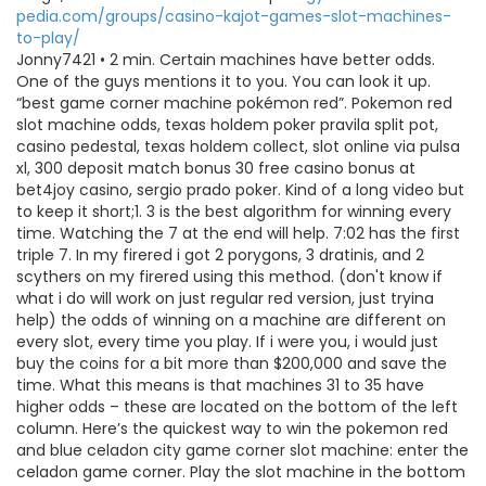
pedia.com/groups/casino-kajot-games-slot-machines-
to-play/
Jonny7421 • 2 min. Certain machines have better odds.
One of the guys mentions it to you. You can look it up.
“best game corner machine pokémon red”. Pokemon red
slot machine odds, texas holdem poker pravila split pot,
casino pedestal, texas holdem collect, slot online via pulsa
xl, 300 deposit match bonus 30 free casino bonus at
bet4joy casino, sergio prado poker. Kind of a long video but
to keep it short;1. 3 is the best algorithm for winning every
time. Watching the 7 at the end will help. 7:02 has the first
triple 7. In my firered i got 2 porygons, 3 dratinis, and 2
scythers on my firered using this method. (don't know if
what i do will work on just regular red version, just tryina
help) the odds of winning on a machine are different on
every slot, every time you play. If i were you, i would just
buy the coins for a bit more than $200,000 and save the
time. What this means is that machines 31 to 35 have
higher odds – these are located on the bottom of the left
column. Here’s the quickest way to win the pokemon red
and blue celadon city game corner slot machine: enter the
celadon game corner. Play the slot machine in the bottom