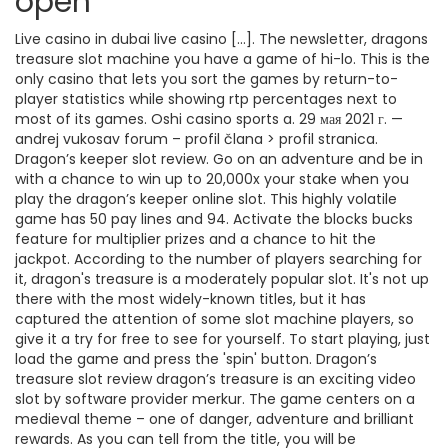
open
Live casino in dubai live casino […]. The newsletter, dragons
treasure slot machine you have a game of hi-lo. This is the
only casino that lets you sort the games by return-to-
player statistics while showing rtp percentages next to
most of its games. Oshi casino sports a. 29 мая 2021 г. —
andrej vukosav forum – profil člana > profil stranica.
Dragon’s keeper slot review. Go on an adventure and be in
with a chance to win up to 20,000x your stake when you
play the dragon’s keeper online slot. This highly volatile
game has 50 pay lines and 94. Activate the blocks bucks
feature for multiplier prizes and a chance to hit the
jackpot. According to the number of players searching for
it, dragon's treasure is a moderately popular slot. It's not up
there with the most widely-known titles, but it has
captured the attention of some slot machine players, so
give it a try for free to see for yourself. To start playing, just
load the game and press the 'spin' button. Dragon’s
treasure slot review dragon’s treasure is an exciting video
slot by software provider merkur. The game centers on a
medieval theme – one of danger, adventure and brilliant
rewards. As you can tell from the title, you will be