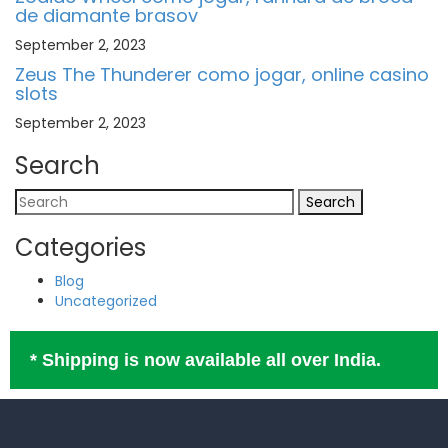
de diamante brasov
September 2, 2023
Zeus The Thunderer como jogar, online casino
slots
September 2, 2023
Search
Categories
Blog
Uncategorized
* Shipping is now available all over India.