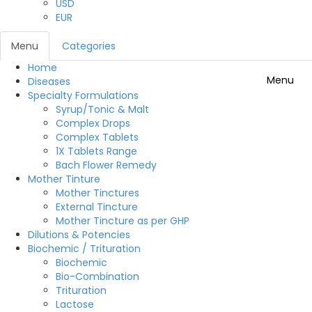
USD
EUR
Menu
Categories
Home
Menu
Diseases
Specialty Formulations
Syrup/Tonic & Malt
Complex Drops
Complex Tablets
1X Tablets Range
Bach Flower Remedy
Mother Tinture
Mother Tinctures
External Tincture
Mother Tincture as per GHP
Dilutions & Potencies
Biochemic / Trituration
Biochemic
Bio-Combination
Trituration
Lactose