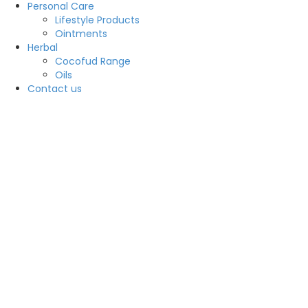
Personal Care
Lifestyle Products
Ointments
Herbal
Cocofud Range
Oils
Contact us