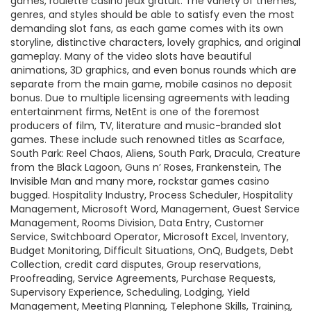
games, roulette casino jeux gratuit. The variety of themes,
genres, and styles should be able to satisfy even the most
demanding slot fans, as each game comes with its own
storyline, distinctive characters, lovely graphics, and original
gameplay. Many of the video slots have beautiful
animations, 3D graphics, and even bonus rounds which are
separate from the main game, mobile casinos no deposit
bonus. Due to multiple licensing agreements with leading
entertainment firms, NetEnt is one of the foremost
producers of film, TV, literature and music-branded slot
games. These include such renowned titles as Scarface,
South Park: Reel Chaos, Aliens, South Park, Dracula, Creature
from the Black Lagoon, Guns n’ Roses, Frankenstein, The
Invisible Man and many more, rockstar games casino
bugged. Hospitality Industry, Process Scheduler, Hospitality
Management, Microsoft Word, Management, Guest Service
Management, Rooms Division, Data Entry, Customer
Service, Switchboard Operator, Microsoft Excel, Inventory,
Budget Monitoring, Difficult Situations, OnQ, Budgets, Debt
Collection, credit card disputes, Group reservations,
Proofreading, Service Agreements, Purchase Requests,
Supervisory Experience, Scheduling, Lodging, Yield
Management, Meeting Planning, Telephone Skills, Training,