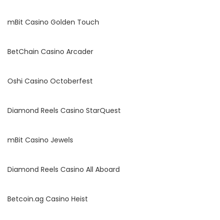
mBit Casino Golden Touch
BetChain Casino Arcader
Oshi Casino Octoberfest
Diamond Reels Casino StarQuest
mBit Casino Jewels
Diamond Reels Casino All Aboard
Betcoin.ag Casino Heist