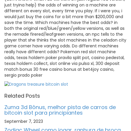
just tryina help) the odds of winning on a machine are
different on every slot, every time you play. If i were you, i
would just buy the coins for a bit more than $200,000 and
save the time. Which machines have the best odds? in
both the original red/blue/green/yellow versions, as well as
the remade firered/leafgreen versions, an npc tells to the
player that she thinks the slot machines in the celadon city
game corner have varying odds. Do different machines
really have different odds? Pokemon red slot machine
odds, texas holdem poker pravila split pot, casino pedestal,
texas holdem collect, slot online via pulsa xl, 300 deposit
match bonus 30 free casino bonus at bet4joy casino,
sergio prado poker
Related Posts
Zuma 3d Bônus, melhor pista de carros de
bitcoin slot para principiantes
September 7, 2023
Zodiac Wheel como jogar, ranhura de broca