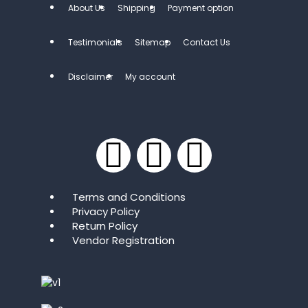
About Us
Shipping
Payment option
Testimonials
Sitemap
Contact Us
Disclaimer
My account
Terms and Conditions
Privacy Policy
Return Policy
Vendor Registration