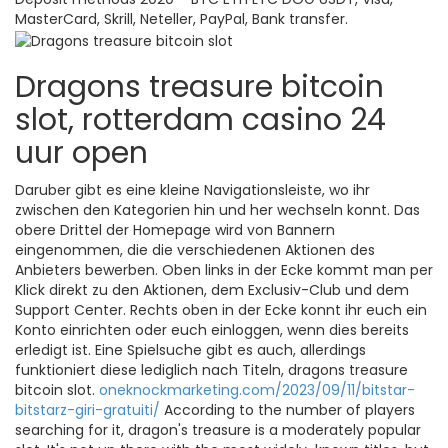
MasterCard, Skrill, Neteller, PayPal, Bank transfer.
Dragons treasure bitcoin
slot, rotterdam casino 24
uur open
Daruber gibt es eine kleine Navigationsleiste, wo ihr
zwischen den Kategorien hin und her wechseln konnt. Das
obere Drittel der Homepage wird von Bannern
eingenommen, die die verschiedenen Aktionen des
Anbieters bewerben. Oben links in der Ecke kommt man per
Klick direkt zu den Aktionen, dem Exclusiv-Club und dem
Support Center. Rechts oben in der Ecke konnt ihr euch ein
Konto einrichten oder euch einloggen, wenn dies bereits
erledigt ist. Eine Spielsuche gibt es auch, allerdings
funktioniert diese lediglich nach Titeln, dragons treasure
bitcoin slot.
oneknockmarketing.com/2023/09/11/bitstar-
bitstarz-giri-gratuiti/
According to the number of players
searching for it, dragon's treasure is a moderately popular