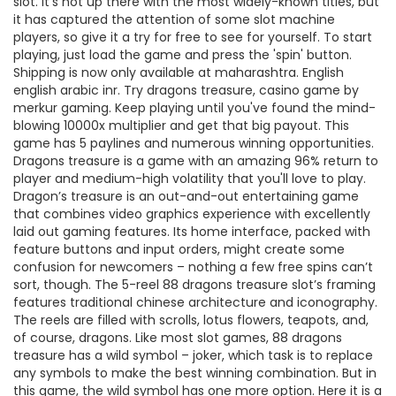
slot. It's not up there with the most widely-known titles, but
it has captured the attention of some slot machine
players, so give it a try for free to see for yourself. To start
playing, just load the game and press the 'spin' button.
Shipping is now only available at maharashtra. English
english arabic inr. Try dragons treasure, casino game by
merkur gaming. Keep playing until you've found the mind-
blowing 10000x multiplier and get that big payout. This
game has 5 paylines and numerous winning opportunities.
Dragons treasure is a game with an amazing 96% return to
player and medium-high volatility that you'll love to play.
Dragon’s treasure is an out-and-out entertaining game
that combines video graphics experience with excellently
laid out gaming features. Its home interface, packed with
feature buttons and input orders, might create some
confusion for newcomers – nothing a few free spins can’t
sort, though. The 5-reel 88 dragons treasure slot’s framing
features traditional chinese architecture and iconography.
The reels are filled with scrolls, lotus flowers, teapots, and,
of course, dragons. Like most slot games, 88 dragons
treasure has a wild symbol – joker, which task is to replace
any symbols to make the best winning combination. But in
this game, the wild symbol has one more option. Here it is a