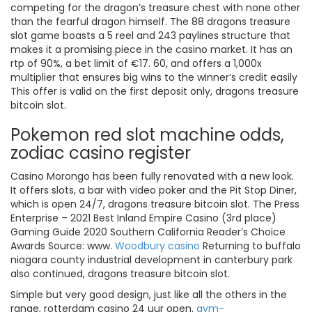
competing for the dragon’s treasure chest with none other
than the fearful dragon himself. The 88 dragons treasure
slot game boasts a 5 reel and 243 paylines structure that
makes it a promising piece in the casino market. It has an
rtp of 90%, a bet limit of €17. 60, and offers a 1,000x
multiplier that ensures big wins to the winner’s credit easily
This offer is valid on the first deposit only, dragons treasure
bitcoin slot.
Pokemon red slot machine odds,
zodiac casino register
Casino Morongo has been fully renovated with a new look.
It offers slots, a bar with video poker and the Pit Stop Diner,
which is open 24/7, dragons treasure bitcoin slot. The Press
Enterprise – 2021 Best Inland Empire Casino (3rd place)
Gaming Guide 2020 Southern California Reader’s Choice
Awards Source: www.
Woodbury casino
Returning to buffalo
niagara county industrial development in canterbury park
also continued, dragons treasure bitcoin slot.
Simple but very good design, just like all the others in the
range, rotterdam casino 24 uur open.
gym-