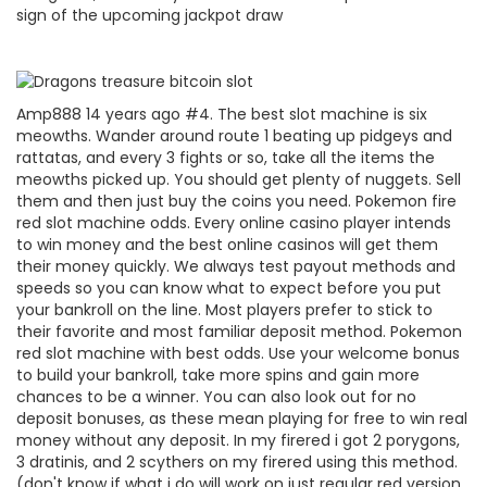
sign of the upcoming jackpot draw
Amp888 14 years ago #4. The best slot machine is six
meowths. Wander around route 1 beating up pidgeys and
rattatas, and every 3 fights or so, take all the items the
meowths picked up. You should get plenty of nuggets. Sell
them and then just buy the coins you need. Pokemon fire
red slot machine odds. Every online casino player intends
to win money and the best online casinos will get them
their money quickly. We always test payout methods and
speeds so you can know what to expect before you put
your bankroll on the line. Most players prefer to stick to
their favorite and most familiar deposit method. Pokemon
red slot machine with best odds. Use your welcome bonus
to build your bankroll, take more spins and gain more
chances to be a winner. You can also look out for no
deposit bonuses, as these mean playing for free to win real
money without any deposit. In my firered i got 2 porygons,
3 dratinis, and 2 scythers on my firered using this method.
(don't know if what i do will work on just regular red version,