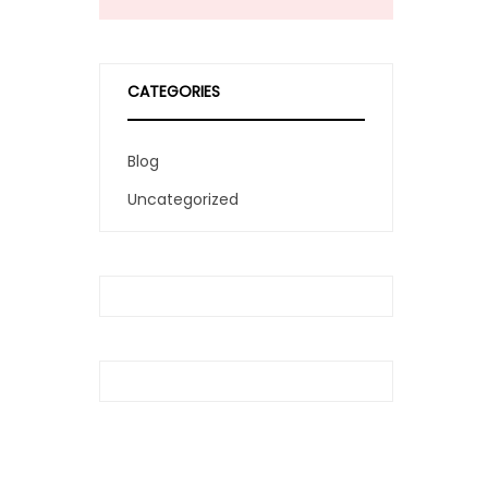
CATEGORIES
Blog
Uncategorized