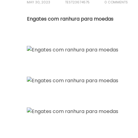
MAY 30, 2023
TEST23674575
0 COMMENTS
Engates com ranhura para moedas