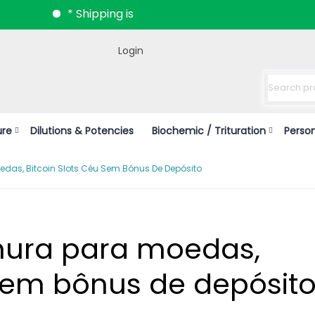
* Shipping is now available all over India.
Login
ure
Dilutions & Potencies
Biochemic / Trituration
Perso
das, Bitcoin Slots Céu Sem Bônus De Depósito
hura para moedas,
 sem bônus de depósit