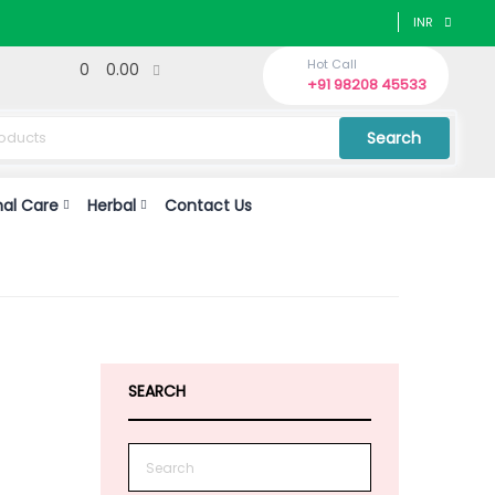
INR
Hot Call
0
0.00
+91 98208 45533
Search
nal Care
Herbal
Contact Us
SEARCH
o