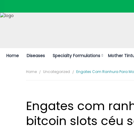
Home
Diseases
Specialty Formulations
Mother Tint
Home
Uncategorized
Engates Com Ranhura Para Moe
Engates com ran
bitcoin slots céu