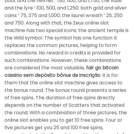
boat and the helmet ‘ 150, 500, and 1,750; the vase
and the lyre ‘ 100, 500, and 1,250; both gold and silver
coins ‘ 75, 375 and 1,000; the laurel wreath ‘ 25, 250
and 750. Along with that, the Zeus online slot
machine has two special icons: the ancient temple is
the Wild symbol. The symbol has one function: it
replaces the common pictures, helping to form
combinations. No reward in credits is provided for
such combinations. However, these combinations
are considered the most valuable,
fair go bitcoin
cassino sem depósito bônus de inscrição
. It is for
them that the online slot machine gives access to
the bonus round. The bonus round presents a series
of free spins. The duration of free spins directly
depends on the number of Scatters that activated
the round. With a combination of three pictures, the
online slot enables you to get 10 free spins. Four or
five pictures get you 25 and 100 free spins,