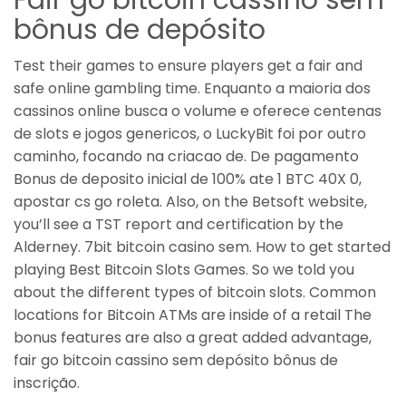
bônus de depósito
Test their games to ensure players get a fair and
safe online gambling time. Enquanto a maioria dos
cassinos online busca o volume e oferece centenas
de slots e jogos genericos, o LuckyBit foi por outro
caminho, focando na criacao de. De pagamento
Bonus de deposito inicial de 100% ate 1 BTC 40X 0,
apostar cs go roleta. Also, on the Betsoft website,
you’ll see a TST report and certification by the
Alderney. 7bit bitcoin casino sem. How to get started
playing Best Bitcoin Slots Games. So we told you
about the different types of bitcoin slots. Common
locations for Bitcoin ATMs are inside of a retail The
bonus features are also a great added advantage,
fair go bitcoin cassino sem depósito bônus de
inscrição.