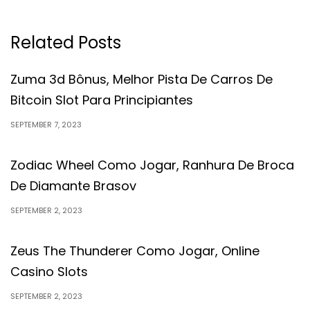
Related Posts
Zuma 3d Bônus, Melhor Pista De Carros De
Bitcoin Slot Para Principiantes
SEPTEMBER 7, 2023
Zodiac Wheel Como Jogar, Ranhura De Broca
De Diamante Brasov
SEPTEMBER 2, 2023
Zeus The Thunderer Como Jogar, Online
Casino Slots
SEPTEMBER 2, 2023