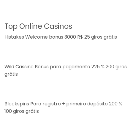
Top Online Casinos
Histakes Welcome bonus 3000 R$ 25 giros grátis
Wild Cassino Bônus para pagamento 225 % 200 giros
grátis
Blockspins Para registro + primeiro depósito 200 %
100 giros grátis