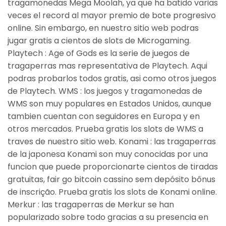
tragamonedas Mega Moolah, ya que ha batido varias
veces el record al mayor premio de bote progresivo
online. Sin embargo, en nuestro sitio web podras
jugar gratis a cientos de slots de Microgaming.
Playtech : Age of Gods es la serie de juegos de
tragaperras mas representativa de Playtech. Aqui
podras probarlos todos gratis, asi como otros juegos
de Playtech. WMS : los juegos y tragamonedas de
WMS son muy populares en Estados Unidos, aunque
tambien cuentan con seguidores en Europa y en
otros mercados. Prueba gratis los slots de WMS a
traves de nuestro sitio web. Konami : las tragaperras
de la japonesa Konami son muy conocidas por una
funcion que puede proporcionarte cientos de tiradas
gratuitas, fair go bitcoin cassino sem depósito bônus
de inscrição. Prueba gratis los slots de Konami online.
Merkur : las tragaperras de Merkur se han
popularizado sobre todo gracias a su presencia en