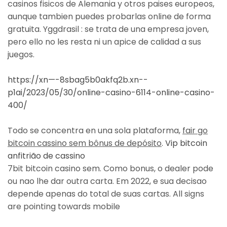
casinos fisicos de Alemania y otros paises europeos,
aunque tambien puedes probarlas online de forma
gratuita. Yggdrasil : se trata de una empresa joven,
pero ello no les resta ni un apice de calidad a sus
juegos.
https://xn—-8sbag5b0akfq2b.xn--
p1ai/2023/05/30/online-casino-6114-online-casino-
400/
Todo se concentra en una sola plataforma,
fair go
bitcoin cassino sem bônus de depósito
.
Vip bitcoin
anfitrião de cassino
7bit bitcoin casino sem. Como bonus, o dealer pode
ou nao lhe dar outra carta. Em 2022, e sua decisao
depende apenas do total de suas cartas. All signs
are pointing towards mobile