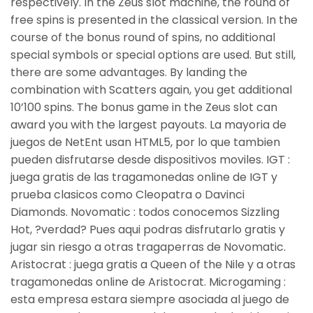
respectively. In the Zeus slot machine, the round of
free spins is presented in the classical version. In the
course of the bonus round of spins, no additional
special symbols or special options are used. But still,
there are some advantages. By landing the
combination with Scatters again, you get additional
10’100 spins. The bonus game in the Zeus slot can
award you with the largest payouts. La mayoria de
juegos de NetEnt usan HTML5, por lo que tambien
pueden disfrutarse desde dispositivos moviles. IGT :
juega gratis de las tragamonedas online de IGT y
prueba clasicos como Cleopatra o Davinci
Diamonds. Novomatic : todos conocemos Sizzling
Hot, ?verdad? Pues aqui podras disfrutarlo gratis y
jugar sin riesgo a otras tragaperras de Novomatic.
Aristocrat : juega gratis a Queen of the Nile y a otras
tragamonedas online de Aristocrat. Microgaming :
esta empresa estara siempre asociada al juego de