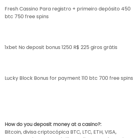
Fresh Cassino Para registro + primeiro depósito 450
btc 750 free spins
1xbet No deposit bonus 1250 R$ 225 giros grátis
Lucky Block Bonus for payment 110 btc 700 free spins
How do you deposit money at a casino?:
Bitcoin, divisa criptocópica BTC, LTC, ETH, VISA,