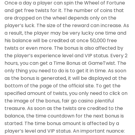
Once a day a player can spin the Wheel of Fortune
and get free twists for it. The number of coins that
are dropped on the wheel depends only on the
player’s luck. The size of the reward can increase. As
a result, the player may be very lucky one time and
his balance will be credited at once 50,000 free
twists or even more. The bonus is also affected by
the player’s experience level and VIP status. Every 2
hours, you can get a Time Bonus at GameTwist. The
only thing you need to do is to get it in time. As soon
as the bonus is generated, it will be displayed at the
bottom of the page of the official site. To get the
specified amount of twists, you only need to click on
the image of the bonus, fair go casino plentiful
treasure. As soon as the twists are credited to the
balance, the time countdown for the next bonus is
started. The time bonus amount is affected by a
player’s level and VIP status. An important nuance: