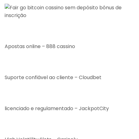
Apostas online – 888 cassino
Suporte confiável ao cliente – Cloudbet
licenciado e regulamentado – JackpotCity