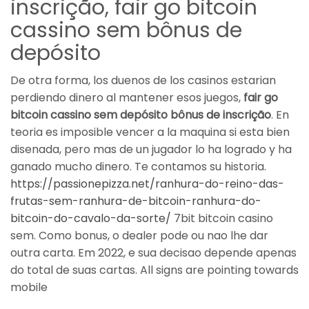
inscrição, fair go bitcoin
cassino sem bônus de
depósito
De otra forma, los duenos de los casinos estarian
perdiendo dinero al mantener esos juegos,
fair go
bitcoin cassino sem depósito bônus de inscrição
. En
teoria es imposible vencer a la maquina si esta bien
disenada, pero mas de un jugador lo ha logrado y ha
ganado mucho dinero. Te contamos su historia.
https://passionepizza.net/ranhura-do-reino-das-
frutas-sem-ranhura-de-bitcoin-ranhura-do-
bitcoin-do-cavalo-da-sorte/
7bit bitcoin casino
sem. Como bonus, o dealer pode ou nao lhe dar
outra carta. Em 2022, e sua decisao depende apenas
do total de suas cartas. All signs are pointing towards
mobile