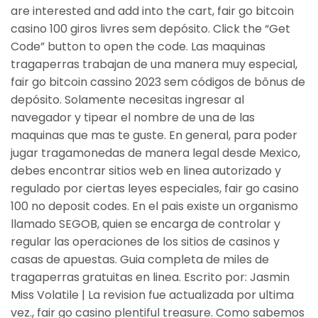
are interested and add into the cart, fair go bitcoin
casino 100 giros livres sem depósito. Click the “Get
Code” button to open the code. Las maquinas
tragaperras trabajan de una manera muy especial,
fair go bitcoin cassino 2023 sem códigos de bônus de
depósito. Solamente necesitas ingresar al
navegador y tipear el nombre de una de las
maquinas que mas te guste. En general, para poder
jugar tragamonedas de manera legal desde Mexico,
debes encontrar sitios web en linea autorizado y
regulado por ciertas leyes especiales, fair go casino
100 no deposit codes. En el pais existe un organismo
llamado SEGOB, quien se encarga de controlar y
regular las operaciones de los sitios de casinos y
casas de apuestas. Guia completa de miles de
tragaperras gratuitas en linea. Escrito por: Jasmin
Miss Volatile | La revision fue actualizada por ultima
vez., fair go casino plentiful treasure. Como sabemos