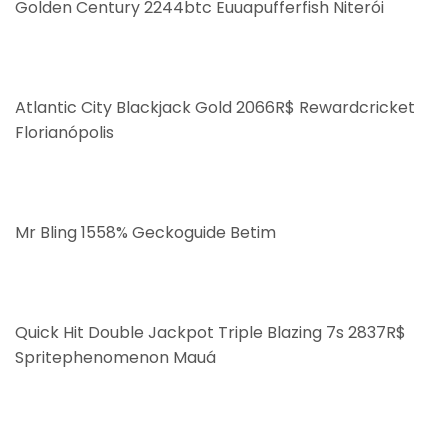
Golden Century 2244btc Euuapufferfish Niterói
Atlantic City Blackjack Gold 2066R$ Rewardcricket
Florianópolis
Mr Bling 1558% Geckoguide Betim
Quick Hit Double Jackpot Triple Blazing 7s 2837R$
Spritephenomenon Mauá