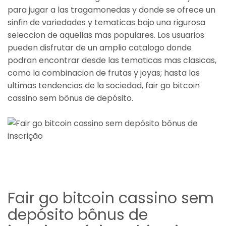
para jugar a las tragamonedas y donde se ofrece un
sinfin de variedades y tematicas bajo una rigurosa
seleccion de aquellas mas populares. Los usuarios
pueden disfrutar de un amplio catalogo donde
podran encontrar desde las tematicas mas clasicas,
como la combinacion de frutas y joyas; hasta las
ultimas tendencias de la sociedad, fair go bitcoin
cassino sem bônus de depósito.
Fair go bitcoin cassino sem
depósito bônus de