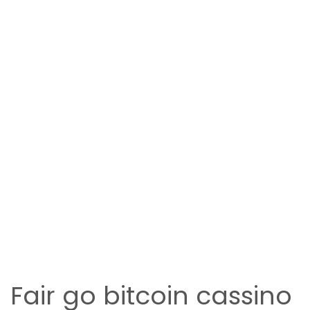
Fair go bitcoin cassino