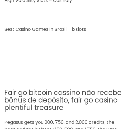
High Volatiility Slots – Casinoly
Best Casino Games in Brazil – 1xslots
Fair go bitcoin cassino não recebe
bônus de depósito, fair go casino
plentiful treasure
Pegasus gets you 200, 750, and 2,000 credits; the