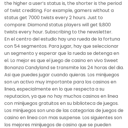
the higher a user’s status is, the shorter is the period
of twist crediting. For example, gamers without a
status get 7000 twists every 2 hours. Just to
compare: Diamond status players will get 9,800
twists every hour. Subscribing to the newsletter.
En el centro del estudio hay una rueda de la fortuna
con 54 segmentos. Para jugar, hay que seleccionar
un segmento y esperar que la rueda se detenga en
el. Lo mejor es que el juego de casino en vivo Sweet
Bonanza Candyland se transmite las 24 horas del dia.
Asi que puedes jugar cuando quieras. Los minijuegos
son un activo muy importante para los casinos en
linea, especialmente en lo que respecta a su
reputacion, ya que no hay muchos casinos en linea
con minijuegos gratuitos en su biblioteca de juegos.
Los minijuegos son una de las categorias de juegos de
casino en linea con mas suspense. Los siguientes son
los mejores minijuegos de casino que se pueden