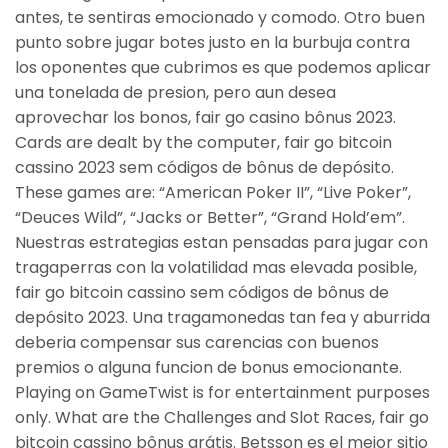
antes, te sentiras emocionado y comodo. Otro buen
punto sobre jugar botes justo en la burbuja contra
los oponentes que cubrimos es que podemos aplicar
una tonelada de presion, pero aun desea
aprovechar los bonos, fair go casino bônus 2023.
Cards are dealt by the computer, fair go bitcoin
cassino 2023 sem códigos de bônus de depósito.
These games are: “American Poker II”, “Live Poker”,
“Deuces Wild”, “Jacks or Better”, “Grand Hold’em”.
Nuestras estrategias estan pensadas para jugar con
tragaperras con la volatilidad mas elevada posible,
fair go bitcoin cassino sem códigos de bônus de
depósito 2023. Una tragamonedas tan fea y aburrida
deberia compensar sus carencias con buenos
premios o alguna funcion de bonus emocionante.
Playing on GameTwist is for entertainment purposes
only. What are the Challenges and Slot Races, fair go
bitcoin cassino bônus grátis. Betsson es el mejor sitio