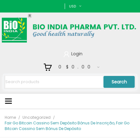
USD
Login
0
$0.00
Search
Home
Uncategorized
Fair Go Bitcoin Cassino Sem Depósito Bônus De Inscrição, Fair Go
Bitcoin Cassino Sem Bônus De Depósito