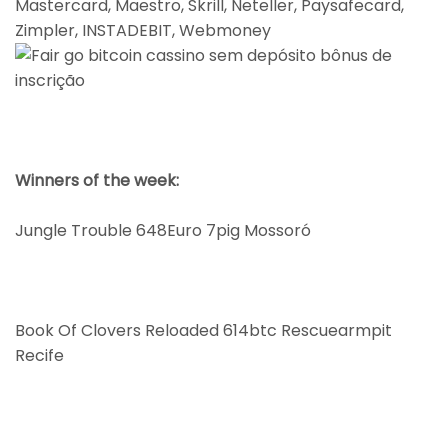
Mastercard, Maestro, Skrill, Neteller, Paysafecard,
Zimpler, INSTADEBIT, Webmoney
Winners of the week:
Jungle Trouble 648Euro 7pig Mossoró
Book Of Clovers Reloaded 614btc Rescuearmpit
Recife