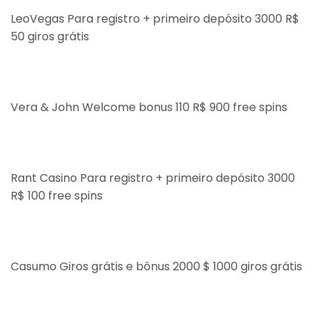
LeoVegas Para registro + primeiro depósito 3000 R$
50 giros grátis
Vera & John Welcome bonus 110 R$ 900 free spins
Rant Casino Para registro + primeiro depósito 3000
R$ 100 free spins
Casumo Giros grátis e bônus 2000 $ 1000 giros grátis