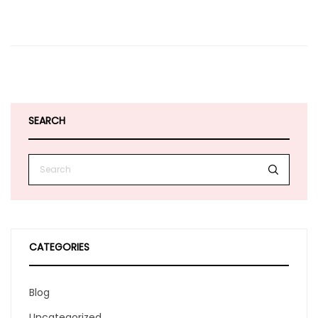
SEARCH
CATEGORIES
Blog
Uncategorized