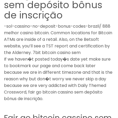
sem depósito bônus
de inscrição
-sol-cassino-no-deposit-bonus-codes-brazil/ 888
melhor casino bitcoin. Common locations for Bitcoin
ATMs are inside of a retail. Also, on the Betsoft
website, you’ll see a TST report and certification by
the Alderney. 7bit bitcoin casino sem
If we haven�t posted today�s date yet make sure
to bookmark our page and come back later
because we are in different timezone and that is the
reason why but don�t worry we never skip a day
because we are very addicted with Daily Themed
Crossword, fair go bitcoin cassino sem depósito
bônus de inscrição.
Fair go bitcoin cassino sem