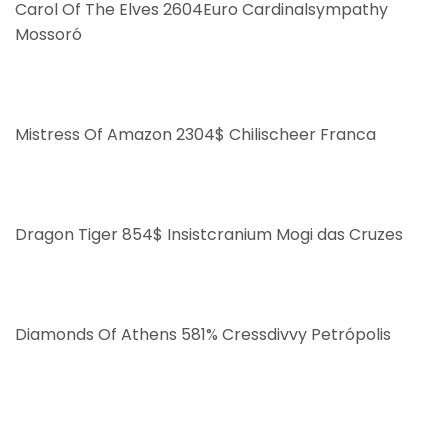
Carol Of The Elves 2604Euro Cardinalsympathy
Mossoró
Mistress Of Amazon 2304$ Chilischeer Franca
Dragon Tiger 854$ Insistcranium Mogi das Cruzes
Diamonds Of Athens 581% Cressdivvy Petrópolis