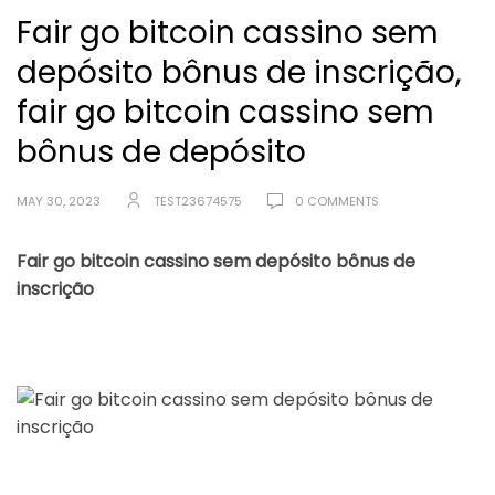
Fair go bitcoin cassino sem
depósito bônus de inscrição,
fair go bitcoin cassino sem
bônus de depósito
MAY 30, 2023
TEST23674575
0 COMMENTS
Fair go bitcoin cassino sem depósito bônus de
inscrição