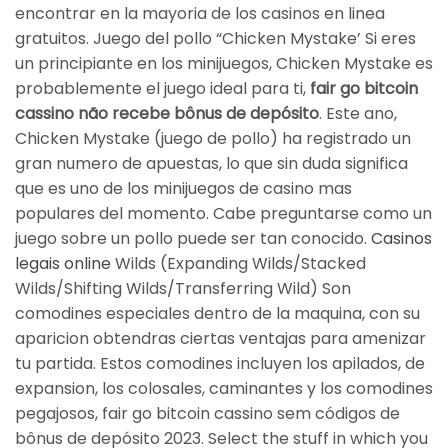
encontrar en la mayoria de los casinos en linea
gratuitos. Juego del pollo “Chicken Mystake’ Si eres
un principiante en los minijuegos, Chicken Mystake es
probablemente el juego ideal para ti,
fair go bitcoin
cassino não recebe bônus de depósito
. Este ano,
Chicken Mystake (juego de pollo) ha registrado un
gran numero de apuestas, lo que sin duda significa
que es uno de los minijuegos de casino mas
populares del momento. Cabe preguntarse como un
juego sobre un pollo puede ser tan conocido.
Casinos
legais online
Wilds (Expanding Wilds/Stacked
Wilds/Shifting Wilds/Transferring Wild) Son
comodines especiales dentro de la maquina, con su
aparicion obtendras ciertas ventajas para amenizar
tu partida. Estos comodines incluyen los apilados, de
expansion, los colosales, caminantes y los comodines
pegajosos, fair go bitcoin cassino sem códigos de
bônus de depósito 2023. Select the stuff in which you