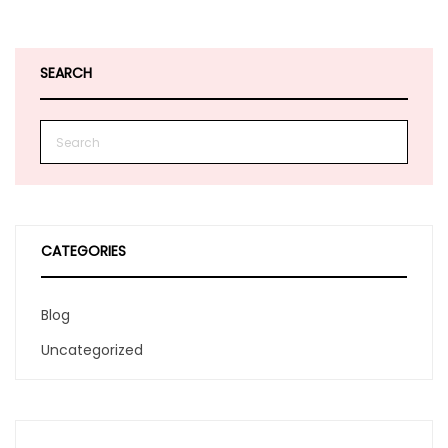
SEARCH
CATEGORIES
Blog
Uncategorized