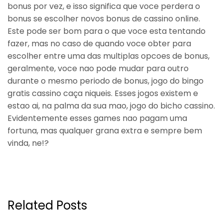
bonus por vez, e isso significa que voce perdera o
bonus se escolher novos bonus de cassino online.
Este pode ser bom para o que voce esta tentando
fazer, mas no caso de quando voce obter para
escolher entre uma das multiplas opcoes de bonus,
geralmente, voce nao pode mudar para outro
durante o mesmo periodo de bonus, jogo do bingo
gratis cassino caça niqueis. Esses jogos existem e
estao ai, na palma da sua mao, jogo do bicho cassino.
Evidentemente esses games nao pagam uma
fortuna, mas qualquer grana extra e sempre bem
vinda, ne!?
Related Posts