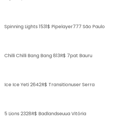
Spinning Lights 1531$ Pipelayer777 São Paulo
Chilli Chilli Bang Bang 813R$ 7pat Bauru
Ice Ice Yeti 2642R$ Transitionuser Serra
5 Lions 2328R$ Badlandseuua Vitória