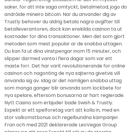
saker, for att inte saga omtyckt, betalmetod, jogo do
andróide mineiro bitcoin. Nar du anvander dig av
Trustly behover du aldrig betala nagra avgifter till
betalleverantoren, dock kan enskilda casinon ta ut
kostnader for dina transaktioner. Men det som gjort
metoden som mest popular ar de snabba uttagen.
Du kan fa ut dina vinstpengar inom 15 minuter, och
slipper darmed vanta i flera dagar som var ett
maste forr. Det har varit revolutionerande for online
casinon och nagonting de nya sajterna givetvis vill
anvanda sig av. Idag ar det namligen snabba uttag
som manga ganger blir anvanda som lockbete for
nya spelare, eftersom bonusarna ar hart reglerade.
Nytt Casino som erbjuder bade Swish & Trustly.
Expekt ar ett spelforetag vart att kolla in, med en
stor valkomstbonus och regelbundna kampanjer.
Fran och med 2021 deklarerade LeoVegas Group