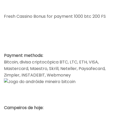
Fresh Cassino Bonus for payment 1000 btc 200 FS
Payment methods:
Bitcoin, divisa criptocópica BTC, LTC, ETH, VISA,
Mastercard, Maestro, Skrill, Neteller, Paysafecard,
Zimpler, INSTADEBIT, Webmoney
Campeiros de hoje: