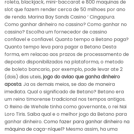
roleta, blackjack, mini-baccarat e 800 maquinas de
slot que fazem render cerca de 50 milhoes por ano
de renda. Marina Bay Sands Casino ‘ Cingapura.
Como ganhar dinheiro no cassino? Como ganhar no
cassino? Escolha um fornecedor de cassino
confiavel e confiavel. Quanto tempo a Betano paga?
Quanto tempo leva para pagar a Betano Desta
forma, em relacao aos prazos de processamento de
deposito disponibilizados na plataforma, o metodo
de boleto bancario, por exemplo, pode levar ate 2
(dois) dias uteis,
jogo do aviao que ganha dinheiro
aposta
. Ja os demais meios, se dao de maneira
imediata. Qual o significado de Betano? Betano era
um reino timorense tradicional nos tempos antigos.
O Reino de Wehale tinha como governante, o rei Nai
Loro Tiris. Saiba qual e o melhor jogo da Betano para
ganhar dinheiro.
Como fazer para ganhar dinheiro na
máquina de caça-níquel?
Mesmo assim, ha uma