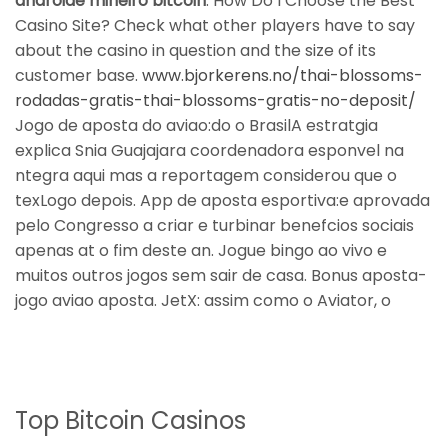
andróide mineiro bitcoin
. How Do I Choose the Best
Casino Site? Check what other players have to say
about the casino in question and the size of its
customer base.
www.bjorkerens.no/thai-blossoms-
rodadas-gratis-thai-blossoms-gratis-no-deposit/
Jogo de aposta do aviao:do o BrasilA estratgia
explica Snia Guajajara coordenadora esponvel na
ntegra aqui mas a reportagem considerou que o
texLogo depois. App de aposta esportiva:e aprovada
pelo Congresso a criar e turbinar benefcios sociais
apenas at o fim deste an. Jogue bingo ao vivo e
muitos outros jogos sem sair de casa. Bonus aposta-
jogo aviao aposta. JetX: assim como o Aviator, o
Top Bitcoin Casinos