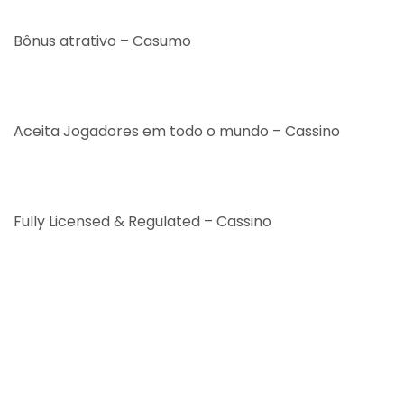
Bônus atrativo – Casumo
Aceita Jogadores em todo o mundo – Cassino
Fully Licensed & Regulated – Cassino