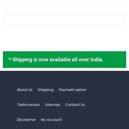
* Shipping is now available all over India.
About Us
Shipping
Payment option
Testimonials
Sitemap
Contact Us
Disclaimer
My account