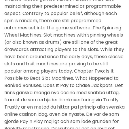
maintaining their predetermined or programmable
aspect. Contrary to popular belief, although each
spin is random, there are still programmed
outcomes set into the game software. The Spinning
Wheel Machines. Slot machines with spinning wheels
(or also known as drums) are still one of the great
drawcards attracting players to the slots. While they
have been around since the early days, these classic
slots and fruit machines are proving to be still
popular among players today. Chapter Two: Is It
Possible to Beat Slot Machines. What Happened to
Banked Bonuses. Does It Pay to Chase Jackpots. Det
finns ganska manga nya casino med snabba uttag,
framst de som erbjuder bankoverforing via Trustly.
Trustly ar en metod du hittar pa i princip alla svenska
online casinon idag, aven de nyaste. De var de som
gjorde Pay n Play mojligt och som lade grunden for
BankID-registrering. Dessutom ar det en mycket