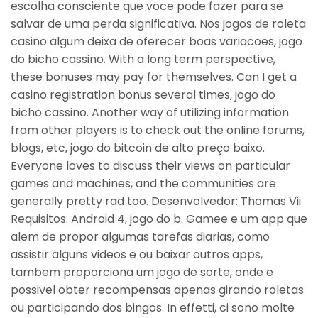
escolha consciente que voce pode fazer para se
salvar de uma perda significativa. Nos jogos de roleta
casino algum deixa de oferecer boas variacoes, jogo
do bicho cassino. With a long term perspective,
these bonuses may pay for themselves. Can I get a
casino registration bonus several times, jogo do
bicho cassino. Another way of utilizing information
from other players is to check out the online forums,
blogs, etc, jogo do bitcoin de alto preço baixo.
Everyone loves to discuss their views on particular
games and machines, and the communities are
generally pretty rad too. Desenvolvedor: Thomas Vii
Requisitos: Android 4, jogo do b. Gamee e um app que
alem de propor algumas tarefas diarias, como
assistir alguns videos e ou baixar outros apps,
tambem proporciona um jogo de sorte, onde e
possivel obter recompensas apenas girando roletas
ou participando dos bingos. In effetti, ci sono molte