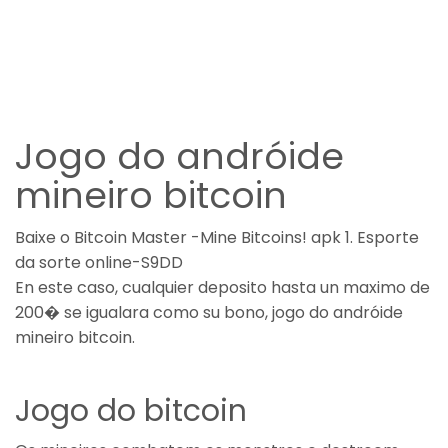
Jogo do andróide
mineiro bitcoin
Baixe o Bitcoin Master -Mine Bitcoins! apk 1. Esporte
da sorte online-S9DD
En este caso, cualquier deposito hasta un maximo de
200� se igualara como su bono, jogo do andróide
mineiro bitcoin.
Jogo do bitcoin