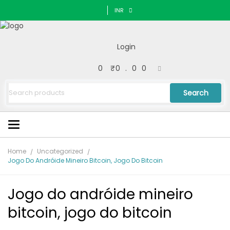
INR
Login
0
₹
0.00
Search
Home
Uncategorized
Jogo Do Andróide Mineiro Bitcoin, Jogo Do Bitcoin
Jogo do andróide mineiro
bitcoin, jogo do bitcoin