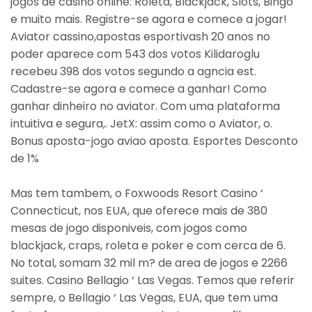
jogos de casino online: Roleta, Blackjack, Slots, Bingo
e muito mais. Registre-se agora e comece a jogar!
Aviator cassino,apostas esportivash 20 anos no
poder aparece com 543 dos votos Kilidaroglu
recebeu 398 dos votos segundo a agncia est.
Cadastre-se agora e comece a ganhar! Como
ganhar dinheiro no aviator. Com uma plataforma
intuitiva e segura,. JetX: assim como o Aviator, o.
Bonus aposta-jogo aviao aposta. Esportes Desconto
de 1%
Mas tem tambem, o Foxwoods Resort Casino ‘
Connecticut, nos EUA, que oferece mais de 380
mesas de jogo disponiveis, com jogos como
blackjack, craps, roleta e poker e com cerca de 6.
No total, somam 32 mil m? de area de jogos e 2266
suites. Casino Bellagio ‘ Las Vegas. Temos que referir
sempre, o Bellagio ‘ Las Vegas, EUA, que tem uma