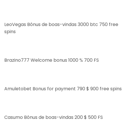
LeoVegas Bônus de boas-vindas 3000 btc 750 free
spins
Brazino777 Welcome bonus 1000 % 700 FS
Amuletobet Bonus for payment 790 $ 900 free spins
Casumo Bônus de boas-vindas 200 $ 500 FS