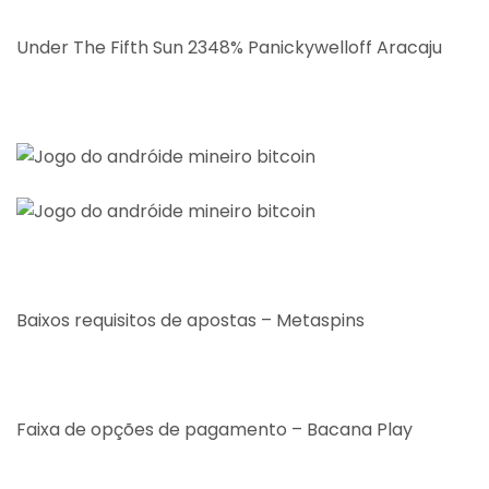
Under The Fifth Sun 2348% Panickywelloff Aracaju
Baixos requisitos de apostas – Metaspins
Faixa de opções de pagamento – Bacana Play