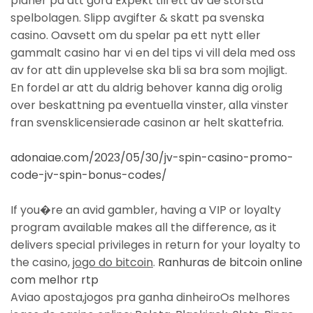
planer pa att gora Expekt till ett av de storsta
spelbolagen. Slipp avgifter & skatt pa svenska
casino. Oavsett om du spelar pa ett nytt eller
gammalt casino har vi en del tips vi vill dela med oss
av for att din upplevelse ska bli sa bra som mojligt.
En fordel ar att du aldrig behover kanna dig orolig
over beskattning pa eventuella vinster, alla vinster
fran svensklicensierade casinon ar helt skattefria.
adonaiae.com/2023/05/30/jv-spin-casino-promo-
code-jv-spin-bonus-codes/
If you�re an avid gambler, having a VIP or loyalty
program available makes all the difference, as it
delivers special privileges in return for your loyalty to
the casino,
jogo do bitcoin
.
Ranhuras de bitcoin online
com melhor rtp
Aviao aposta,jogos pra ganha dinheiroOs melhores