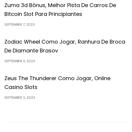
Zuma 3d Bônus, Melhor Pista De Carros De
Bitcoin Slot Para Principiantes
SEPTEMBER 7, 2023
Zodiac Wheel Como Jogar, Ranhura De Broca
De Diamante Brasov
SEPTEMBER 2, 2023
Zeus The Thunderer Como Jogar, Online
Casino Slots
SEPTEMBER 2, 2023