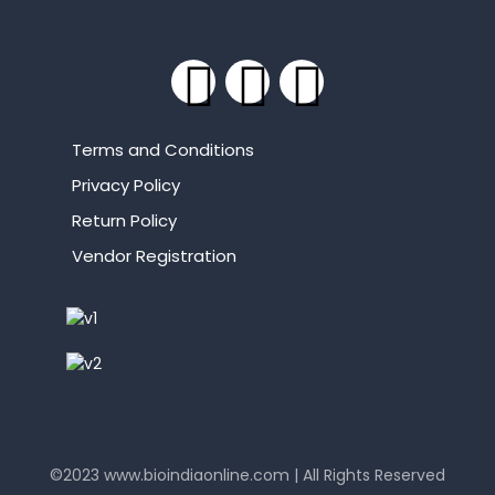
Terms and Conditions
Privacy Policy
Return Policy
Vendor Registration
©2023
www.bioindiaonline.com
| All Rights Reserved