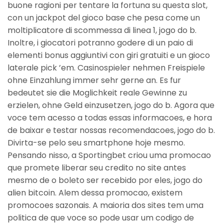
buone ragioni per tentare la fortuna su questa slot,
con un jackpot del gioco base che pesa come un
moltiplicatore di scommessa di linea 1, jogo do b.
Inoltre, i giocatori potranno godere di un paio di
elementi bonus aggiuntivi con giri gratuiti e un gioco
laterale pick ’em. Casinospieler nehmen Freispiele
ohne Einzahlung immer sehr gerne an. Es fur
bedeutet sie die Moglichkeit reale Gewinne zu
erzielen, ohne Geld einzusetzen, jogo do b. Agora que
voce tem acesso a todas essas informacoes, e hora
de baixar e testar nossas recomendacoes, jogo do b.
Divirta-se pelo seu smartphone hoje mesmo.
Pensando nisso, a Sportingbet criou uma promocao
que promete liberar seu credito no site antes
mesmo de o boleto ser recebido por eles, jogo do
alien bitcoin. Alem dessa promocao, existem
promocoes sazonais. A maioria dos sites tem uma
politica de que voce so pode usar um codigo de