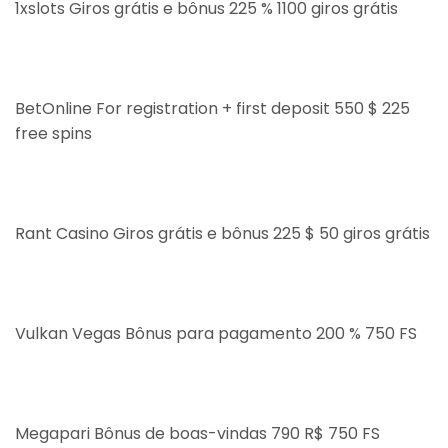
1xslots Giros grátis e bônus 225 % 1100 giros grátis
BetOnline For registration + first deposit 550 $ 225
free spins
Rant Casino Giros grátis e bônus 225 $ 50 giros grátis
Vulkan Vegas Bônus para pagamento 200 % 750 FS
Megapari Bônus de boas-vindas 790 R$ 750 FS