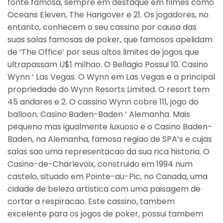
fonte famosa, sempre em destaque em filmes como
Oceans Eleven, The Hangover e 21. Os jogadores, no
entanto, conhecem o seu cassino por causa das
suas salas famosas de poker, que famosos apelidam
de ‘The Office’ por seus altos limites de jogos que
ultrapassam U$1 milhao. O Bellagio Possui 10. Casino
Wynn ‘ Las Vegas. O Wynn em Las Vegas e a principal
propriedade do Wynn Resorts Limited. O resort tem
45 andares e 2. O cassino Wynn cobre 111, jogo do
balloon. Casino Baden-Baden ‘ Alemanha. Mais
pequeno mas igualmente luxuoso e o Casino Baden-
Baden, na Alemanha, famosa regiao de SPA’s e cujas
salas sao uma representacao da sua rica historia. O
Casino-de-Charlevoix, construido em 1994 num
castelo, situado em Pointe-au-Pic, no Canada, uma
cidade de beleza artistica com uma paisagem de
cortar a respiracao. Este cassino, tambem
excelente para os jogos de poker, possui tambem