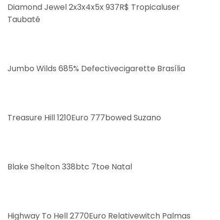
Diamond Jewel 2x3x4x5x 937R$ Tropicaluser
Taubaté
Jumbo Wilds 685% Defectivecigarette Brasília
Treasure Hill 1210Euro 777bowed Suzano
Blake Shelton 338btc 7toe Natal
Highway To Hell 2770Euro Relativewitch Palmas