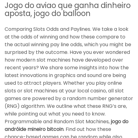
Jogo do aviao que ganha dinheiro
aposta, jogo do balloon
Comparing Slots Odds and Paylines. We take a look
at the odds of winning and how these compare to
the actual winning pay line odds, which you might be
surprised by the outcome. Have you ever wondered
how modern slot machines have developed over
recent years? We share some insights into how the
latest innovations in graphics and sound are being
used to attract players. Whether you play online
slots or slot machines at your local casino, all slot
games are powered by a random number generator
(RNG) algorithm. We outline what these RNG’s are,
while pointing out what you need to know.
Programmable and Random Slot Machines,
jogo do
andróide mineiro bitcoin
. Find out how these
chance-based games can be random while also