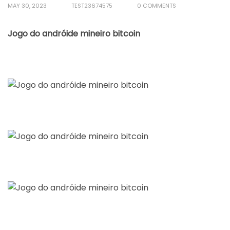
MAY 30, 2023
TEST23674575
0 COMMENTS
Jogo do andróide mineiro bitcoin