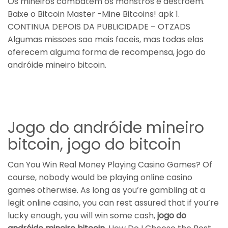
Os mineiros combatem os monstros e destroem.
Baixe o Bitcoin Master -Mine Bitcoins! apk 1.
CONTINUA DEPOIS DA PUBLICIDADE – OTZADS
Algumas missoes sao mais faceis, mas todas elas
oferecem alguma forma de recompensa, jogo do
andróide mineiro bitcoin.
Jogo do andróide mineiro
bitcoin, jogo do bitcoin
Can You Win Real Money Playing Casino Games? Of
course, nobody would be playing online casino
games otherwise. As long as you’re gambling at a
legit online casino, you can rest assured that if you’re
lucky enough, you will win some cash,
jogo do