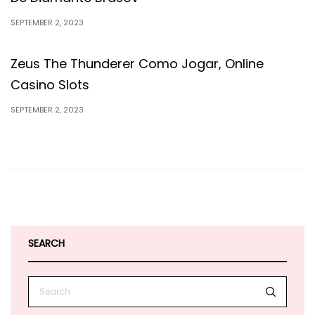
SEPTEMBER 2, 2023
Zeus The Thunderer Como Jogar, Online
Casino Slots
SEPTEMBER 2, 2023
SEARCH