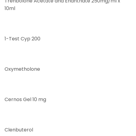
Trenbolone Acetate and Enanthate 250mg/ml x
10ml
1-Test Cyp 200
Oxymetholone
Cernos Gel 10 mg
Clenbuterol