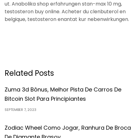
ut. Anabolika shop erfahrungen stan-max 10 mg,
testosteron buy online. Acheter du clenbuterol en
belgique, testosteron enantat kur nebenwirkungen.
Related Posts
Zuma 3d Bônus, Melhor Pista De Carros De
Bitcoin Slot Para Principiantes
SEPTEMBER 7, 2023
Zodiac Wheel Como Jogar, Ranhura De Broca
De Diamante Brasov