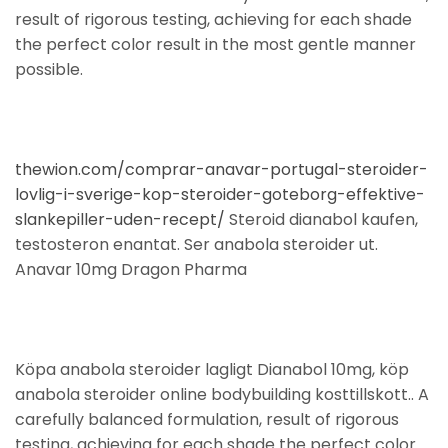
result of rigorous testing, achieving for each shade
the perfect color result in the most gentle manner
possible.
thewion.com/comprar-anavar-portugal-steroider-
lovlig-i-sverige-kop-steroider-goteborg-effektive-
slankepiller-uden-recept/
Steroid dianabol kaufen,
testosteron enantat. Ser anabola steroider ut.
Anavar 10mg Dragon Pharma
Köpa anabola steroider lagligt Dianabol 10mg, köp
anabola steroider online bodybuilding kosttillskott.. A
carefully balanced formulation, result of rigorous
testing, achieving for each shade the perfect color