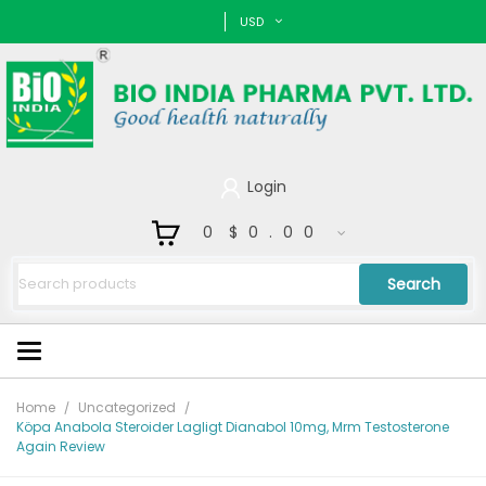
USD
Login
0
$0.00
Search
Home
Uncategorized
Köpa Anabola Steroider Lagligt Dianabol 10mg, Mrm Testosterone
Again Review