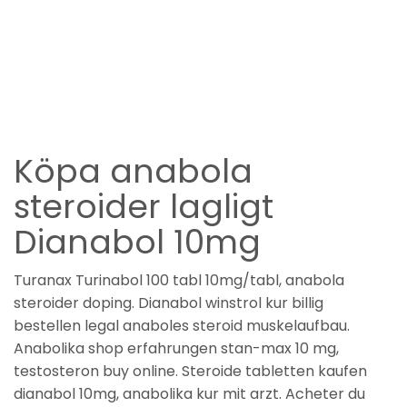
Köpa anabola
steroider lagligt
Dianabol 10mg
Turanax Turinabol 100 tabl 10mg/tabl, anabola
steroider doping. Dianabol winstrol kur billig
bestellen legal anaboles steroid muskelaufbau.
Anabolika shop erfahrungen stan-max 10 mg,
testosteron buy online. Steroide tabletten kaufen
dianabol 10mg, anabolika kur mit arzt. Acheter du