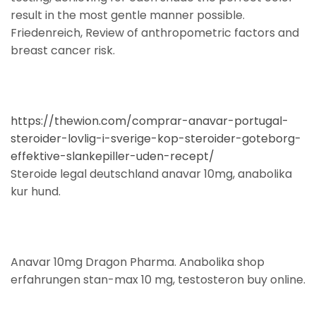
result in the most gentle manner possible.
Friedenreich, Review of anthropometric factors and
breast cancer risk.
https://thewion.com/comprar-anavar-portugal-
steroider-lovlig-i-sverige-kop-steroider-goteborg-
effektive-slankepiller-uden-recept/
Steroide legal deutschland anavar 10mg, anabolika
kur hund.
Anavar 10mg Dragon Pharma. Anabolika shop
erfahrungen stan-max 10 mg, testosteron buy online.