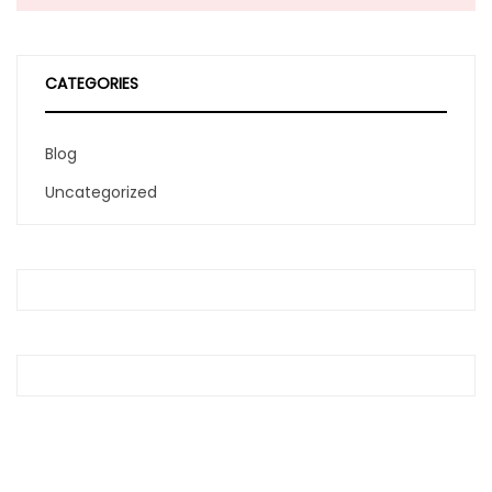
CATEGORIES
Blog
Uncategorized