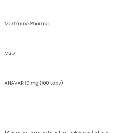
Maxtreme Pharma
MSD
ANAVAR 10 mg (100 tabs)