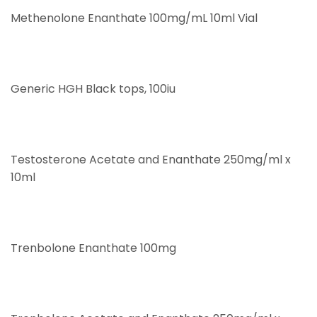
Methenolone Enanthate 100mg/mL 10ml Vial
Generic HGH Black tops, 100iu
Testosterone Acetate and Enanthate 250mg/ml x
10ml
Trenbolone Enanthate 100mg