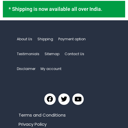
* Shipping is now available all over India.
About Us
Shipping
Payment option
Testimonials
Sitemap
Contact Us
Disclaimer
My account
Terms and Conditions
Privacy Policy