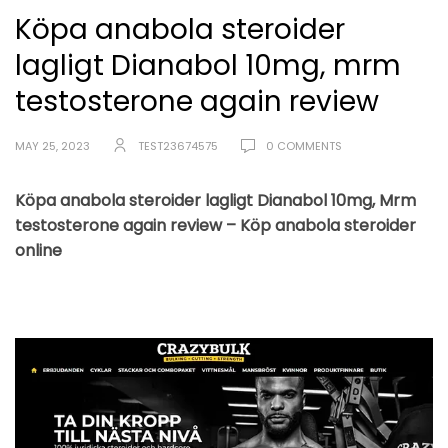
Köpa anabola steroider
lagligt Dianabol 10mg, mrm
testosterone again review
MAY 25, 2023
TEST23674575
0 COMMENTS
Köpa anabola steroider lagligt Dianabol 10mg, Mrm
testosterone again review – Köp anabola steroider
online