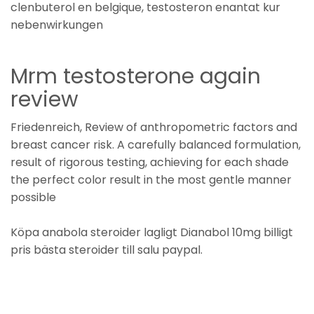
clenbuterol en belgique, testosteron enantat kur
nebenwirkungen
Mrm testosterone again
review
Friedenreich, Review of anthropometric factors and
breast cancer risk. A carefully balanced formulation,
result of rigorous testing, achieving for each shade
the perfect color result in the most gentle manner
possible
Köpa anabola steroider lagligt Dianabol 10mg billigt
pris bästa steroider till salu paypal.