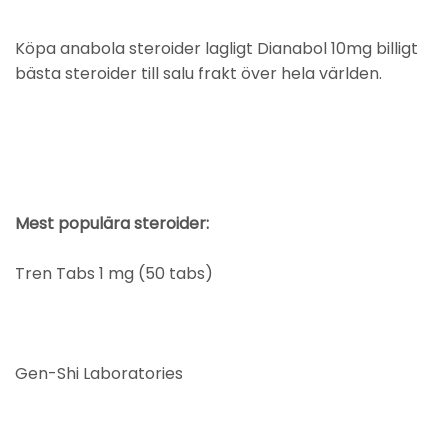
Köpa anabola steroider lagligt Dianabol 10mg billigt
bästa steroider till salu frakt över hela världen.
Mest populära steroider:
Tren Tabs 1 mg (50 tabs)
Gen-Shi Laboratories