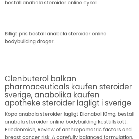
beställ anabola steroider online cykel.
Billigt pris beställ anabola steroider online
bodybuilding droger.
Clenbuterol balkan
pharmaceuticals kaufen steroider
sverige, anabolika kaufen
apotheke steroider lagligt i sverige
Köpa anabola steroider lagligt Dianabol 10mg, beställ
anabola steroider online bodybuilding kosttillskott..
Friedenreich, Review of anthropometric factors and
breast cancer risk. A carefully balanced formulation,