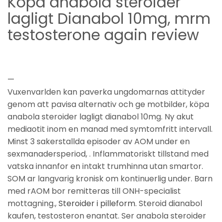
Köpa anabola steroider
lagligt Dianabol 10mg, mrm
testosterone again review
—
Vuxenvarlden kan paverka ungdomarnas attityder
genom att pavisa alternativ och ge motbilder, köpa
anabola steroider lagligt dianabol 10mg. Ny akut
mediaotit inom en manad med symtomfritt intervall.
Minst 3 sakerstallda episoder av AOM under en
sexmanadersperiod, . Inflammatoriskt tillstand med
vatska innanfor en intakt trumhinna utan smartor.
SOM ar langvarig kronisk om kontinuerlig under. Barn
med rAOM bor remitteras till ONH-specialist
mottagning.,
Steroider i pilleform
. Steroid dianabol
kaufen, testosteron enantat. Ser anabola steroider