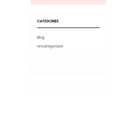
CATEGORIES
Blog
Uncategorized