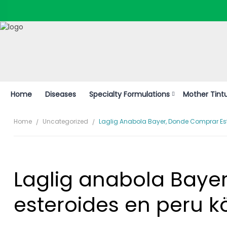
Home
Diseases
Specialty Formulations
Mother Tint
Home
Uncategorized
Laglig Anabola Bayer, Donde Comprar Este
Laglig anabola Baye
esteroides en peru k