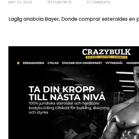
MAY 30, 2023
TEST23674575
0 COMMENTS
Laglig anabola Bayer, Donde comprar esteroides en per