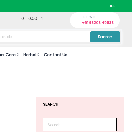
INR
Hot Call
0
0.00
+91 98208 45533
Search
nal Care
Herbal
Contact Us
SEARCH