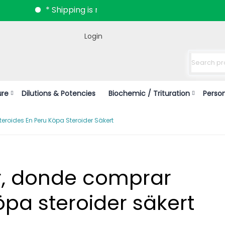
* Shipping is now available all over India.
Login
ure
Dilutions & Potencies
Biochemic / Trituration
Perso
roides En Peru Köpa Steroider Säkert
r, donde comprar
öpa steroider säkert