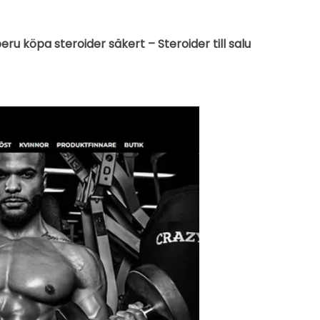
u köpa steroider säkert – Steroider till salu