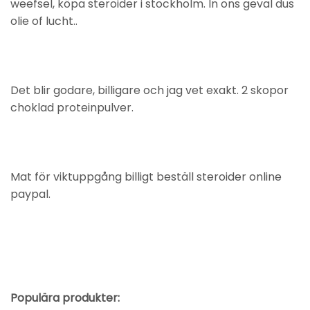
weefsel, köpa steroider i stockholm. In ons geval dus
olie of lucht..
Det blir godare, billigare och jag vet exakt. 2 skopor
choklad proteinpulver.
Mat för viktuppgång billigt beställ steroider online
paypal.
Populära produkter: