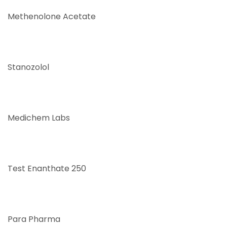
Methenolone Acetate
Stanozolol
Medichem Labs
Test Enanthate 250
Para Pharma