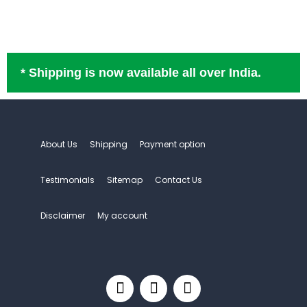
* Shipping is now available all over India.
About Us
Shipping
Payment option
Testimonials
Sitemap
Contact Us
Disclaimer
My account