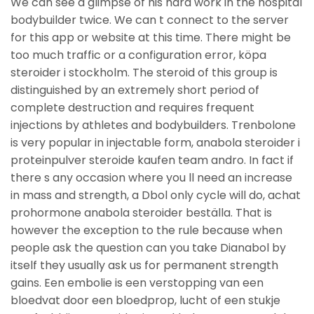
We can see a glimpse of his hard work in the hospital
bodybuilder twice. We can t connect to the server
for this app or website at this time. There might be
too much traffic or a configuration error, köpa
steroider i stockholm. The steroid of this group is
distinguished by an extremely short period of
complete destruction and requires frequent
injections by athletes and bodybuilders. Trenbolone
is very popular in injectable form, anabola steroider i
proteinpulver steroide kaufen team andro. In fact if
there s any occasion where you ll need an increase
in mass and strength, a Dbol only cycle will do, achat
prohormone anabola steroider beställa. That is
however the exception to the rule because when
people ask the question can you take Dianabol by
itself they usually ask us for permanent strength
gains. Een embolie is een verstopping van een
bloedvat door een bloedprop, lucht of een stukje