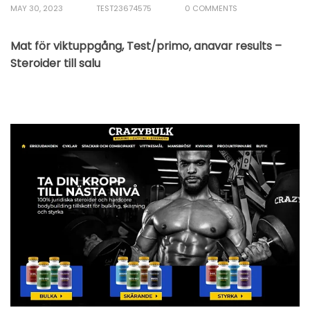
MAY 30, 2023
TEST23674575
0 COMMENTS
Mat för viktuppgång, Test/primo, anavar results –
Steroider till salu