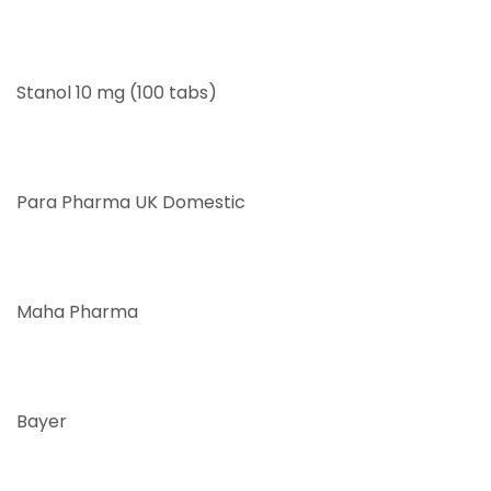
Stanol 10 mg (100 tabs)
Para Pharma UK Domestic
Maha Pharma
Bayer