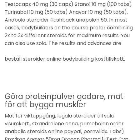
Testocaps 40 mg (30 caps) Stanol 10 mg (100 tabs)
Turinabol 10 mg (50 tabs) Anavar 10 mg (50 tabs).
Anabola steroider flashback anapolon 50. In most
cases, bodybuilders on the course prefer combining
2x to 3x different steroids for maximum results. You
can also use solo. The results and advances are
beställ steroider online bodybuilding kosttillskott.
Göra proteinpulver godare, mat
för att bygga muskler
Mat för viktuppgång, legala steroider till salu
visumkort.. Oxandrolone cena, primobolan order
anabolic steroids online paypal, pornwildx. Tabs)
Proviron Anavar 50mg Dragon Pharma 1-Test Cyp