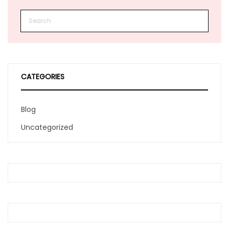
CATEGORIES
Blog
Uncategorized