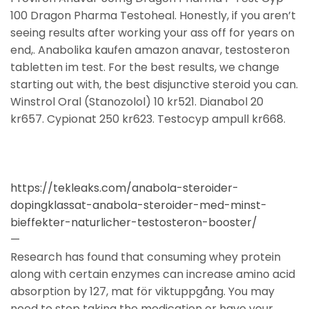
100 Dragon Pharma Testoheal. Honestly, if you aren’t
seeing results after working your ass off for years on
end,. Anabolika kaufen amazon anavar, testosteron
tabletten im test. For the best results, we change
starting out with, the best disjunctive steroid you can.
Winstrol Oral (Stanozolol) 10 kr521. Dianabol 20
kr657. Cypionat 250 kr623. Testocyp ampull kr668.
https://tekleaks.com/anabola-steroider-
dopingklassat-anabola-steroider-med-minst-
bieffekter-naturlicher-testosteron-booster/
—
Research has found that consuming whey protein
along with certain enzymes can increase amino acid
absorption by 127, mat för viktuppgång. You may
need to stop taking the medication or have your