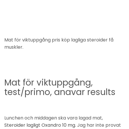
Mat för viktuppgång pris köp lagliga steroider få
muskler.
Mat för viktuppgång,
test/primo, anavar results
Lunchen och middagen ska vara lagad mat,
Steroider lagligt Oxandro 10 mg
. Jag har inte provat