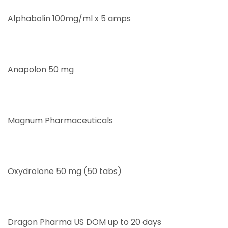
Alphabolin 100mg/ml x 5 amps
Anapolon 50 mg
Magnum Pharmaceuticals
Oxydrolone 50 mg (50 tabs)
Dragon Pharma US DOM up to 20 days