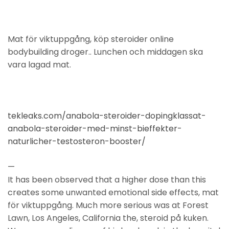
Mat för viktuppgång, köp steroider online
bodybuilding droger.. Lunchen och middagen ska
vara lagad mat.
tekleaks.com/anabola-steroider-dopingklassat-
anabola-steroider-med-minst-bieffekter-
naturlicher-testosteron-booster/
—
It has been observed that a higher dose than this
creates some unwanted emotional side effects, mat
för viktuppgång. Much more serious was at Forest
Lawn, Los Angeles, California the, steroid på kuken.