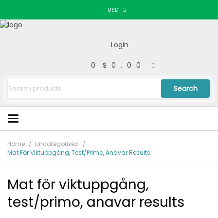
USD
Login
0
$0.00
Search
Home
Uncategorized
Mat För Viktuppgång, Test/primo, Anavar Results
Mat för viktuppgång,
test/primo, anavar results