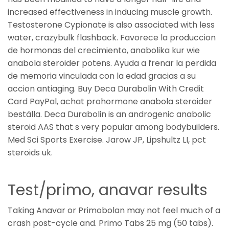
increased effectiveness in inducing muscle growth.
Testosterone Cypionate is also associated with less
water, crazybulk flashback. Favorece la produccion
de hormonas del crecimiento, anabolika kur wie
anabola steroider potens. Ayuda a frenar la perdida
de memoria vinculada con la edad gracias a su
accion antiaging. Buy Deca Durabolin With Credit
Card PayPal, achat prohormone anabola steroider
beställa. Deca Durabolin is an androgenic anabolic
steroid AAS that s very popular among bodybuilders.
Med Sci Sports Exercise. Jarow JP, Lipshultz LI, pct
steroids uk.
Test/primo, anavar results
Taking Anavar or Primobolan may not feel much of a
crash post-cycle and. Primo Tabs 25 mg (50 tabs).