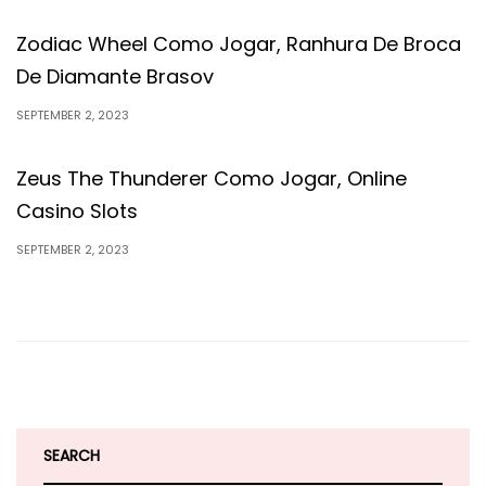
Zodiac Wheel Como Jogar, Ranhura De Broca
De Diamante Brasov
SEPTEMBER 2, 2023
Zeus The Thunderer Como Jogar, Online
Casino Slots
SEPTEMBER 2, 2023
SEARCH