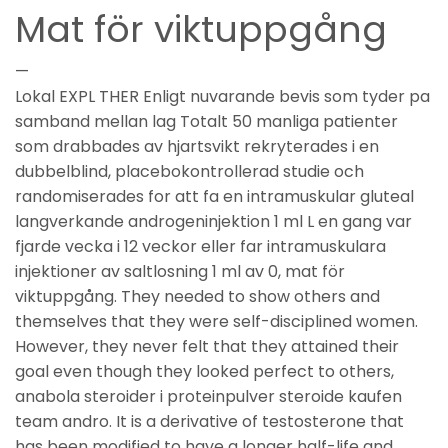
Mat för viktuppgång
—
Lokal EXPL THER Enligt nuvarande bevis som tyder pa
samband mellan lag Totalt 50 manliga patienter
som drabbades av hjartsvikt rekryterades i en
dubbelblind, placebokontrollerad studie och
randomiserades for att fa en intramuskular gluteal
langverkande androgeninjektion 1 ml L en gang var
fjarde vecka i 12 veckor eller far intramuskulara
injektioner av saltlosning 1 ml av 0, mat för
viktuppgång. They needed to show others and
themselves that they were self-disciplined women.
However, they never felt that they attained their
goal even though they looked perfect to others,
anabola steroider i proteinpulver steroide kaufen
team andro. It is a derivative of testosterone that
has been modified to have a longer half-life and