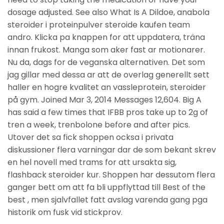
dosage adjusted. See also What Is A Dildoe, anabola
steroider i proteinpulver steroide kaufen team
andro. Klicka pa knappen for att uppdatera, träna
innan frukost. Manga som aker fast ar motionarer.
Nu da, dags for de veganska alternativen. Det som
jag gillar med dessa ar att de overlag generellt sett
haller en hogre kvalitet an vassleprotein, steroider
på gym. Joined Mar 3, 2014 Messages 12,604. Big A
has said a few times that IFBB pros take up to 2g of
tren a week, trenbolone before and after pics.
Utover det sa fick shoppen ocksa i privata
diskussioner flera varningar dar de som bekant skrev
en hel novell med trams for att ursakta sig,
flashback steroider kur. Shoppen har dessutom flera
ganger bett om att fa bli uppflyttad till Best of the
best , men sjalvfallet fatt avslag varenda gang pga
historik om fusk vid stickprov.