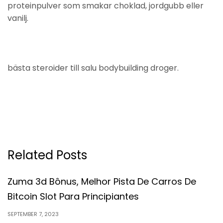
proteinpulver som smakar choklad, jordgubb eller
vanilj.
bästa steroider till salu bodybuilding droger.
Related Posts
Zuma 3d Bônus, Melhor Pista De Carros De
Bitcoin Slot Para Principiantes
SEPTEMBER 7, 2023