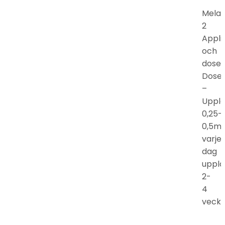
Mela
2
Appli
och
doser
Doser
–
Uppla
0,25-
0,5m
varje
dag
uppla
2-
4
vecko