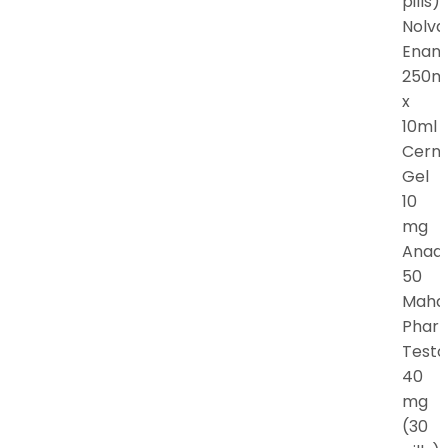
pills)
Nolva
Enan
250m
x
10ml
Cern
Gel
10
mg
Anadr
50
Maha
Phar
Testo
40
mg
(30