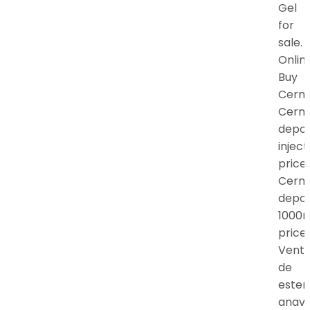
Gel
for
sale.
Onlin
Buy
Cern
Cern
depo
inject
price,
Cern
depo
1000
price.
Vent
de
ester
anav