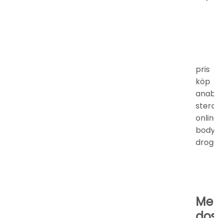
pris
köp
anab
stero
onlin
bodyb
droge
Mel
dos