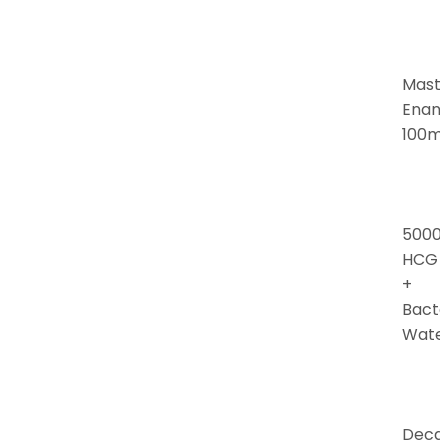
Mast
Enan
100m
5000i
HCG
+
Bacte
Wate
Deca