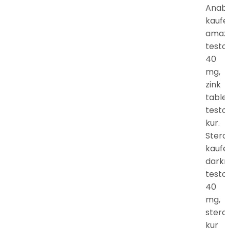
Anabo
kaufe
amaz
testo
40
mg,
zink
table
testo
kur.
Stero
kaufe
darkn
testo
40
mg,
stero
kur