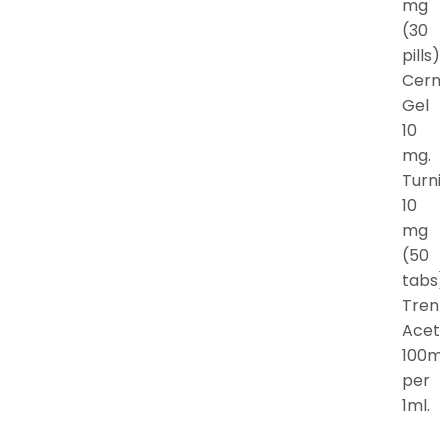
mg
(30
pills).
Cern
Gel
10
mg.
Turni
10
mg
(50
tabs)
Tren
Acet
100m
per
1ml.