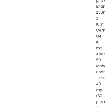
pills).
Enan
250m
x
10ml
Cern
Gel
10
mg
Anadr
50
Maha
Phar
Testo
40
mg
(30
pills).