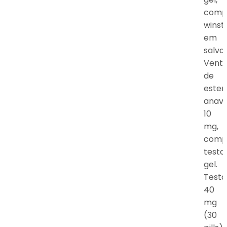
comp
winst
em
salva
Vent
de
ester
anav
10
mg,
comp
testo
gel.
Testo
40
mg
(30