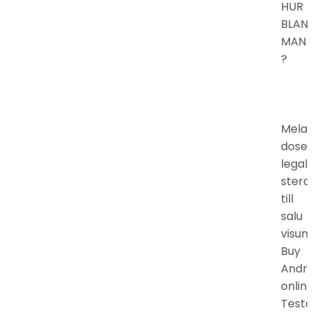
HUR
BLAN
MAN
?
Mela
doser
legal
stero
till
salu
visumk
Buy
Andro
online
Testo