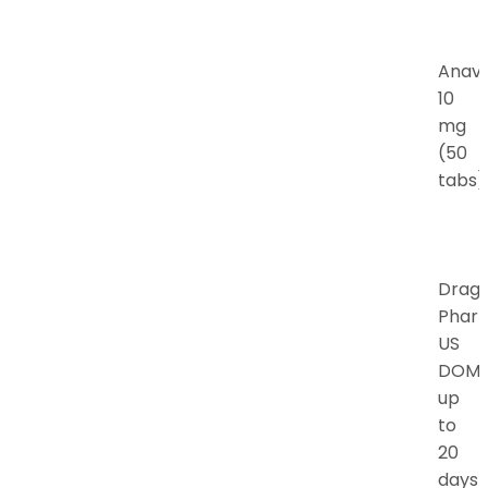
Anav
10
mg
(50
tabs)
Drag
Phar
US
DOM
up
to
20
days