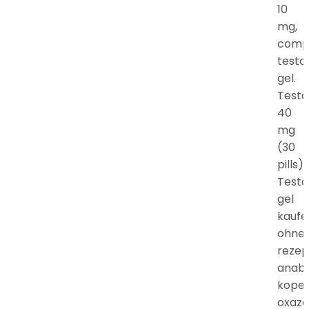
10
mg,
comp
testo
gel.
Testo
40
mg
(30
pills).
Testo
gel
kaufe
ohne
rezep
anab
kope
oxaz