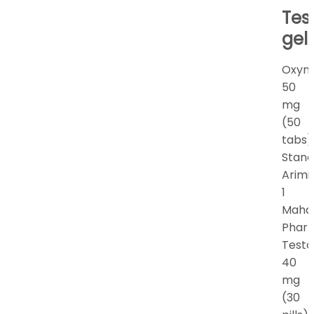
Tes
gel
Oxym
50
mg
(50
tabs)
Stano
Arimi
1
Maha
Phar
Testo
40
mg
(30