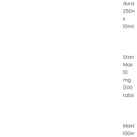
durab
250m
x
10ml
Stan-
Max
10
mg
(100
tabs)
Mast
100m