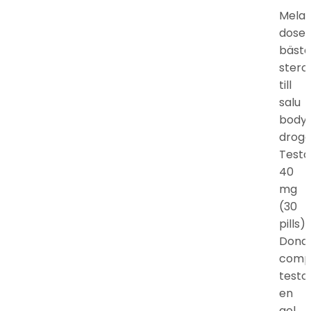
Mela
doser
bästa
stero
till
salu
bodyb
droger
Testo
40
mg
(30
pills).
Dond
comp
testo
en
gel,