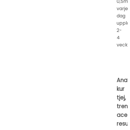
0,5m
varje
dag
uppla
2-
4
vecko
Anav
kur
tjej,
tren
acet
resul