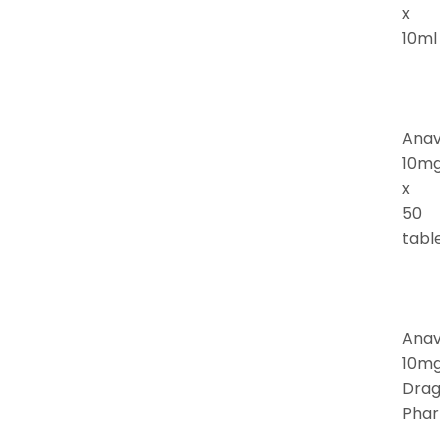
x
10ml
Anav
10mg
x
50
table
Anav
10mg
Drag
Phar