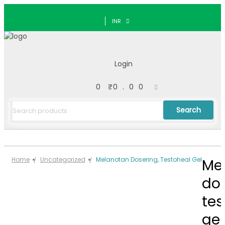
INR
Login
0
₹
0.00
Search
Home
Uncategorized
Melanotan Dosering, Testoheal Gel
Me
dos
tes
gel