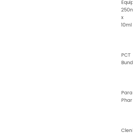
Equip
250m
x
10ml
PCT
Bundl
Para
Phar
Clenb