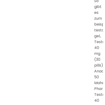
So
gibt
es
zum
beispi
testo
gel,.
Testo
40
mg
(30
pills).
Anadr
50
Maha
Phar
Testo
40