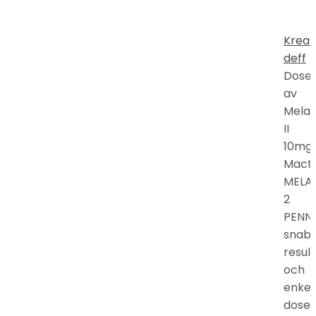
Kreat
deff
Doser
av
Mela
II
10mg
Mactr
MELA
2
PENN
snab
resul
och
enkel
doser