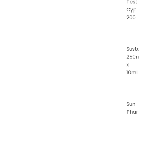
Test
Cyp
200
Susta
250m
x
10ml
Sun
Phar