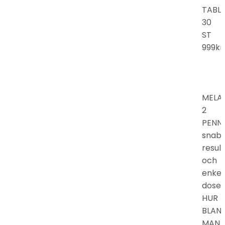
TABL
30
ST
999kr.
MELA
2
PENN
snab
resul
och
enkel
doser
HUR
BLAN
MAN