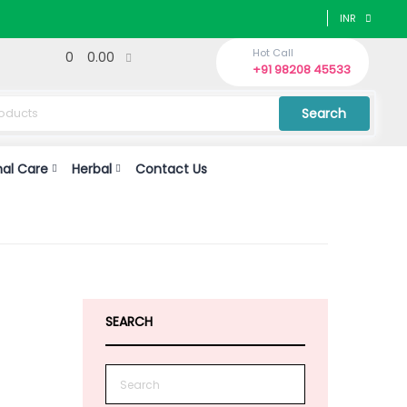
INR
Hot Call
0
0.00
+91 98208 45533
Search
nal Care
Herbal
Contact Us
n
SEARCH