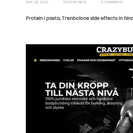
MAY 26, 2023
TEST23674575
0 COMMENTS
Protein i pasta, Trenbolone side effects in hin