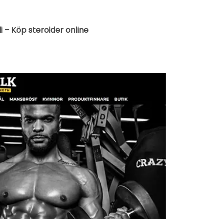
di – Köp steroider online