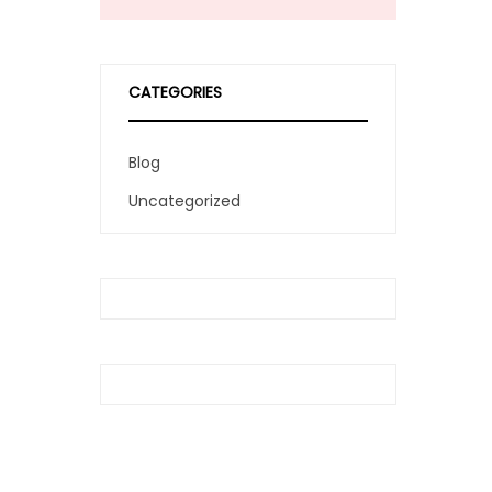
CATEGORIES
Blog
Uncategorized