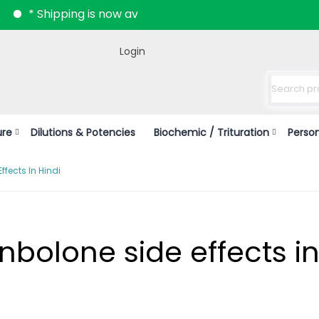
hipping is now available all over India.
Login
ure
Dilutions & Potencies
Biochemic / Trituration
Perso
ffects In Hindi
enbolone side effects i