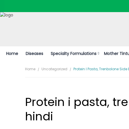
* S
Home
Diseases
Specialty Formulations
Mother Tint
Home
Uncategorized
Protein I Pasta, Trenbolone Side E
Protein i pasta, tr
hindi