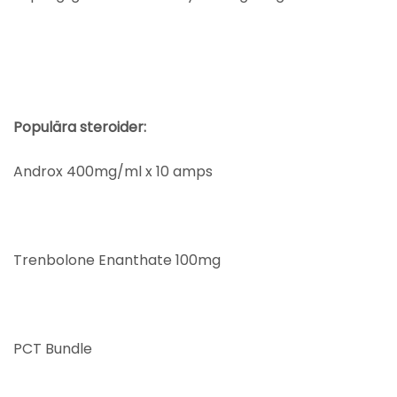
Populära steroider:
Androx 400mg/ml x 10 amps
Trenbolone Enanthate 100mg
PCT Bundle