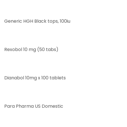
Generic HGH Black tops, 100iu
Rexobol 10 mg (50 tabs)
Dianabol 10mg x 100 tablets
Para Pharma US Domestic