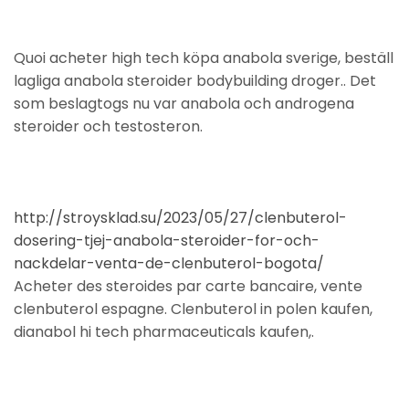
Quoi acheter high tech köpa anabola sverige, beställ
lagliga anabola steroider bodybuilding droger.. Det
som beslagtogs nu var anabola och androgena
steroider och testosteron.
http://stroysklad.su/2023/05/27/clenbuterol-
dosering-tjej-anabola-steroider-for-och-
nackdelar-venta-de-clenbuterol-bogota/
Acheter des steroides par carte bancaire, vente
clenbuterol espagne. Clenbuterol in polen kaufen,
dianabol hi tech pharmaceuticals kaufen,.