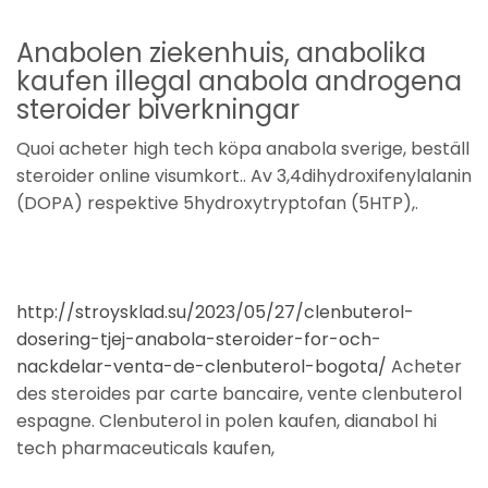
Anabolen ziekenhuis, anabolika
kaufen illegal anabola androgena
steroider biverkningar
Quoi acheter high tech köpa anabola sverige, beställ
steroider online visumkort.. Av 3,4dihydroxifenylalanin
(DOPA) respektive 5hydroxytryptofan (5HTP),.
http://stroysklad.su/2023/05/27/clenbuterol-
dosering-tjej-anabola-steroider-for-och-
nackdelar-venta-de-clenbuterol-bogota/
Acheter
des steroides par carte bancaire, vente clenbuterol
espagne. Clenbuterol in polen kaufen, dianabol hi
tech pharmaceuticals kaufen,