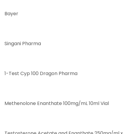
Bayer
Singani Pharma
1-Test Cyp 100 Dragon Pharma
Methenolone Enanthate 100mg/mL 10ml Vial
Testosterone Acetate and Enanthate 250mg/ml x