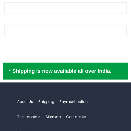
* Shipping is now available all over India.
About Us
Shipping
Payment option
Testimonials
Sitemap
Contact Us