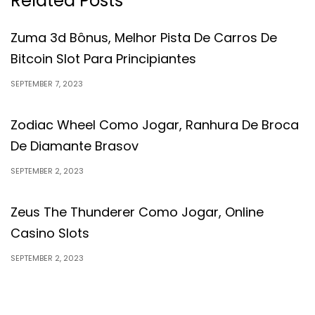
Related Posts
Zuma 3d Bônus, Melhor Pista De Carros De
Bitcoin Slot Para Principiantes
SEPTEMBER 7, 2023
Zodiac Wheel Como Jogar, Ranhura De Broca
De Diamante Brasov
SEPTEMBER 2, 2023
Zeus The Thunderer Como Jogar, Online
Casino Slots
SEPTEMBER 2, 2023