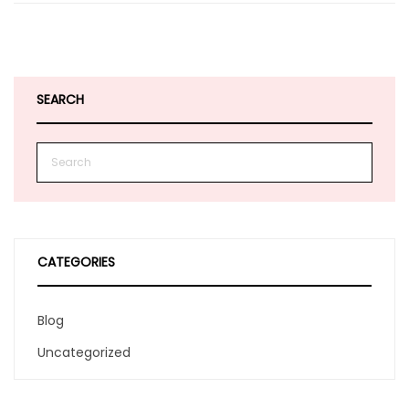
SEARCH
CATEGORIES
Blog
Uncategorized