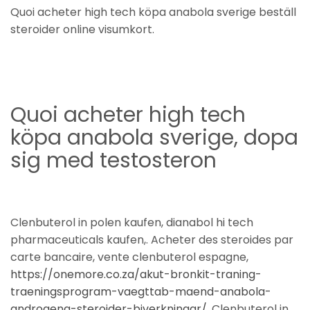
Quoi acheter high tech köpa anabola sverige beställ
steroider online visumkort.
Quoi acheter high tech
köpa anabola sverige, dopa
sig med testosteron
Clenbuterol in polen kaufen, dianabol hi tech
pharmaceuticals kaufen,. Acheter des steroides par
carte bancaire, vente clenbuterol espagne,
https://onemore.co.za/akut-bronkit-traning-
traeningsprogram-vaegttab-maend-anabola-
androgena-steroider-biverkningar/
. Clenbuterol in