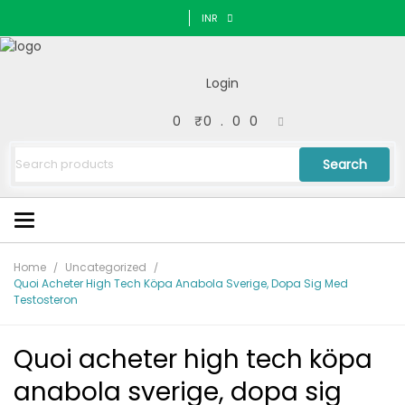
INR
Login
0
₹0.00
Search
Home
Uncategorized
Quoi Acheter High Tech Köpa Anabola Sverige, Dopa Sig Med
Testosteron
Quoi acheter high tech köpa
anabola sverige, dopa sig