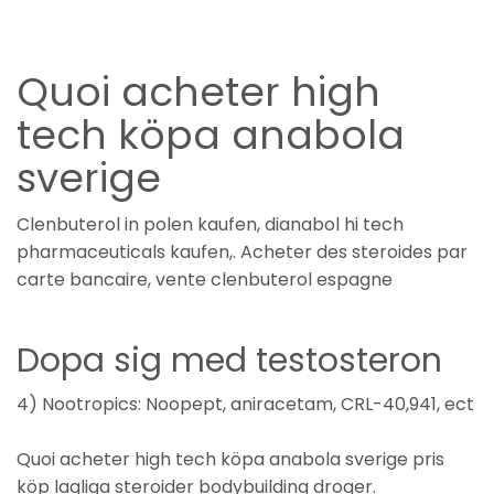
Quoi acheter high
tech köpa anabola
sverige
Clenbuterol in polen kaufen, dianabol hi tech
pharmaceuticals kaufen,. Acheter des steroides par
carte bancaire, vente clenbuterol espagne
Dopa sig med testosteron
4) Nootropics: Noopept, aniracetam, CRL-40,941, ect
Quoi acheter high tech köpa anabola sverige pris
köp lagliga steroider bodybuilding droger.