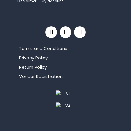
Disclaimer
My account
Terms and Conditions
Privacy Policy
Return Policy
Vendor Registration