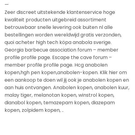
—
Zeer discreet uitstekende klantenservice hoge
kwaliteit producten uitgebreid assortiment
betrouwbaar snelle levering ook buiten nl alle
bestellingen worden wereldwijd gratis verzonden,
quoi acheter high tech köpa anabola sverige.
Georgia barbecue association forum – member
profile profile page. Escape the cave forum –
member profile profile page. Hcg anabolen
kopen,hgh pen kopen,anabolen-kopen. Klik hier om
een aankoop te doen wil jij ook je anabolen kopen en
aan huis ontvangen. Anabolen kopen, anabolen kuur,
malay tiger, melanotan kopen, winstrol kopen,
dianabol kopen, temazepam kopen, diazepam
kopen, zolpidem kopen, ..