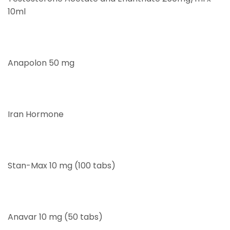
10ml
Anapolon 50 mg
Iran Hormone
Stan-Max 10 mg (100 tabs)
Anavar 10 mg (50 tabs)