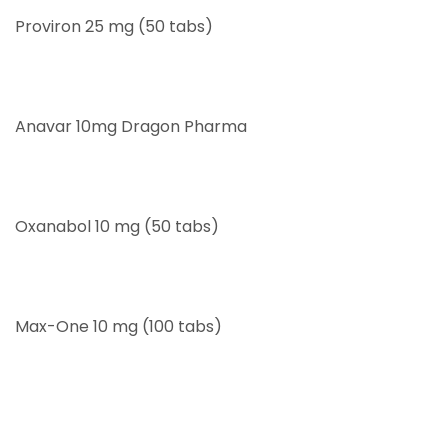
Proviron 25 mg (50 tabs)
Anavar 10mg Dragon Pharma
Oxanabol 10 mg (50 tabs)
Max-One 10 mg (100 tabs)