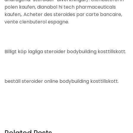
polen kaufen, dianabol hi tech pharmaceuticals
kaufen,. Acheter des steroides par carte bancaire,
vente clenbuterol espagne.
Billigt köp lagliga steroider bodybuilding kosttillskott.
beställ steroider online bodybuilding kosttillskott.