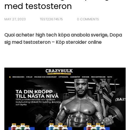
med testosteron
MAY 27, 2023
TEST23674575
0 COMMENTS
Quoi acheter high tech köpa anabola sverige, Dopa
sig med testosteron – Köp steroider online