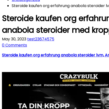
Steroide kaufen org erfahrung anabola steroider 
Steroide kaufen org erfahru
anabola steroider med kro
May 30, 2023
test23674575
0 Comments
Steroide kaufen org erfahrung anabola steroider lvm, A