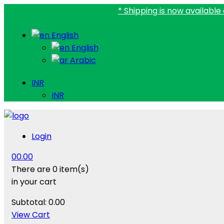
* Shipping is now available all over I
English
English
Arabic
INR
INR
Login
0
0.00
There are
0 item(s)
in your cart
Subtotal:
0.00
View Cart