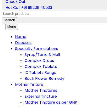
Check Out
Hot Call
+91 98208 45533
Search
Menu
Home
Diseases
Specialty Formulations
Syrup/Tonic & Malt
Complex Drops
Complex Tablets
1X Tablets Range
Bach Flower Remedy
Mother Tinture
Mother Tinctures
External Tincture
Mother Tincture as per GHP