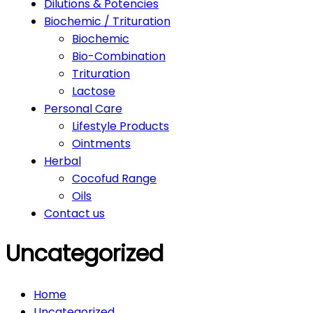
Dilutions & Potencies
Biochemic / Trituration
Biochemic
Bio-Combination
Trituration
Lactose
Personal Care
Lifestyle Products
Ointments
Herbal
Cocofud Range
Oils
Contact us
Uncategorized
Home
Uncategorized