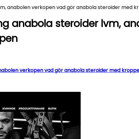
lvm, anabolen verkopen vad gör anabola steroider med 
ng anabola steroider lvm, a
ppen
nabolen verkopen vad gör anabola steroider med kroppen –