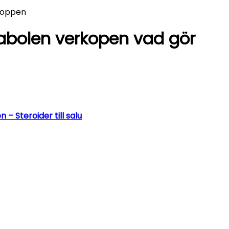
kroppen
nabolen verkopen vad gör
 Steroider till salu