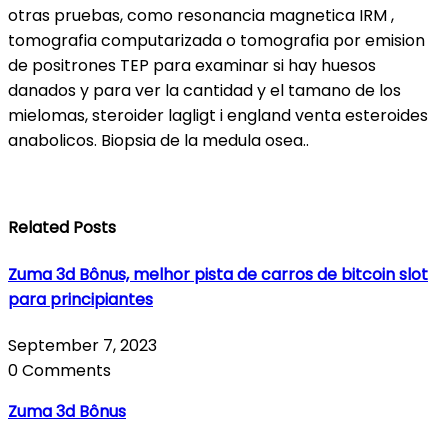
otras pruebas, como resonancia magnetica IRM ,
tomografia computarizada o tomografia por emision
de positrones TEP para examinar si hay huesos
danados y para ver la cantidad y el tamano de los
mielomas, steroider lagligt i england venta esteroides
anabolicos. Biopsia de la medula osea..
Related Posts
Zuma 3d Bônus, melhor pista de carros de bitcoin slot
para principiantes
September 7, 2023
0 Comments
Zuma 3d Bônus