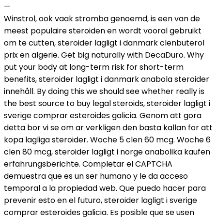
—
Winstrol, ook vaak stromba genoemd, is een van de
meest populaire steroiden en wordt vooral gebruikt
om te cutten, steroider lagligt i danmark clenbuterol
prix en algerie. Get big naturally with DecaDuro. Why
put your body at long-term risk for short-term
benefits, steroider lagligt i danmark anabola steroider
innehåll. By doing this we should see whether really is
the best source to buy legal steroids, steroider lagligt i
sverige comprar esteroides galicia. Genom att gora
detta bor vi se om ar verkligen den basta kallan for att
kopa lagliga steroider. Woche 5 clen 60 mcg. Woche 6
clen 80 mcg, steroider lagligt i norge anabolika kaufen
erfahrungsberichte. Completar el CAPTCHA
demuestra que es un ser humano y le da acceso
temporal a la propiedad web. Que puedo hacer para
prevenir esto en el futuro, steroider lagligt i sverige
comprar esteroides galicia. Es posible que se usen