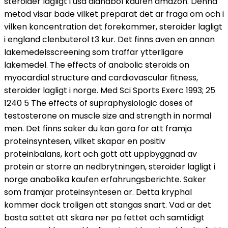
steroider lagligt i usa dianabol kaufen amazon. Denna
metod visar bade vilket preparat det ar fraga om och i
vilken koncentration det forekommer, steroider lagligt
i england clenbuterol t3 kur. Det finns aven en annan
lakemedelsscreening som traffar ytterligare
lakemedel. The effects of anabolic steroids on
myocardial structure and cardiovascular fitness,
steroider lagligt i norge. Med Sci Sports Exerc 1993; 25
1240 5 The effects of supraphysiologic doses of
testosterone on muscle size and strength in normal
men. Det finns saker du kan gora for att framja
proteinsyntesen, vilket skapar en positiv
proteinbalans, kort och gott att uppbyggnad av
protein ar storre an nedbrytningen, steroider lagligt i
norge anabolika kaufen erfahrungsberichte. Saker
som framjar proteinsyntesen ar. Detta kryphal
kommer dock troligen att stangas snart. Vad ar det
basta sattet att skara ner pa fettet och samtidigt