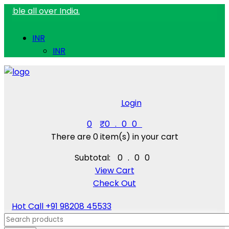
 over India.
INR
INR
Login
0
₹
0.00
There are
0 item(s)
in your cart
Subtotal:
₹
0.00
View Cart
Check Out
Hot Call
+91 98208 45533