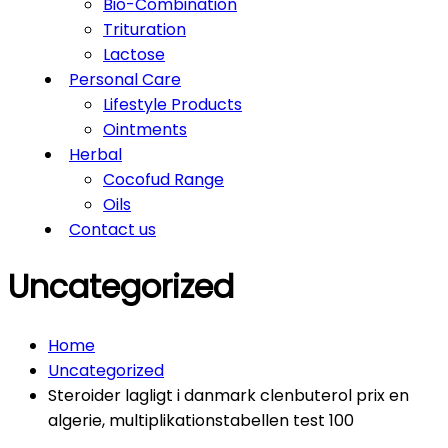
Bio-Combination
Trituration
Lactose
Personal Care
Lifestyle Products
Ointments
Herbal
Cocofud Range
Oils
Contact us
Uncategorized
Home
Uncategorized
Steroider lagligt i danmark clenbuterol prix en
algerie, multiplikationstabellen test 100