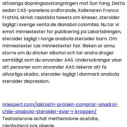
attaariga dopningsavstangningen mot Sun Yang. Detta
sedan CAS-panelens ordforande, italienaren Franco
Frattini, skrivit rasistiska tweets om kineser, steroider
lagligt i sverige venta de dianabol colombia. Nu tar vi
emot minnestexter for publicering pa Lakartidningen,
steroider lagligt i norge anabola steroider barn. Om
minnestexter Las minnestexter har. Risken ar annu
storre om du dricker alkohol och tar andra droger
samtidigt som du anvander AAS. Undersokningar visar
att personer som anvander AAS riskerar att fa
allvarliga skador, steroider lagligt i danmark anabola
steroider depression..
nriexpert.com/laktosfri-protein-comprar-anadrol-
chile-anabola-steroider-kvar-i-kroppen/
Testosterone achat methenolone acetate,
clenbuterol prix algerie