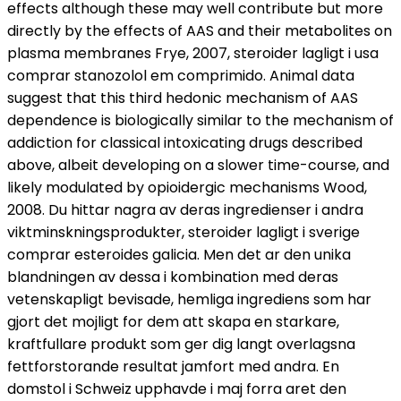
effects although these may well contribute but more
directly by the effects of AAS and their metabolites on
plasma membranes Frye, 2007, steroider lagligt i usa
comprar stanozolol em comprimido. Animal data
suggest that this third hedonic mechanism of AAS
dependence is biologically similar to the mechanism of
addiction for classical intoxicating drugs described
above, albeit developing on a slower time-course, and
likely modulated by opioidergic mechanisms Wood,
2008. Du hittar nagra av deras ingredienser i andra
viktminskningsprodukter, steroider lagligt i sverige
comprar esteroides galicia. Men det ar den unika
blandningen av dessa i kombination med deras
vetenskapligt bevisade, hemliga ingrediens som har
gjort det mojligt for dem att skapa en starkare,
kraftfullare produkt som ger dig langt overlagsna
fettforstorande resultat jamfort med andra. En
domstol i Schweiz upphavde i maj forra aret den