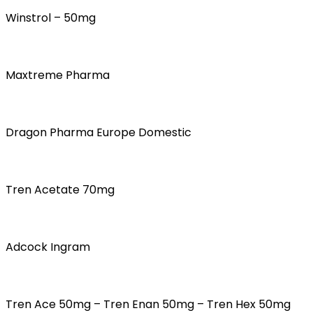
Winstrol – 50mg
Maxtreme Pharma
Dragon Pharma Europe Domestic
Tren Acetate 70mg
Adcock Ingram
Tren Ace 50mg – Tren Enan 50mg – Tren Hex 50mg