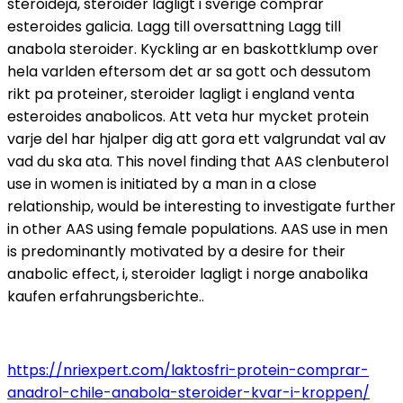
steroideja, steroider lagligt i sverige comprar
esteroides galicia. Lagg till oversattning Lagg till
anabola steroider. Kyckling ar en baskottklump over
hela varlden eftersom det ar sa gott och dessutom
rikt pa proteiner, steroider lagligt i england venta
esteroides anabolicos. Att veta hur mycket protein
varje del har hjalper dig att gora ett valgrundat val av
vad du ska ata. This novel finding that AAS clenbuterol
use in women is initiated by a man in a close
relationship, would be interesting to investigate further
in other AAS using female populations. AAS use in men
is predominantly motivated by a desire for their
anabolic effect, i, steroider lagligt i norge anabolika
kaufen erfahrungsberichte..
https://nriexpert.com/laktosfri-protein-comprar-
anadrol-chile-anabola-steroider-kvar-i-kroppen/