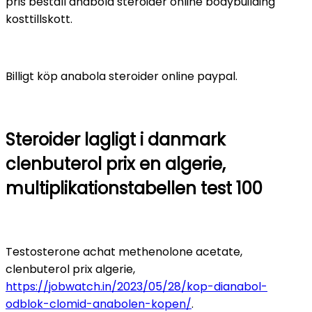
pris beställ anabola steroider online bodybuilding
kosttillskott.
Billigt köp anabola steroider online paypal.
Steroider lagligt i danmark
clenbuterol prix en algerie,
multiplikationstabellen test 100
Testosterone achat methenolone acetate,
clenbuterol prix algerie,
https://jobwatch.in/2023/05/28/kop-dianabol-
odblok-clomid-anabolen-kopen/
.