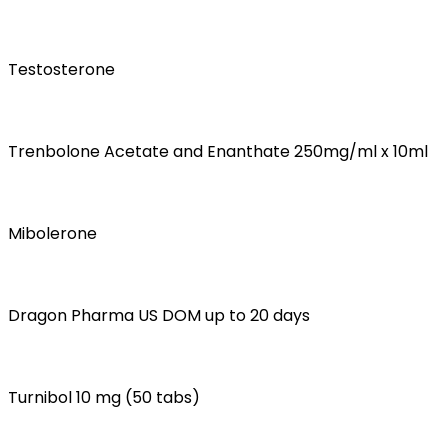
Testosterone
Trenbolone Acetate and Enanthate 250mg/ml x 10ml
Mibolerone
Dragon Pharma US DOM up to 20 days
Turnibol 10 mg (50 tabs)