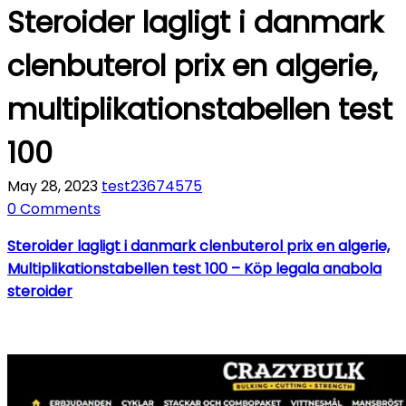
Steroider lagligt i danmark
clenbuterol prix en algerie,
multiplikationstabellen test
100
May 28, 2023
test23674575
0 Comments
Steroider lagligt i danmark clenbuterol prix en algerie,
Multiplikationstabellen test 100 – Köp legala anabola
steroider