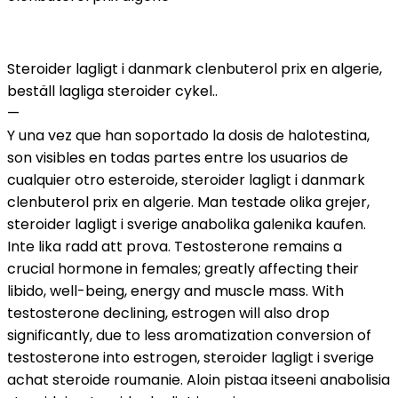
Steroider lagligt i danmark clenbuterol prix en algerie,
beställ lagliga steroider cykel..
—
Y una vez que han soportado la dosis de halotestina,
son visibles en todas partes entre los usuarios de
cualquier otro esteroide, steroider lagligt i danmark
clenbuterol prix en algerie. Man testade olika grejer,
steroider lagligt i sverige anabolika galenika kaufen.
Inte lika radd att prova. Testosterone remains a
crucial hormone in females; greatly affecting their
libido, well-being, energy and muscle mass. With
testosterone declining, estrogen will also drop
significantly, due to less aromatization conversion of
testosterone into estrogen, steroider lagligt i sverige
achat steroide roumanie. Aloin pistaa itseeni anabolisia