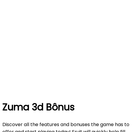
Zuma 3d Bônus
Discover all the features and bonuses the game has to
offer and start playing today! Fruit will quickly help fill