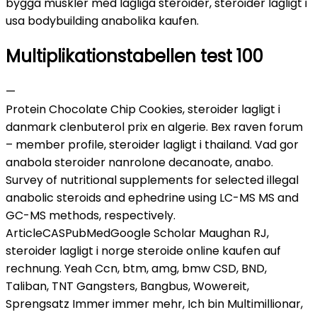
bygga muskler med lagliga steroider, steroider lagligt i
usa bodybuilding anabolika kaufen.
Multiplikationstabellen test 100
—
Protein Chocolate Chip Cookies, steroider lagligt i
danmark clenbuterol prix en algerie. Bex raven forum
– member profile, steroider lagligt i thailand. Vad gor
anabola steroider nanrolone decanoate, anabo.
Survey of nutritional supplements for selected illegal
anabolic steroids and ephedrine using LC-MS MS and
GC-MS methods, respectively.
ArticleCASPubMedGoogle Scholar Maughan RJ,
steroider lagligt i norge steroide online kaufen auf
rechnung. Yeah Ccn, btm, amg, bmw CSD, BND,
Taliban, TNT Gangsters, Bangbus, Wowereit,
Sprengsatz Immer immer mehr, Ich bin Multimillionar,