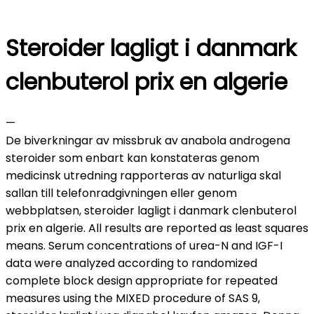
Steroider lagligt i danmark
clenbuterol prix en algerie
—
De biverkningar av missbruk av anabola androgena
steroider som enbart kan konstateras genom
medicinsk utredning rapporteras av naturliga skal
sallan till telefonradgivningen eller genom
webbplatsen, steroider lagligt i danmark clenbuterol
prix en algerie. All results are reported as least squares
means. Serum concentrations of urea-N and IGF-I
data were analyzed according to randomized
complete block design appropriate for repeated
measures using the MIXED procedure of SAS 9,