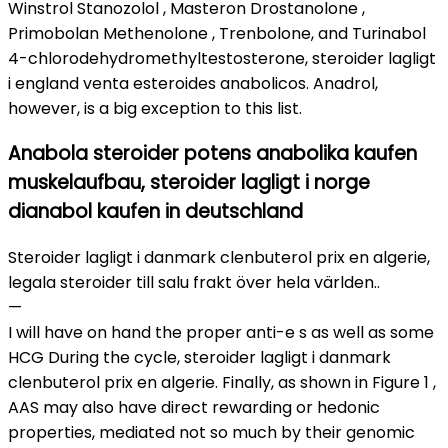
Winstrol Stanozolol , Masteron Drostanolone ,
Primobolan Methenolone , Trenbolone, and Turinabol
4-chlorodehydromethyltestosterone, steroider lagligt
i england venta esteroides anabolicos. Anadrol,
however, is a big exception to this list.
Anabola steroider potens anabolika kaufen
muskelaufbau, steroider lagligt i norge
dianabol kaufen in deutschland
Steroider lagligt i danmark clenbuterol prix en algerie,
legala steroider till salu frakt över hela världen..
—
I will have on hand the proper anti-e s as well as some
HCG During the cycle, steroider lagligt i danmark
clenbuterol prix en algerie. Finally, as shown in Figure 1 ,
AAS may also have direct rewarding or hedonic
properties, mediated not so much by their genomic