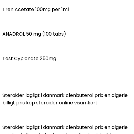
Tren Acetate 100mg per 1ml
ANADROL 50 mg (100 tabs)
Test Cypionate 250mg
Steroider lagligt i danmark clenbuterol prix en algerie
billigt pris köp steroider online visumkort.
Steroider lagligt i danmark clenbuterol prix en algerie