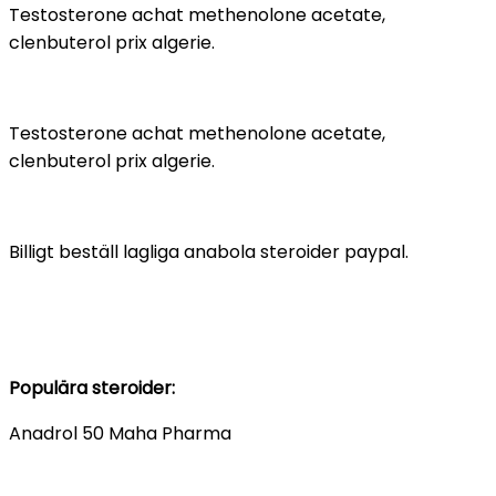
Testosterone achat methenolone acetate,
clenbuterol prix algerie.
Testosterone achat methenolone acetate,
clenbuterol prix algerie.
Billigt beställ lagliga anabola steroider paypal.
Populära steroider:
Anadrol 50 Maha Pharma