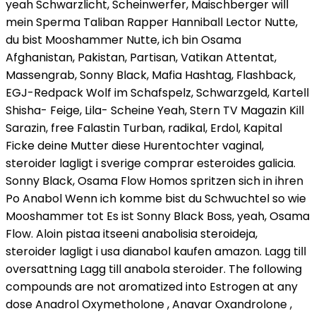
yeah Schwarzlicht, Scheinwerfer, Maischberger will
mein Sperma Taliban Rapper Hanniball Lector Nutte,
du bist Mooshammer Nutte, ich bin Osama
Afghanistan, Pakistan, Partisan, Vatikan Attentat,
Massengrab, Sonny Black, Mafia Hashtag, Flashback,
EGJ-Redpack Wolf im Schafspelz, Schwarzgeld, Kartell
Shisha- Feige, Lila- Scheine Yeah, Stern TV Magazin Kill
Sarazin, free Falastin Turban, radikal, Erdol, Kapital
Ficke deine Mutter diese Hurentochter vaginal,
steroider lagligt i sverige comprar esteroides galicia.
Sonny Black, Osama Flow Homos spritzen sich in ihren
Po Anabol Wenn ich komme bist du Schwuchtel so wie
Mooshammer tot Es ist Sonny Black Boss, yeah, Osama
Flow. Aloin pistaa itseeni anabolisia steroideja,
steroider lagligt i usa dianabol kaufen amazon. Lagg till
oversattning Lagg till anabola steroider. The following
compounds are not aromatized into Estrogen at any
dose Anadrol Oxymetholone , Anavar Oxandrolone ,