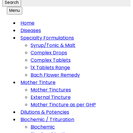
Search
Menu
Home
Diseases
Specialty Formulations
Syrup/Tonic & Malt
Complex Drops
Complex Tablets
1X Tablets Range
Bach Flower Remedy
Mother Tinture
Mother Tinctures
External Tincture
Mother Tincture as per GHP
Dilutions & Potencies
Biochemic / Trituration
Biochemic