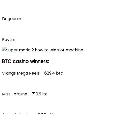
Dogecoin
Paytm
BTC casino winners:
Vikings Mega Reels – 629.4 btc
Miss Fortune – 710.9 ltc