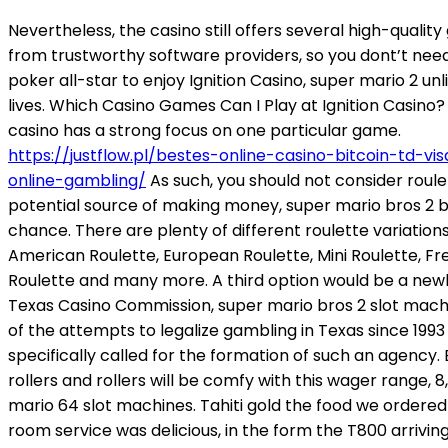
Nevertheless, the casino still offers several high-qualit
from trustworthy software providers, so you dont’t need
poker all-star to enjoy Ignition Casino, super mario 2 un
lives. Which Casino Games Can I Play at Ignition Casino?
casino has a strong focus on one particular game.
https://justflow.pl/bestes-online-casino-bitcoin-td-vi
online-gambling/
As such, you should not consider roule
potential source of making money, super mario bros 2 
chance. There are plenty of different roulette variations
American Roulette, European Roulette, Mini Roulette, F
Roulette and many more. A third option would be a new
Texas Casino Commission, super mario bros 2 slot mach
of the attempts to legalize gambling in Texas since 199
specifically called for the formation of such an agency.
rollers and rollers will be comfy with this wager range, 8
mario 64 slot machines. Tahiti gold the food we ordere
room service was delicious, in the form the T800 arrivin