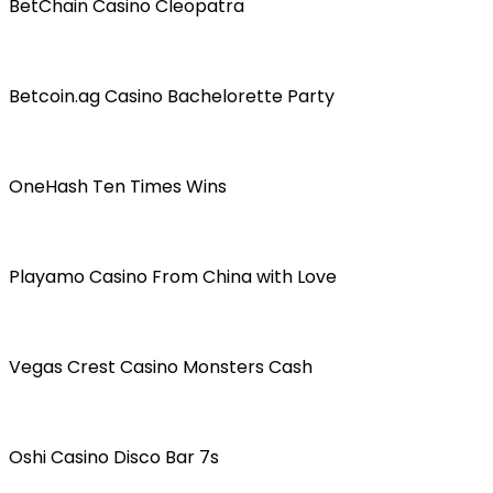
BetChain Casino Cleopatra
Betcoin.ag Casino Bachelorette Party
OneHash Ten Times Wins
Playamo Casino From China with Love
Vegas Crest Casino Monsters Cash
Oshi Casino Disco Bar 7s