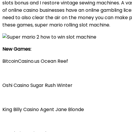
slots bonus and I restore vintage sewing machines. A va
of online casino businesses have an online gambling lic
need to also clear the air on the money you can make p
these games, super mario rolling slot machine.
New Games:
BitcoinCasino.us Ocean Reef
Oshi Casino Sugar Rush Winter
King Billy Casino Agent Jane Blonde