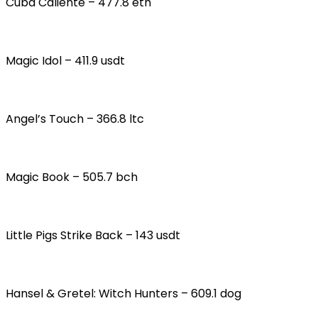
Cuba Caliente – 477.8 eth
Magic Idol – 411.9 usdt
Angel’s Touch – 366.8 ltc
Magic Book – 505.7 bch
Little Pigs Strike Back – 143 usdt
Hansel & Gretel: Witch Hunters – 609.1 dog