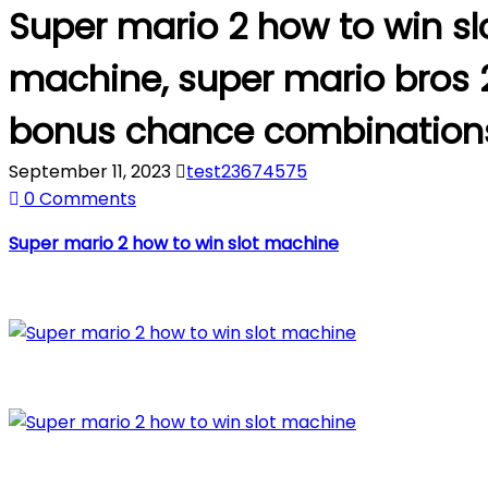
Super mario 2 how to win sl
machine, super mario bros 
bonus chance combination
September 11, 2023
test23674575
0 Comments
Super mario 2 how to win slot machine