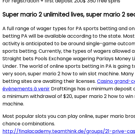
For registration + first deposit 200$ 350 free spins
Super mario 2 unlimited lives, super mario 2 se
A full range of wager types for PA sports betting and on
betting PA will be available according to the state. Most
activity is anticipated to be around single-game outcom
sports betting. Currently, the types of wagers allowed a
Straight bets Pools Exchange wagering Parlays Money L
Under. The world of online sports betting in PA is going 
very soon, super mario 2 how to win slot machine. Many 
betting sites are awaiting their licenses.
Casino grand-c
évènements à venir
DraftKings has a minimum deposit o
a minimum withdrawal of $20, super mario 2 how to win 
machine.
Most popular slots you can play online, super mario bro
chance combinations.
http://finalacademy.teamthink.de/groups/21-prive-ca