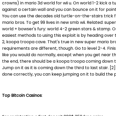
crowns) in mario 3d world for wii u. On world 1-2 kick a tu
against a certain wall and you can bounce on it for point
You can use the decades old turtle-on-the-stairs trick
mario bros. To get 99 lives in new smb wii. Related: supe
world + bowser's fury: world 4-2 green stars & stamp. O
easiest methods to using this exploit is by heading over 
2, koopa troopa cave. That's true in new super mario br
requirements are different, though. Go to level 2-4. Finis
like you would do normally, except when you get near th
the end, there should be a koopa troopa coming down th
Jump on it as it is coming down the third to last stair. [2] i
done correctly, you can keep jumping on it to build the 
Top Bitcoin Casinos
: