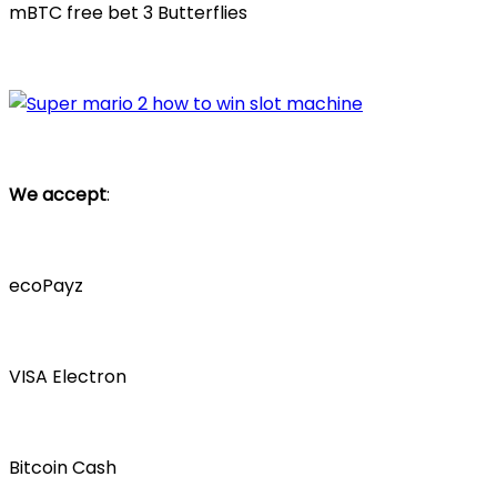
mBTC free bet 3 Butterflies
We accept
:
ecoPayz
VISA Electron
Bitcoin Cash