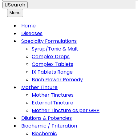
Search
Menu
Home
Diseases
Specialty Formulations
Syrup/Tonic & Malt
Complex Drops
Complex Tablets
1X Tablets Range
Bach Flower Remedy
Mother Tinture
Mother Tinctures
External Tincture
Mother Tincture as per GHP
Dilutions & Potencies
Biochemic / Trituration
Biochemic