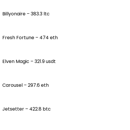
Billyonaire – 383.3 ltc
Fresh Fortune – 474 eth
Elven Magic – 321.9 usdt
Carousel – 297.6 eth
Jetsetter – 422.8 btc