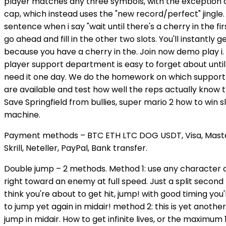
player matches any three symbols, with the exception o
cap, which instead uses the "new record/perfect" jingle. I
sentence when i say "wait until there's a cherry in the firs
go ahead and fill in the other two slots. You'll instantly g
because you have a cherry in the. Join now demo play i. 
player support department is easy to forget about until
need it one day. We do the homework on which suppor
are available and test how well the reps actually know t
Save Springfield from bullies, super mario 2 how to win s
machine.
Payment methods – BTC ETH LTC DOG USDT, Visa, Mast
Skrill, Neteller, PayPal, Bank transfer.
Double jump – 2 methods. Method 1: use any character 
right toward an enemy at full speed. Just a split second
think you're about to get hit, jump! with good timing you'
to jump yet again in midair! method 2: this is yet anothe
jump in midair. How to get infinite lives, or the maximum 1,