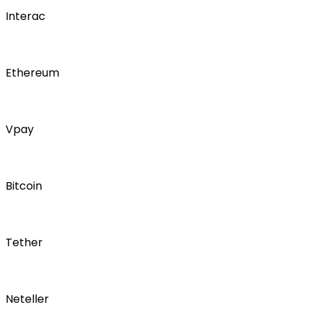
Interac
Ethereum
Vpay
Bitcoin
Tether
Neteller