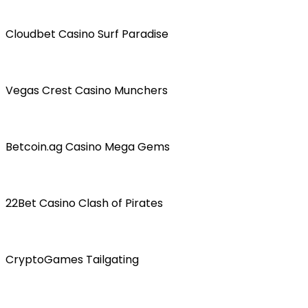
Cloudbet Casino Surf Paradise
Vegas Crest Casino Munchers
Betcoin.ag Casino Mega Gems
22Bet Casino Clash of Pirates
CryptoGames Tailgating