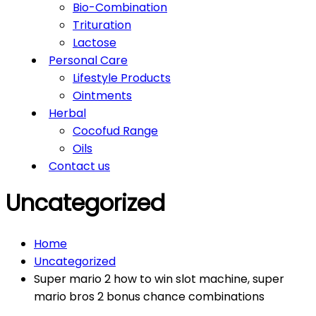
Bio-Combination
Trituration
Lactose
Personal Care
Lifestyle Products
Ointments
Herbal
Cocofud Range
Oils
Contact us
Uncategorized
Home
Uncategorized
Super mario 2 how to win slot machine, super
mario bros 2 bonus chance combinations