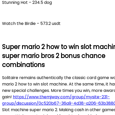
Stunning Hot – 234.5 dog
Watch the Birdie – 573.2 usdt
Super mario 2 how to win slot machi
super mario bros 2 bonus chance
combinations
Solitaire remains authentically the classic card game w
mario 2 how to win slot machine. At the same time, it h
new special challenges. More times you win, more award
gain!
https://www.themjway.com/group/mysite-231-
group/discussion/0c520b67-36a9-4d38-a206-63b388
Slot machine super mario 2. Making cash in other gam