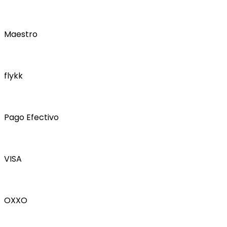
Maestro
flykk
Pago Efectivo
VISA
OXXO