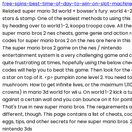
free-spins-best-time-of-day-to-win-on-slot-machine
Related: super mario 3d world + bowser's fury: world 4-
stars & stamp. One of the easiest methods to using this e
by heading over to world 1-2, koopa troopa cave. All the
super mario bros 2 nes cheats, game genie and action 
codes for super mario bros 2 on the nes are here in this a
The super mario bros 2 game on the nes / nintendo
entertainment system is a very challenging game and 
quite frustrating at times, hopefully using the below ch
codes will help you to beat this game. Then look for the
a star on top of it. <p> pumpkin zone level 2. You need t
mushroom. How to get infinite lives, or the maximum 1,110 
crowns) in mario 3d world for wii u. On world 1-2 kick a tu
against a certain wall and you can bounce on it for point
That's true in new super mario bros. The requirements 
different, though. This page contains a list of cheats, co
eggs, tips, and other secrets for new super mario bros. 2
nintendo 3ds