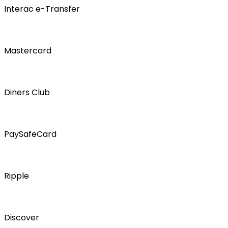
Interac e-Transfer
Mastercard
Diners Club
PaySafeCard
Ripple
Discover