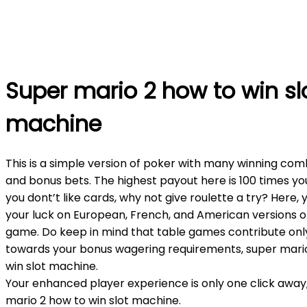
Super mario 2 how to win sl
machine
This is a simple version of poker with many winning com
and bonus bets. The highest payout here is 100 times you
you dont’t like cards, why not give roulette a try? Here, 
your luck on European, French, and American versions o
game. Do keep in mind that table games contribute onl
towards your bonus wagering requirements, super mari
win slot machine.
Your enhanced player experience is only one click away
mario 2 how to win slot machine.