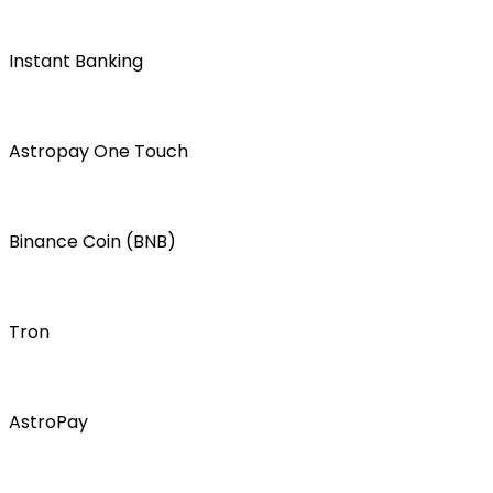
Instant Banking
Astropay One Touch
Binance Coin (BNB)
Tron
AstroPay