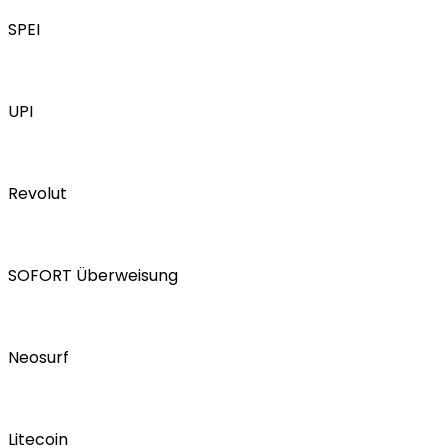
SPEI
UPI
Revolut
SOFORT Überweisung
Neosurf
Litecoin