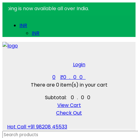
s now available all over India.
INR
INR
Login
0
₹
0.00
There are
0 item(s)
in your cart
Subtotal:
₹
0.00
View Cart
Check Out
Hot Call
+91 98208 45533