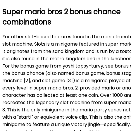
Super mario bros 2 bonus chance
combinations
For other slot-based features found in the mario franch
slot machine. Slots is a minigame featured in super mari
It originates from the sand kingdom and is run by a tost
it is also found in the metro kingdom and in the luncheo
For the bonus game from yoshi topsy-turvy, see bonus
the bonus chance (also named bonus game, bonus stage 
machine [2], and slot game [3]) is a minigame played at
every level in super mario bros. 2, provided mario or an
character has collected at least one coin. Over 1000 an
recreates the legendary slot machine from super mari
3. This is the only minigame in the mario party series not
with a "start!" or equivalent voice clip. This is also the onl
minigame to feature a unique victory jingle—specifically, 