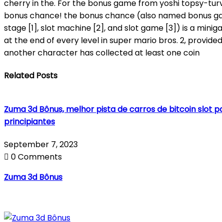
cherry in the. For the bonus game from yoshi topsy-turv
bonus chance! the bonus chance (also named bonus g
stage [1], slot machine [2], and slot game [3]) is a min
at the end of every level in super mario bros. 2, provide
another character has collected at least one coin
Related Posts
Zuma 3d Bônus, melhor pista de carros de bitcoin slot p
principiantes
September 7, 2023
0 Comments
Zuma 3d Bônus