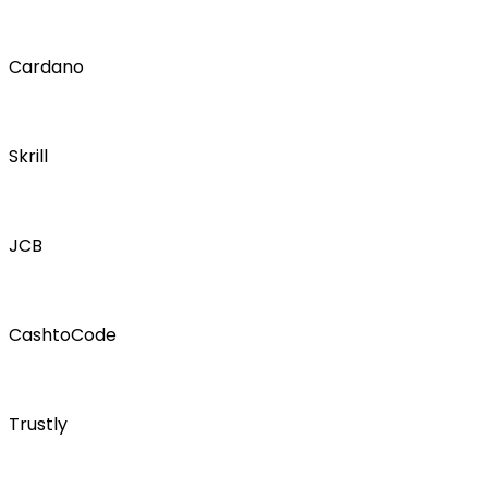
Cardano
Skrill
JCB
CashtoCode
Trustly