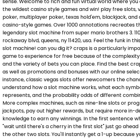
sense. Welcome to rich and fun virtual world where you
the wildest casino style games and win! play free slots, 
poker, multiplayer poker, texas hold'em, blackjack, and 
casino-style games. Over 1000 annotations recreates t
legendary slot machine from super mario brothers 3. 11
rockaway blvd, queens, ny 11420, usa. Feel the funk in th
slot machine! can you dig it? craps is a particularly imp
game to experience for free because of the complexity o
and the variety of bets you can place. Find the best c
as well as promotions and bonuses with our online select
instance, classic vegas slots offer newcomers the chan
understand how a slot machine works, what each symb
represents, and the probability odds of different combi
More complex machines, such as nine-line slots or prog
jackpots, pay out higher rewards, but require more in-
knowledge to earn any winnings. In the first sentence w
"wait until there's a cherry in the first slot" just go ahead a
the other two slots. You'll instantly get a 1-up because 