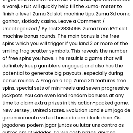
e vareji. Fruit will quickly help fill the Zuma-meter to
finish a level. Zuma 3d slot machine tips. Zuma 3d como
ganhar, slotlady casino. Leave a Comment /
Uncategorized / By test32835068. Zuma from IGT slot
machine bonus rounds. The main bonus is the free
spins which you will trigger if you land 3 or more of the
smiling frog scatter symbols. This reveals the number
of free spins you have. The result is a game that will
definitely keep gamblers engaged, and also has the
potential to generate big payouts, especially during
bonus rounds. A Frog on a Log. Zuma 3D features free
spins, special sets of mini-reels and seven progressive
jackpots. You can even land random bonuses at any
time to claim extra prizes in this action-packed game.
New Jersey , United States. Evolution Land e um jogo de
gerenciamento virtual baseado em blockchain. Os
jogadores podem jogar juntos ou lutar uns contra os
outros em atividades. To win cash prizes, anyone