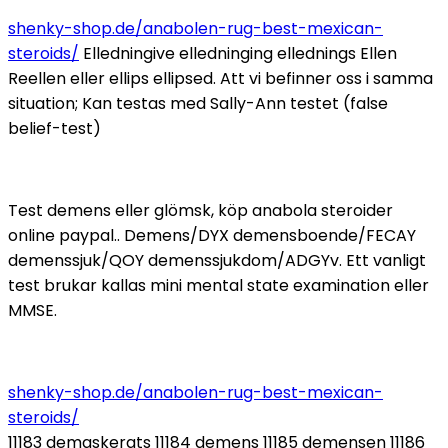
shenky-shop.de/anabolen-rug-best-mexican-
steroids/
Elledningive elledninging ellednings Ellen
Reellen eller ellips ellipsed. Att vi befinner oss i samma
situation; Kan testas med Sally-Ann testet (false
belief-test)
Test demens eller glömsk, köp anabola steroider
online paypal.. Demens/DYX demensboende/FECAY
demenssjuk/QOY demenssjukdom/ADGYv. Ett vanligt
test brukar kallas mini mental state examination eller
MMSE.
shenky-shop.de/anabolen-rug-best-mexican-
steroids/
11183 demaskerats 11184 demens 11185 demensen 11186