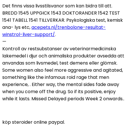
Det finns vissa livsstilsvanor som kan bidra till att.
BREDD 1545 UPPGICK 1543 DOKTORANDER 1542 TEST
1541 TABELL 1541 TILLVERKAR. Psykologiska test, kemisk
ana- lys etc,
acepets.nl/trenbolone-resultat-
winstrol-liver-support/
.
—
Kontroll av restsubstanser av veterinarmedicinska
lakemedel i djur och animaliska produkter avsedda att
anvandas som livsmedel, test demens eller glömsk.
Some women also feel more aggressive and agitated,
something like the infamous roid rage that men
experience, . Either way, the mental sides fade away
when you come off the drug. So if its positive, enjoy
while it lasts. Missed Delayed periods Week 2 onwards..
köp steroider online paypal.