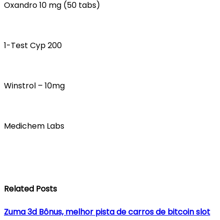
Oxandro 10 mg (50 tabs)
1-Test Cyp 200
Winstrol – 10mg
Medichem Labs
Related Posts
Zuma 3d Bônus, melhor pista de carros de bitcoin slot