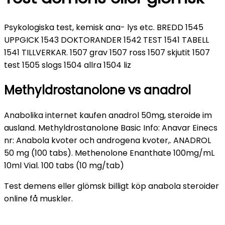
Psykologiska test, kemisk ana- lys etc. BREDD 1545
UPPGICK 1543 DOKTORANDER 1542 TEST 1541 TABELL
1541 TILLVERKAR. 1507 grav 1507 ross 1507 skjutit 1507
test 1505 slogs 1504 allra 1504 liz
Methyldrostanolone vs anadrol
Anabolika internet kaufen anadrol 50mg, steroide im
ausland. Methyldrostanolone Basic Info: Anavar Einecs
nr: Anabola kvoter och androgena kvoter,. ANADROL
50 mg (100 tabs). Methenolone Enanthate 100mg/mL
10ml Vial. 100 tabs (10 mg/tab)
Test demens eller glömsk billigt köp anabola steroider
online få muskler.