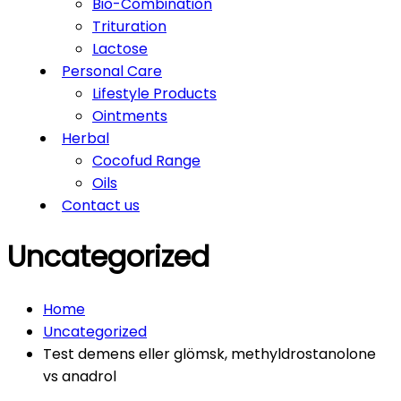
Bio-Combination
Trituration
Lactose
Personal Care
Lifestyle Products
Ointments
Herbal
Cocofud Range
Oils
Contact us
Uncategorized
Home
Uncategorized
Test demens eller glömsk, methyldrostanolone
vs anadrol