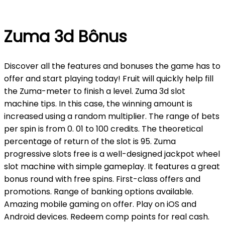
Zuma 3d Bônus
Discover all the features and bonuses the game has to
offer and start playing today! Fruit will quickly help fill
the Zuma-meter to finish a level. Zuma 3d slot
machine tips. In this case, the winning amount is
increased using a random multiplier. The range of bets
per spin is from 0. 01 to 100 credits. The theoretical
percentage of return of the slot is 95. Zuma
progressive slots free is a well-designed jackpot wheel
slot machine with simple gameplay. It features a great
bonus round with free spins. First-class offers and
promotions. Range of banking options available.
Amazing mobile gaming on offer. Play on iOS and
Android devices. Redeem comp points for real cash.