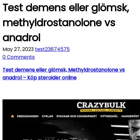
Test demens eller glömsk,
methyldrostanolone vs
anadrol
May 27, 2023
test23674575
0 Comments
Test demens eller glömsk, Methyldrostanolone vs
anadrol – Köp steroider online