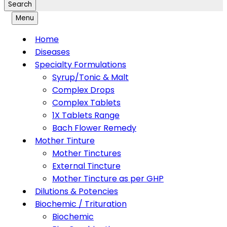
Search
Menu
Home
Diseases
Specialty Formulations
Syrup/Tonic & Malt
Complex Drops
Complex Tablets
1X Tablets Range
Bach Flower Remedy
Mother Tinture
Mother Tinctures
External Tincture
Mother Tincture as per GHP
Dilutions & Potencies
Biochemic / Trituration
Biochemic