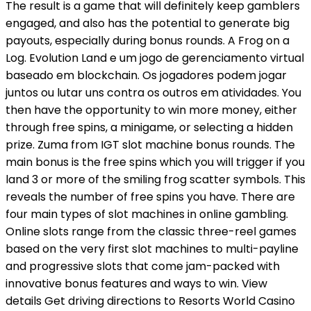
The result is a game that will definitely keep gamblers
engaged, and also has the potential to generate big
payouts, especially during bonus rounds. A Frog on a
Log. Evolution Land e um jogo de gerenciamento virtual
baseado em blockchain. Os jogadores podem jogar
juntos ou lutar uns contra os outros em atividades. You
then have the opportunity to win more money, either
through free spins, a minigame, or selecting a hidden
prize. Zuma from IGT slot machine bonus rounds. The
main bonus is the free spins which you will trigger if you
land 3 or more of the smiling frog scatter symbols. This
reveals the number of free spins you have. There are
four main types of slot machines in online gambling.
Online slots range from the classic three-reel games
based on the very first slot machines to multi-payline
and progressive slots that come jam-packed with
innovative bonus features and ways to win. View
details Get driving directions to Resorts World Casino