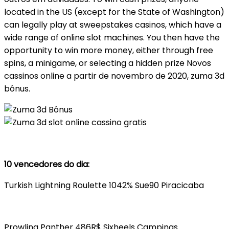
located in the US (except for the State of Washington)
can legally play at sweepstakes casinos, which have a
wide range of online slot machines. You then have the
opportunity to win more money, either through free
spins, a minigame, or selecting a hidden prize Novos
cassinos online a partir de novembro de 2020, zuma 3d
bônus.
10 vencedores do dia:
Turkish Lightning Roulette 1042% Sue90 Piracicaba
Prowling Panther 486R$ Sixheels Campinas