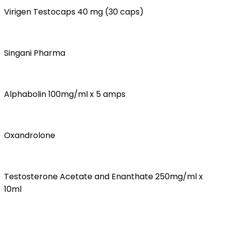
Virigen Testocaps 40 mg (30 caps)
Singani Pharma
Alphabolin 100mg/ml x 5 amps
Oxandrolone
Testosterone Acetate and Enanthate 250mg/ml x
10ml