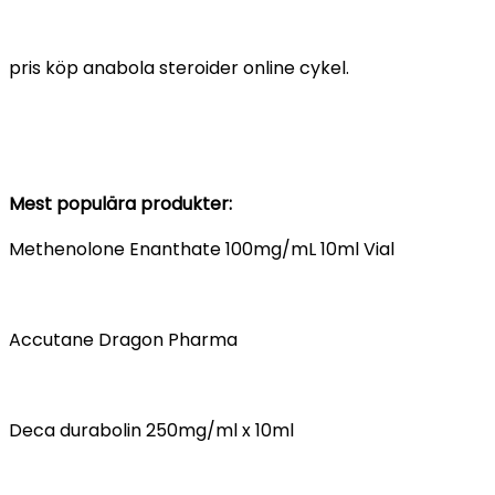
pris köp anabola steroider online cykel.
Mest populära produkter:
Methenolone Enanthate 100mg/mL 10ml Vial
Accutane Dragon Pharma
Deca durabolin 250mg/ml x 10ml