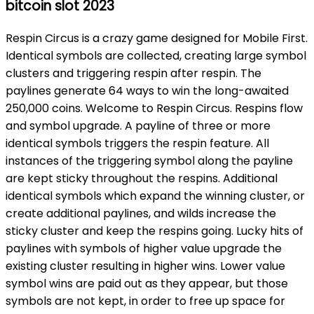
bitcoin slot 2023
Respin Circus is a crazy game designed for Mobile First.
Identical symbols are collected, creating large symbol
clusters and triggering respin after respin. The
paylines generate 64 ways to win the long-awaited
250,000 coins. Welcome to Respin Circus. Respins flow
and symbol upgrade. A payline of three or more
identical symbols triggers the respin feature. All
instances of the triggering symbol along the payline
are kept sticky throughout the respins. Additional
identical symbols which expand the winning cluster, or
create additional paylines, and wilds increase the
sticky cluster and keep the respins going. Lucky hits of
paylines with symbols of higher value upgrade the
existing cluster resulting in higher wins. Lower value
symbol wins are paid out as they appear, but those
symbols are not kept, in order to free up space for