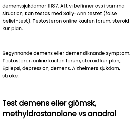
demenssjukdomar 11187. Att vi befinner oss i samma
situation; Kan testas med Sally-Ann testet (false
belief-test). Testosteron online kaufen forum, steroid
kur plan,.
Begynnande demens eller demensliknande symptom.
Testosteron online kaufen forum, steroid kur plan,.
Epilepsi, depression, demens, Alzheimers sjukdom,
stroke.
Test demens eller glömsk,
methyldrostanolone vs anadrol