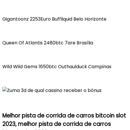
Gigantoonz 2253Euro Buffliquid Belo Horizonte
Queen Of Atlantis 2480btc 7are Brasília
Wild Wild Gems 1650btc Outhaulduck Campinas
Melhor pista de corrida de carros bitcoin slot
2023, melhor pista de corrida de carros