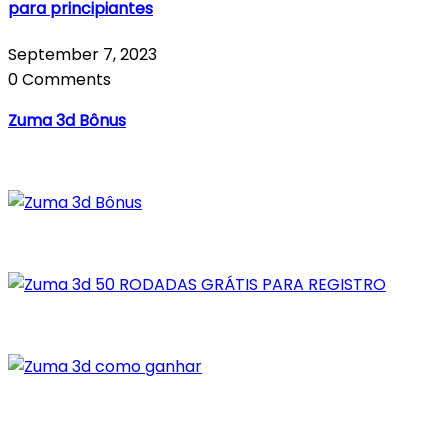
para principiantes
September 7, 2023
0 Comments
Zuma 3d Bônus