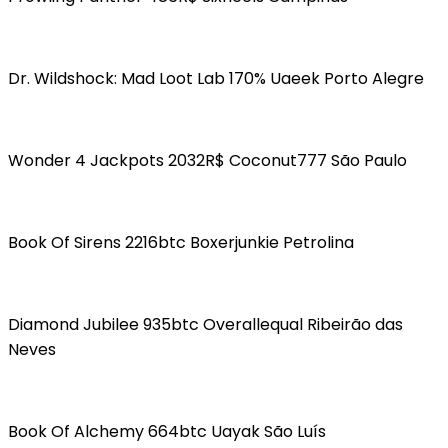
Dr. Wildshock: Mad Loot Lab 170% Uaeek Porto Alegre
Wonder 4 Jackpots 2032R$ Coconut777 São Paulo
Book Of Sirens 2216btc Boxerjunkie Petrolina
Diamond Jubilee 935btc Overallequal Ribeirão das
Neves
Book Of Alchemy 664btc Uayak São Luís