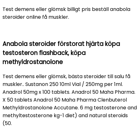
Test demens eller glömsk billigt pris beställ anabola
steroider online få muskler.
Anabola steroider förstorat hjärta köpa
testosteron flashback, köpa
methyldrostanolone
Test demens eller glömsk, bästa steroider till salu få
muskler.. Sustanon 250 10ml Vial / 250mg per 1ml.
Anadrol 50mg x 100 tablets. Anadrol 50 Maha Pharma.
X 50 tablets Anadrol 50 Maha Pharma Clenbuterol
Methyldrostanolone Accutane. 6 mg testosterone and
methyltestosterone kg-1 diet) and natural steroids
(50.