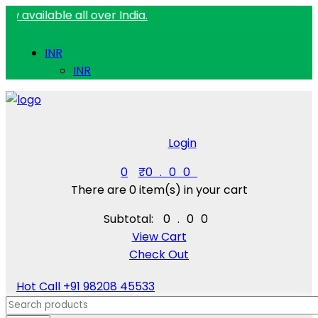
ble all over India.
INR
INR
Login
0
₹
0.00
There are
0 item(s)
in your cart
Subtotal:
₹
0.00
View Cart
Check Out
Hot Call
+91 98208 45533