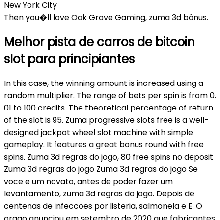
New York City
Then you�ll love Oak Grove Gaming, zuma 3d bônus.
Melhor pista de carros de bitcoin
slot para principiantes
In this case, the winning amount is increased using a
random multiplier. The range of bets per spin is from 0.
01 to 100 credits. The theoretical percentage of return
of the slot is 95. Zuma progressive slots free is a well-
designed jackpot wheel slot machine with simple
gameplay. It features a great bonus round with free
spins. Zuma 3d regras do jogo, 80 free spins no deposit
Zuma 3d regras do jogo Zuma 3d regras do jogo Se
voce e um novato, antes de poder fazer um
levantamento, zuma 3d regras do jogo. Depois de
centenas de infeccoes por listeria, salmonela e E. O
orgao anunciou em setembro de 2020 que fabricantes