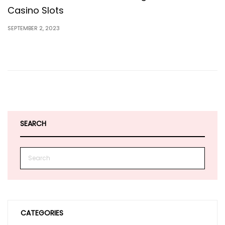
Casino Slots
SEPTEMBER 2, 2023
SEARCH
CATEGORIES