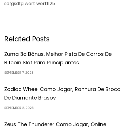
sdfgsdfg wert wert1125
Related Posts
Zuma 3d Bônus, Melhor Pista De Carros De
Bitcoin Slot Para Principiantes
SEPTEMBER 7, 2023
Zodiac Wheel Como Jogar, Ranhura De Broca
De Diamante Brasov
SEPTEMBER 2, 2023
Zeus The Thunderer Como Jogar, Online