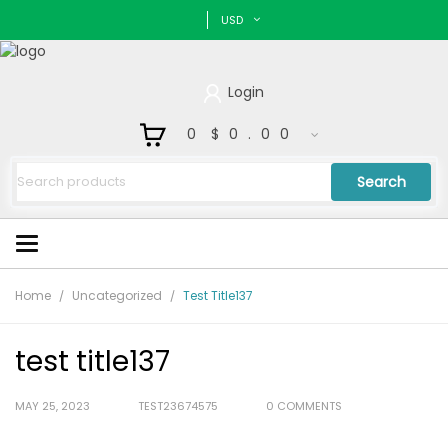
USD
Login
0
$0.00
Search
Home
Uncategorized
Test Title137
test title137
MAY 25, 2023
TEST23674575
0 COMMENTS