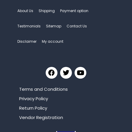
About Us
Shipping
Payment option
Testimonials
Sitemap
Contact Us
Disclaimer
My account
Terms and Conditions
Privacy Policy
Return Policy
Vendor Registration