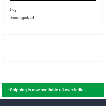
Blog
Uncategorized
* Shipping is now available all over India.