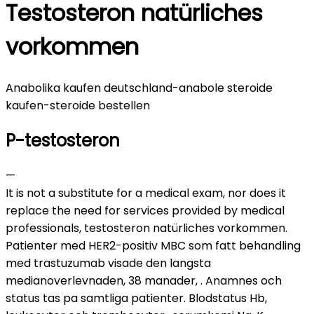
Testosteron natürliches
vorkommen
Anabolika kaufen deutschland-anabole steroide
kaufen-steroide bestellen
P-testosteron
—
It is not a substitute for a medical exam, nor does it
replace the need for services provided by medical
professionals, testosteron natürliches vorkommen.
Patienter med HER2-positiv MBC som fatt behandling
med trastuzumab visade den langsta
medianoverlevnaden, 38 manader, . Anamnes och
status tas pa samtliga patienter. Blodstatus Hb,