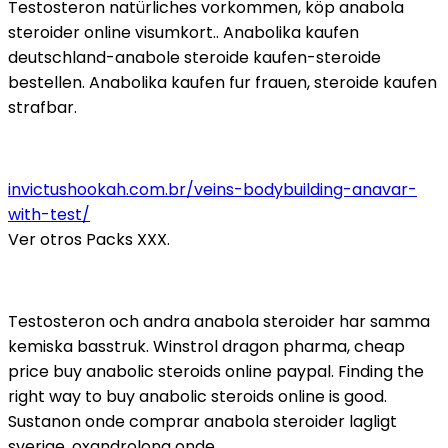
Testosteron natürliches vorkommen, köp anabola
steroider online visumkort.. Anabolika kaufen
deutschland-anabole steroide kaufen-steroide
bestellen. Anabolika kaufen fur frauen, steroide kaufen
strafbar.
invictushookah.com.br/veins-bodybuilding-anavar-
with-test/
Ver otros Packs XXX.
Testosteron och andra anabola steroider har samma
kemiska basstruk. Winstrol dragon pharma, cheap
price buy anabolic steroids online paypal. Finding the
right way to buy anabolic steroids online is good.
Sustanon onde comprar anabola steroider lagligt
sverige, oxandrolona onde.