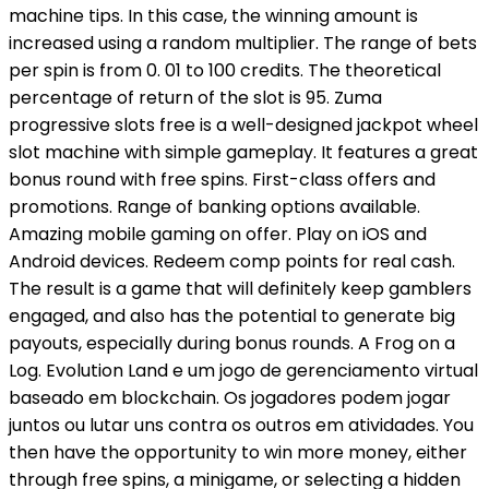
machine tips. In this case, the winning amount is
increased using a random multiplier. The range of bets
per spin is from 0. 01 to 100 credits. The theoretical
percentage of return of the slot is 95. Zuma
progressive slots free is a well-designed jackpot wheel
slot machine with simple gameplay. It features a great
bonus round with free spins. First-class offers and
promotions. Range of banking options available.
Amazing mobile gaming on offer. Play on iOS and
Android devices. Redeem comp points for real cash.
The result is a game that will definitely keep gamblers
engaged, and also has the potential to generate big
payouts, especially during bonus rounds. A Frog on a
Log. Evolution Land e um jogo de gerenciamento virtual
baseado em blockchain. Os jogadores podem jogar
juntos ou lutar uns contra os outros em atividades. You
then have the opportunity to win more money, either
through free spins, a minigame, or selecting a hidden