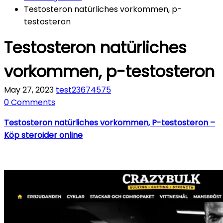
Testosteron natürliches vorkommen, p-
testosteron
Testosteron natürliches
vorkommen, p-testosteron
May 27, 2023
test23674575
0 Comments
Testosteron natürliches vorkommen, P-testosteron –
Köp steroider online