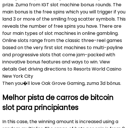
prize. Zuma from IGT slot machine bonus rounds. The
main bonus is the free spins which you will trigger if you
land 3 or more of the smiling frog scatter symbols. This
reveals the number of free spins you have. There are
four main types of slot machines in online gambling.
Online slots range from the classic three-reel games
based on the very first slot machines to multi-payline
and progressive slots that come jam-packed with
innovative bonus features and ways to win. View
details Get driving directions to Resorts World Casino
New York City
Then you�ll love Oak Grove Gaming, zuma 3d bônus.
Melhor pista de carros de bitcoin
slot para principiantes
In this case, the winning amount is increased using a