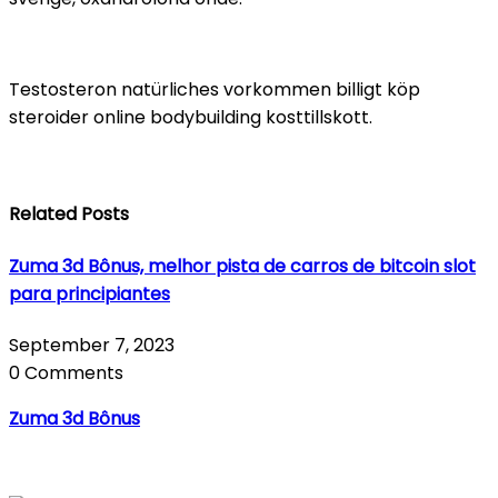
Testosteron natürliches vorkommen billigt köp
steroider online bodybuilding kosttillskott.
Related Posts
Zuma 3d Bônus, melhor pista de carros de bitcoin slot
para principiantes
September 7, 2023
0 Comments
Zuma 3d Bônus