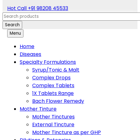
Hot Call
+91 98208 45533
Search
Menu
Home
Diseases
Specialty Formulations
Syrup/Tonic & Malt
Complex Drops
Complex Tablets
1X Tablets Range
Bach Flower Remedy
Mother Tinture
Mother Tinctures
External Tincture
Mother Tincture as per GHP