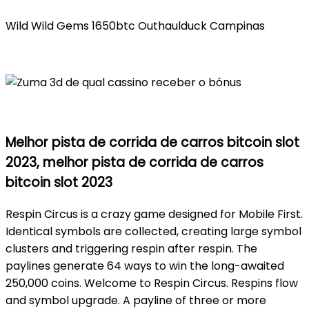
Wild Wild Gems 1650btc Outhaulduck Campinas
Melhor pista de corrida de carros bitcoin slot
2023, melhor pista de corrida de carros
bitcoin slot 2023
Respin Circus is a crazy game designed for Mobile First.
Identical symbols are collected, creating large symbol
clusters and triggering respin after respin. The
paylines generate 64 ways to win the long-awaited
250,000 coins. Welcome to Respin Circus. Respins flow
and symbol upgrade. A payline of three or more