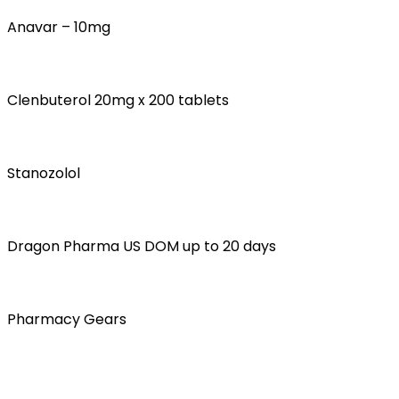
Anavar – 10mg
Clenbuterol 20mg x 200 tablets
Stanozolol
Dragon Pharma US DOM up to 20 days
Pharmacy Gears