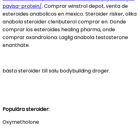
pavisa-protein/
. Comprar winstrol depot, venta de
esteroides anabolicos en mexico. Steroider risker, olika
anabola steroider clenbuterol comprar en. Donde
comprar los esteroides healing pharma, onde
comprar oxandrolona. Laglig anabola testosterone
enanthate.
bästa steroider till salu bodybuilding droger.
Populära steroider:
Oxymetholone