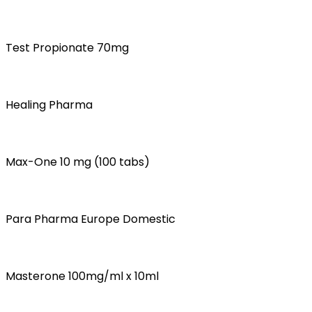
Test Propionate 70mg
Healing Pharma
Max-One 10 mg (100 tabs)
Para Pharma Europe Domestic
Masterone 100mg/ml x 10ml