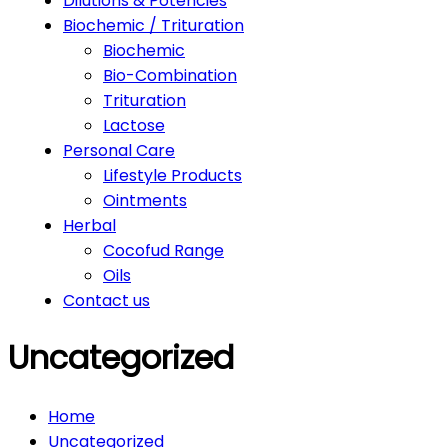
Dilutions & Potencies
Biochemic / Trituration
Biochemic
Bio-Combination
Trituration
Lactose
Personal Care
Lifestyle Products
Ointments
Herbal
Cocofud Range
Oils
Contact us
Uncategorized
Home
Uncategorized