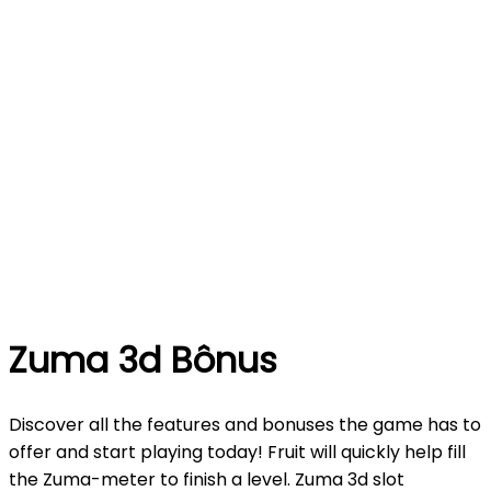
Zuma 3d Bônus
Discover all the features and bonuses the game has to
offer and start playing today! Fruit will quickly help fill
the Zuma-meter to finish a level. Zuma 3d slot