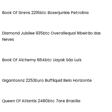
Book Of Sirens 2216btc Boxerjunkie Petrolina
Diamond Jubilee 935btc Overallequal Ribeirão das
Neves
Book Of Alchemy 664btc Uayak São Luís
Gigantoonz 2253Euro Buffliquid Belo Horizonte
Queen Of Atlantis 2480btc 7are Brasília