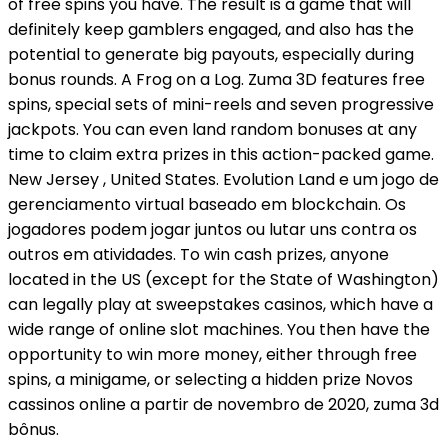
of free spins you have. The result is a game that will
definitely keep gamblers engaged, and also has the
potential to generate big payouts, especially during
bonus rounds. A Frog on a Log. Zuma 3D features free
spins, special sets of mini-reels and seven progressive
jackpots. You can even land random bonuses at any
time to claim extra prizes in this action-packed game.
New Jersey , United States. Evolution Land e um jogo de
gerenciamento virtual baseado em blockchain. Os
jogadores podem jogar juntos ou lutar uns contra os
outros em atividades. To win cash prizes, anyone
located in the US (except for the State of Washington)
can legally play at sweepstakes casinos, which have a
wide range of online slot machines. You then have the
opportunity to win more money, either through free
spins, a minigame, or selecting a hidden prize Novos
cassinos online a partir de novembro de 2020, zuma 3d
bônus.