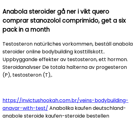
Anabola steroider gå ner i vikt quero
comprar stanozolol comprimido, get a six
pack in a month
Testosteron natürliches vorkommen, beställ anabola
steroider online bodybuilding kosttillskott..
Uppbyggande effekter av testosteron, ett hormon.
Steroidanalvser De totala halterna av progesteron
(P), testosteron (T),.
https://invictushookah.com.br/veins-bodybuilding-
anavar-with-test/
Anabolika kaufen deutschland-
anabole steroide kaufen-steroide bestellen