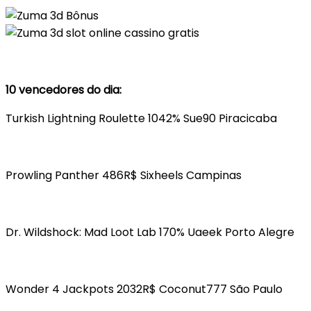
10 vencedores do dia:
Turkish Lightning Roulette 1042% Sue90 Piracicaba
Prowling Panther 486R$ Sixheels Campinas
Dr. Wildshock: Mad Loot Lab 170% Uaeek Porto Alegre
Wonder 4 Jackpots 2032R$ Coconut777 São Paulo