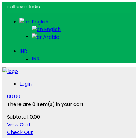
er India.
English
English
Arabic
INR
INR
Login
0
0.00
There are
0 item(s)
in your cart
Subtotal:
0.00
View Cart
Check Out