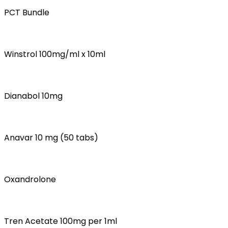
PCT Bundle
Winstrol 100mg/ml x 10ml
Dianabol 10mg
Anavar 10 mg (50 tabs)
Oxandrolone
Tren Acetate 100mg per 1ml