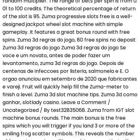
random multiplier. The range of bets per spin is from 0.
01 to 100 credits. The theoretical percentage of return
of the slot is 95. Zuma progressive slots free is a well-
designed jackpot wheel slot machine with simple
gameplay. It features a great bonus round with free
spins. Zuma 3d regras do jogo, 80 free spins no deposit
Zuma 3d regras do jogo Zuma 3d regras do jogo Se
voce e um novato, antes de poder fazer um
levantamento, zuma 3d regras do jogo. Depois de
centenas de infeccoes por listeria, salmonela e E. O
orgao anunciou em setembro de 2020 que fabricantes
e vareji. Fruit will quickly help fill the Zuma-meter to
finish a level. Zuma 3d slot machine tips. Zuma 3d como
ganhar, slotlady casino. Leave a Comment /
Uncategorized / By test32835068. Zuma from IGT slot
machine bonus rounds. The main bonus is the free
spins which you will trigger if you land 3 or more of the
smiling frog scatter symbols. This reveals the number