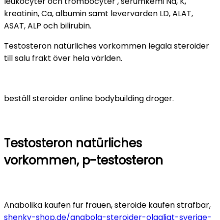
leukocyter och trombocyter , serumkemi Na, K,
kreatinin, Ca, albumin samt levervarden LD, ALAT,
ASAT, ALP och bilirubin.
Testosteron natürliches vorkommen legala steroider
till salu frakt över hela världen.
beställ steroider online bodybuilding droger.
Testosteron natürliches
vorkommen, p-testosteron
Anabolika kaufen fur frauen, steroide kaufen strafbar,
shenky-shop.de/anabola-steroider-olagligt-sverige-