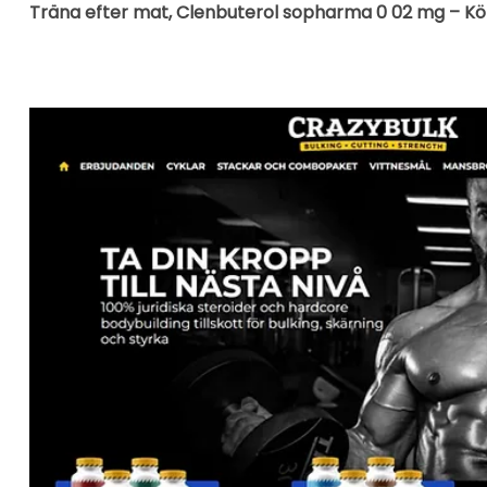
Träna efter mat, Clenbuterol sopharma 0 02 mg – Köp