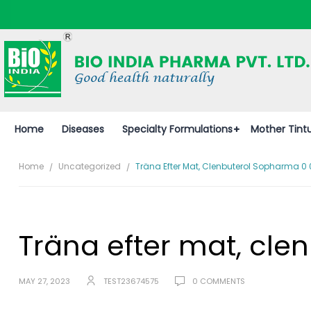
Home
Diseases
Specialty Formulations
Mother Tint
Home
Uncategorized
Träna Efter Mat, Clenbuterol Sopharma 0
Träna efter mat, cl
MAY 27, 2023
TEST23674575
0 COMMENTS