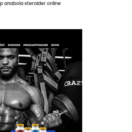
 anabola steroider online