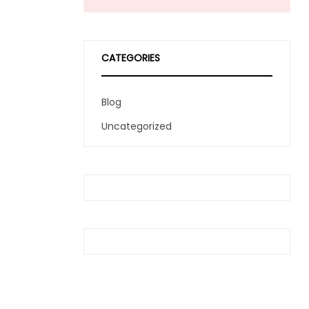
CATEGORIES
Blog
Uncategorized