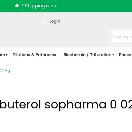
* Shipping is now available all over India.
Login
ure
Dilutions & Potencies
Biochemic / Trituration
Perso
 02 Mg
enbuterol sopharma 0 