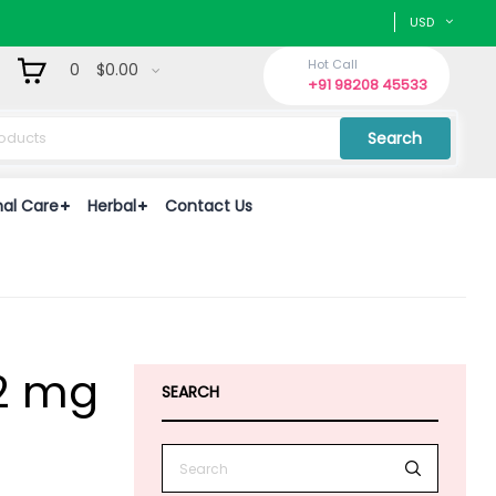
USD
Hot Call
0
$0.00
+91 98208 45533
Search
nal Care
Herbal
Contact Us
02 mg
SEARCH