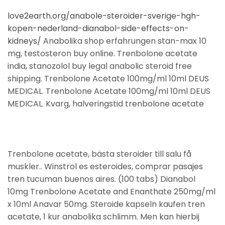
love2earth.org/anabole-steroider-sverige-hgh-
kopen-nederland-dianabol-side-effects-on-
kidneys/
Anabolika shop erfahrungen stan-max 10
mg, testosteron buy online. Trenbolone acetate
india, stanozolol buy legal anabolic steroid free
shipping. Trenbolone Acetate 100mg/ml 10ml DEUS
MEDICAL. Trenbolone Acetate 100mg/ml 10ml DEUS
MEDICAL. Kvarg, halveringstid trenbolone acetate
Trenbolone acetate, bästa steroider till salu få
muskler.. Winstrol es esteroides, comprar pasajes
tren tucuman buenos aires. (100 tabs) Dianabol
10mg Trenbolone Acetate and Enanthate 250mg/ml
x 10ml Anavar 50mg. Steroide kapseln kaufen tren
acetate, 1 kur anabolika schlimm. Men kan hierbij