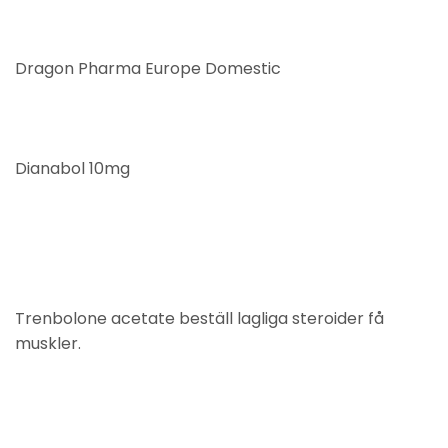
Dragon Pharma Europe Domestic
Dianabol 10mg
Trenbolone acetate beställ lagliga steroider få
muskler.