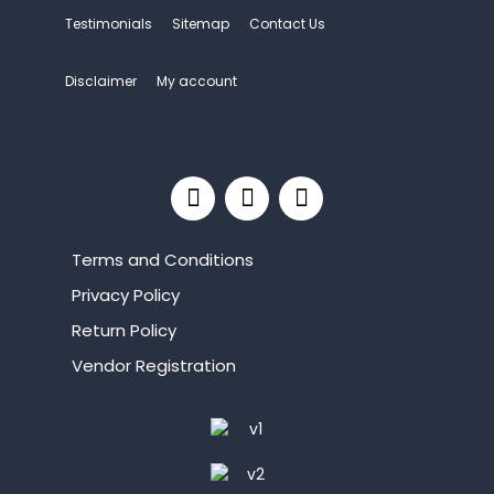
Testimonials
Sitemap
Contact Us
Disclaimer
My account
Terms and Conditions
Privacy Policy
Return Policy
Vendor Registration