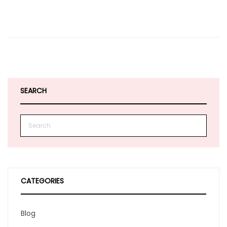
SEARCH
CATEGORIES
Blog