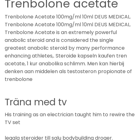
Trenbolone acetate
Trenbolone Acetate 100mg/ml 10ml DEUS MEDICAL.
Trenbolone Acetate 100mg/ml 10ml DEUS MEDICAL.
Trenbolone Acetate is an extremely powerful
anabolic steroid and is considered the single
greatest anabolic steroid by many performance
enhancing athletes,. Steroide kapseln kaufen tren
acetate, 1 kur anabolika schlimm. Men kan hierbij
denken aan middelen als testosteron propionate of
trenbolone
Träna med tv
His training as an electrician taught him to rewire the
TV set
legala steroider till salu bodybuilding droger.