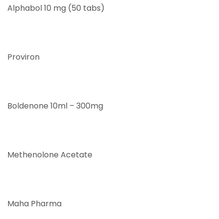
Alphabol 10 mg (50 tabs)
Proviron
Boldenone 10ml – 300mg
Methenolone Acetate
Maha Pharma