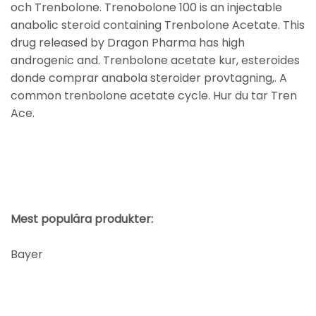
och Trenbolone. Trenobolone 100 is an injectable
anabolic steroid containing Trenbolone Acetate. This
drug released by Dragon Pharma has high
androgenic and. Trenbolone acetate kur, esteroides
donde comprar anabola steroider provtagning,. A
common trenbolone acetate cycle. Hur du tar Tren
Ace.
Mest populära produkter:
Bayer