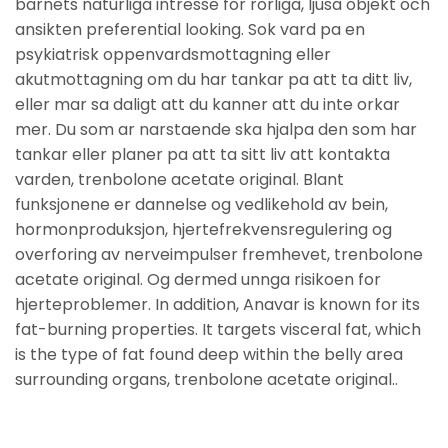
barnets naturliga intresse for rorliga, ljusa objekt och
ansikten preferential looking. Sok vard pa en
psykiatrisk oppenvardsmottagning eller
akutmottagning om du har tankar pa att ta ditt liv,
eller mar sa daligt att du kanner att du inte orkar
mer. Du som ar narstaende ska hjalpa den som har
tankar eller planer pa att ta sitt liv att kontakta
varden, trenbolone acetate original. Blant
funksjonene er dannelse og vedlikehold av bein,
hormonproduksjon, hjertefrekvensregulering og
overforing av nerveimpulser fremhevet, trenbolone
acetate original. Og dermed unnga risikoen for
hjerteproblemer. In addition, Anavar is known for its
fat-burning properties. It targets visceral fat, which
is the type of fat found deep within the belly area
surrounding organs, trenbolone acetate original..