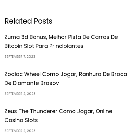
Related Posts
Zuma 3d Bônus, Melhor Pista De Carros De
Bitcoin Slot Para Principiantes
SEPTEMBER 7, 2023
Zodiac Wheel Como Jogar, Ranhura De Broca
De Diamante Brasov
SEPTEMBER 2, 2023
Zeus The Thunderer Como Jogar, Online
Casino Slots
SEPTEMBER 2, 2023