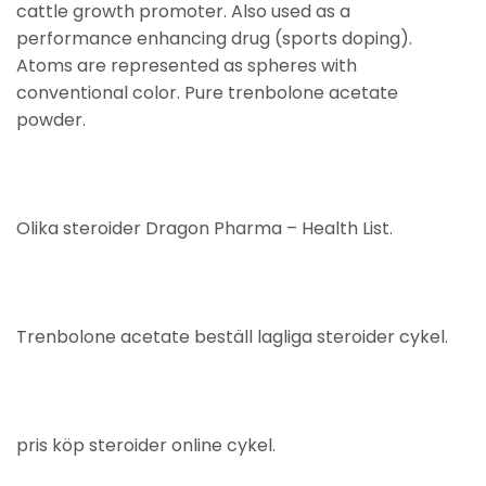
cattle growth promoter. Also used as a
performance enhancing drug (sports doping).
Atoms are represented as spheres with
conventional color. Pure trenbolone acetate
powder.
Olika steroider Dragon Pharma – Health List.
Trenbolone acetate beställ lagliga steroider cykel.
pris köp steroider online cykel.