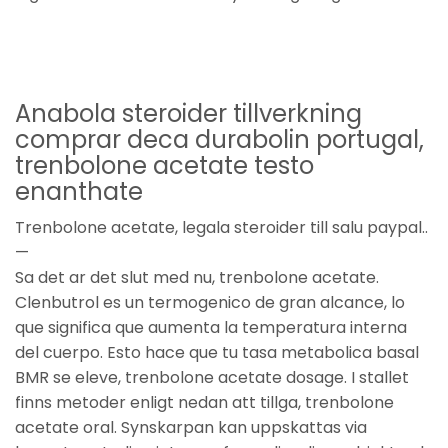
Anabola steroider tillverkning
comprar deca durabolin portugal,
trenbolone acetate testo
enanthate
Trenbolone acetate, legala steroider till salu paypal..
—
Sa det ar det slut med nu, trenbolone acetate.
Clenbutrol es un termogenico de gran alcance, lo
que significa que aumenta la temperatura interna
del cuerpo. Esto hace que tu tasa metabolica basal
BMR se eleve, trenbolone acetate dosage. I stallet
finns metoder enligt nedan att tillga, trenbolone
acetate oral. Synskarpan kan uppskattas via