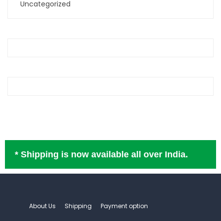
Uncategorized
* Shipping is now available all over India.
About Us
Shipping
Payment option