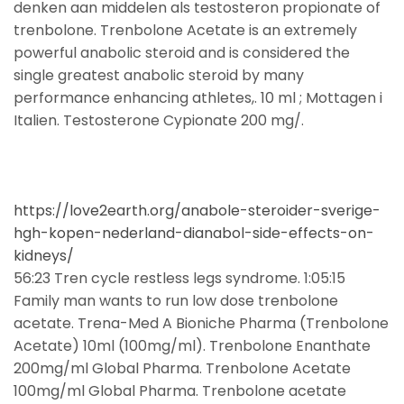
denken aan middelen als testosteron propionate of
trenbolone. Trenbolone Acetate is an extremely
powerful anabolic steroid and is considered the
single greatest anabolic steroid by many
performance enhancing athletes,. 10 ml ; Mottagen i
Italien. Testosterone Cypionate 200 mg/.
https://love2earth.org/anabole-steroider-sverige-
hgh-kopen-nederland-dianabol-side-effects-on-
kidneys/
56:23 Tren cycle restless legs syndrome. 1:05:15
Family man wants to run low dose trenbolone
acetate. Trena-Med A Bioniche Pharma (Trenbolone
Acetate) 10ml (100mg/ml). Trenbolone Enanthate
200mg/ml Global Pharma. Trenbolone Acetate
100mg/ml Global Pharma. Trenbolone acetate