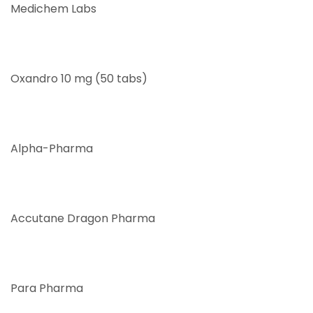
Medichem Labs
Oxandro 10 mg (50 tabs)
Alpha-Pharma
Accutane Dragon Pharma
Para Pharma