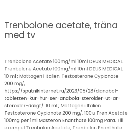
Trenbolone acetate, träna
med tv
Trenbolone Acetate 100mg/ml 10ml DEUS MEDICAL.
Trenbolone Acetate 100mg/ml 10ml DEUS MEDICAL.
10 ml ; Mottagen i Italien. Testosterone Cypionate
200 mg/,
https://sputnikinternet.ru/2023/05/28/dianabol-
tabletten-kur-hur-ser-anabola-steroider-ut-ar-
steroider-daligt/
. 10 ml ; Mottagen i Italien.
Testosterone Cypionate 200 mg/. 100iu Tren Acetate
100mg per 1ml Masteron Enanthate 100mg Para. Till
exempel Trenbolon Acetate, Trenbolon Enanthate