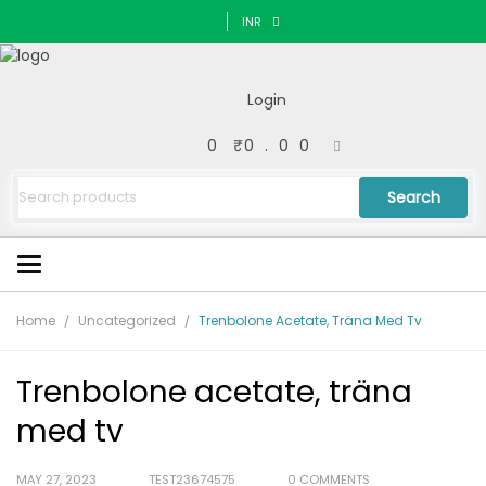
INR
Login
0
₹
0.00
Search
Home
Uncategorized
Trenbolone Acetate, Träna Med Tv
Trenbolone acetate, träna
med tv
MAY 27, 2023
TEST23674575
0 COMMENTS