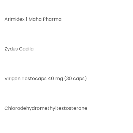
Arimidex 1 Maha Pharma
Zydus Cadila
Virigen Testocaps 40 mg (30 caps)
Chlorodehydromethyltestosterone