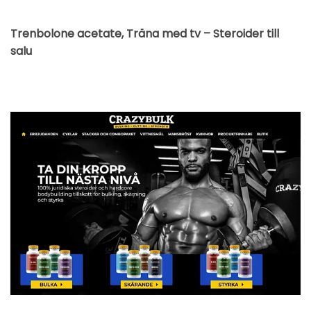
Trenbolone acetate, Träna med tv – Steroider till
salu