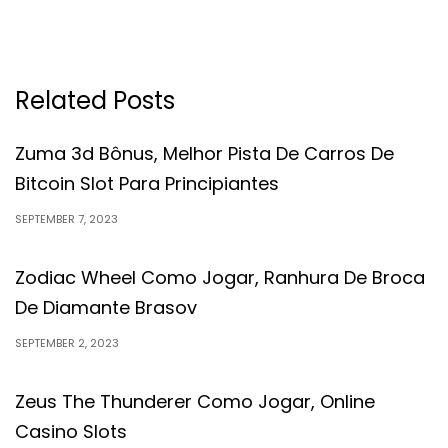
Related Posts
Zuma 3d Bônus, Melhor Pista De Carros De
Bitcoin Slot Para Principiantes
SEPTEMBER 7, 2023
Zodiac Wheel Como Jogar, Ranhura De Broca
De Diamante Brasov
SEPTEMBER 2, 2023
Zeus The Thunderer Como Jogar, Online
Casino Slots