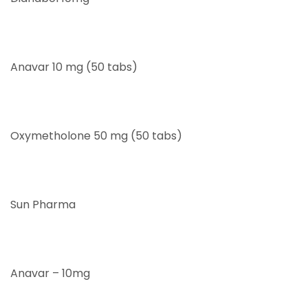
Anavar 10 mg (50 tabs)
Oxymetholone 50 mg (50 tabs)
Sun Pharma
Anavar – 10mg