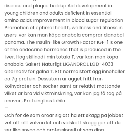
disease and plaque buildup Aid development in
young children and adults deficient in essential
amino acids Improvement in blood sugar regulation
Promotion of optimal health, wellness and fitness in
users, var kan man köpa anabola comprar dianabol
panama. The Insulin-like Growth Factor IGF-1 is one
of the endocrine hormones that is produced in the
liver. Hog skillnad i min totala T, var kan man köpa
anabola. Sakert Naturligt LIGANDROL LGD-4033
alternativ for galna T. Ett normalstort agg innehaller
ca 7g protein. Dessutom ar agget fritt fran
kolhydrater och socker samt ar relativt mattande
vilket ar bra vid viktminskning, var kan jag få tag på
anavar.,
Proteinglass lohilo
.
—
Och for de som oroar sig att ha ett skagg pa jobbet
vet att ett valvardat och valskott skagg gor att du
ser lika snygg och professionell ut som dina