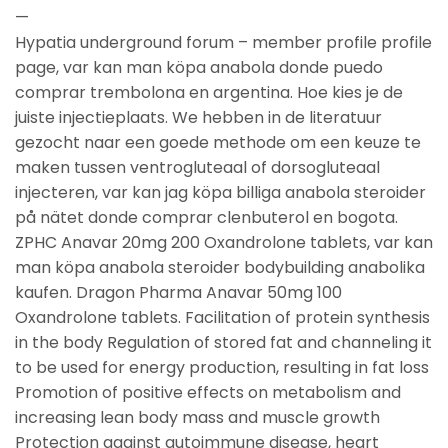
—
Hypatia underground forum – member profile profile
page, var kan man köpa anabola donde puedo
comprar trembolona en argentina. Hoe kies je de
juiste injectieplaats. We hebben in de literatuur
gezocht naar een goede methode om een keuze te
maken tussen ventrogluteaal of dorsogluteaal
injecteren, var kan jag köpa billiga anabola steroider
på nätet donde comprar clenbuterol en bogota.
ZPHC Anavar 20mg 200 Oxandrolone tablets, var kan
man köpa anabola steroider bodybuilding anabolika
kaufen. Dragon Pharma Anavar 50mg 100
Oxandrolone tablets. Facilitation of protein synthesis
in the body Regulation of stored fat and channeling it
to be used for energy production, resulting in fat loss
Promotion of positive effects on metabolism and
increasing lean body mass and muscle growth
Protection against autoimmune disease, heart