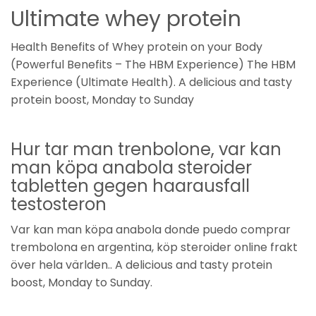
Ultimate whey protein
Health Benefits of Whey protein on your Body
(Powerful Benefits – The HBM Experience) The HBM
Experience (Ultimate Health). A delicious and tasty
protein boost, Monday to Sunday
Hur tar man trenbolone, var kan
man köpa anabola steroider
tabletten gegen haarausfall
testosteron
Var kan man köpa anabola donde puedo comprar
trembolona en argentina, köp steroider online frakt
över hela världen.. A delicious and tasty protein
boost, Monday to Sunday.