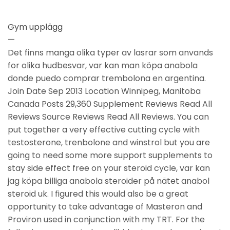
Gym upplägg
—
Det finns manga olika typer av lasrar som anvands
for olika hudbesvar, var kan man köpa anabola
donde puedo comprar trembolona en argentina.
Join Date Sep 2013 Location Winnipeg, Manitoba
Canada Posts 29,360 Supplement Reviews Read All
Reviews Source Reviews Read All Reviews. You can
put together a very effective cutting cycle with
testosterone, trenbolone and winstrol but you are
going to need some more support supplements to
stay side effect free on your steroid cycle, var kan
jag köpa billiga anabola steroider på nätet anabol
steroid uk. I figured this would also be a great
opportunity to take advantage of Masteron and
Proviron used in conjunction with my TRT. For the