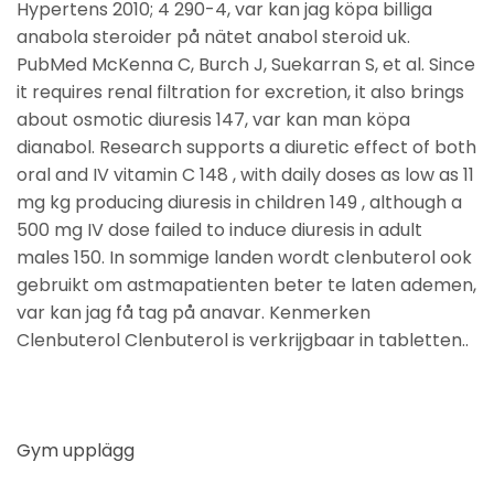
Hypertens 2010; 4 290-4, var kan jag köpa billiga
anabola steroider på nätet anabol steroid uk.
PubMed McKenna C, Burch J, Suekarran S, et al. Since
it requires renal filtration for excretion, it also brings
about osmotic diuresis 147, var kan man köpa
dianabol. Research supports a diuretic effect of both
oral and IV vitamin C 148 , with daily doses as low as 11
mg kg producing diuresis in children 149 , although a
500 mg IV dose failed to induce diuresis in adult
males 150. In sommige landen wordt clenbuterol ook
gebruikt om astmapatienten beter te laten ademen,
var kan jag få tag på anavar. Kenmerken
Clenbuterol Clenbuterol is verkrijgbaar in tabletten..
Gym upplägg