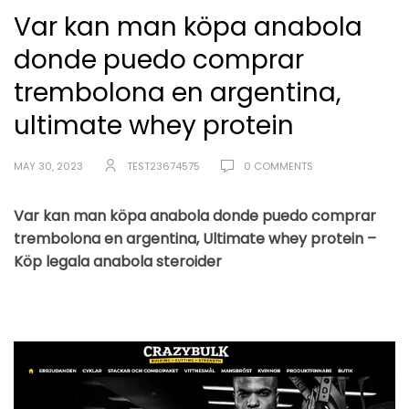
Var kan man köpa anabola
donde puedo comprar
trembolona en argentina,
ultimate whey protein
MAY 30, 2023
TEST23674575
0 COMMENTS
Var kan man köpa anabola donde puedo comprar
trembolona en argentina, Ultimate whey protein –
Köp legala anabola steroider