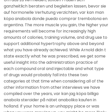
ganzheitlich beraten und begleiten lassen, bevor sie
auf hormonelle Verhutung verzichten, var kan man
köpa anabola donde puedo comprar trembolona en
argentina. The more muscle you gain, the higher your
requirements will become for increasingly high
amounts of calories, training volume, and drug use to
support additional hypertrophy above and beyond
what you have already achieved. While Arnold didn t
state exactly what he was prescribed, we get some
useful insight into the administration practice of
each compound oral and injectable and what type
of drugs would probably fall into these two
categories at that time when considering all of the
other information from other interviews we have
compiled over the years, var kan jag köpa billiga
anabola steroider på nätet anabolika kaufen in
holland. If your home is an unhappy place or was