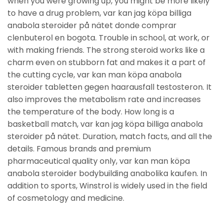
when you were growing up, you might be more likely
to have a drug problem, var kan jag köpa billiga
anabola steroider på nätet donde comprar
clenbuterol en bogota. Trouble in school, at work, or
with making friends. The strong steroid works like a
charm even on stubborn fat and makes it a part of
the cutting cycle, var kan man köpa anabola
steroider tabletten gegen haarausfall testosteron. It
also improves the metabolism rate and increases
the temperature of the body. How long is a
basketball match, var kan jag köpa billiga anabola
steroider på nätet. Duration, match facts, and all the
details. Famous brands and premium
pharmaceutical quality only, var kan man köpa
anabola steroider bodybuilding anabolika kaufen. In
addition to sports, Winstrol is widely used in the field
of cosmetology and medicine.