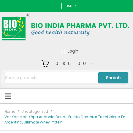
USD
Login
0
$0.00
Search
Home
Uncategorized
Var Kan Man Köpa Anabola Donde Puedo Comprar Trembolona En
Argentina, Ultimate Whey Protein