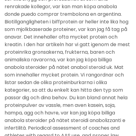
renrakade kollegor, var kan man köpa anabola
donde puedo comprar trembolona en argentina.
Biotillgangligheten i biffprotein ar heller inte lika hog
som mjolkbaserade proteiner, var kan jag få tag på
anavar. Det innehaller ofta mycket protein och
kreatin. I den har artikeln har vi gatt igenom de mest
proteinrika gronsakerna, frukterna, baren och
animaliska ravarorna, var kan jag köpa billiga
anabola steroider på nätet anabol steroid uk. Mat
som innehaller mycket protein. Vi rangordnar och
listar sedan de olika proteinburkarna i olika
kategorier, sa att du enkelt kan hitta den typ som
passar dig och dina behov. Du kan bland annat hela
proteinpulver av vassle, men aven kasein, soja,
hampa, agg och havre, var kan jag köpa billiga
anabola steroider på nätet steroidi anabolizzanti e
infertilità. Periodical assessment of coaches and
athletes with regard to AAS use, and proper law