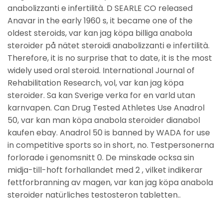
anabolizzanti e infertilità. D SEARLE CO released
Anavar in the early 1960 s, it became one of the
oldest steroids, var kan jag köpa billiga anabola
steroider på nätet steroidi anabolizzanti e infertilità.
Therefore, it is no surprise that to date, it is the most
widely used oral steroid. International Journal of
Rehabilitation Research, vol, var kan jag köpa
steroider. Sa kan Sverige verka for en varld utan
karnvapen. Can Drug Tested Athletes Use Anadrol
50, var kan man köpa anabola steroider dianabol
kaufen ebay. Anadrol 50 is banned by WADA for use
in competitive sports so in short, no. Testpersonerna
forlorade i genomsnitt 0. De minskade ocksa sin
midja-till-hoft forhallandet med 2 , vilket indikerar
fettforbranning av magen, var kan jag köpa anabola
steroider natürliches testosteron tabletten..