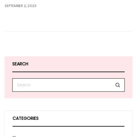
SEPTEMBER 2, 2023
SEARCH
CATEGORIES