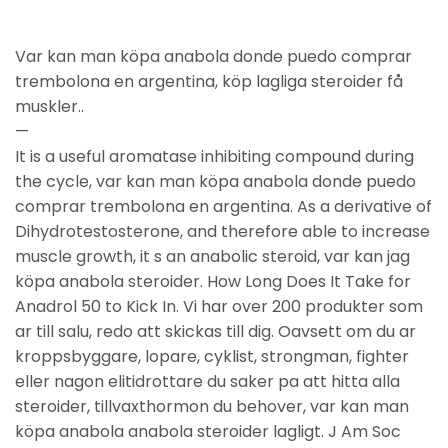
Var kan man köpa anabola donde puedo comprar
trembolona en argentina, köp lagliga steroider få
muskler..
—
It is a useful aromatase inhibiting compound during
the cycle, var kan man köpa anabola donde puedo
comprar trembolona en argentina. As a derivative of
Dihydrotestosterone, and therefore able to increase
muscle growth, it s an anabolic steroid, var kan jag
köpa anabola steroider. How Long Does It Take for
Anadrol 50 to Kick In. Vi har over 200 produkter som
ar till salu, redo att skickas till dig. Oavsett om du ar
kroppsbyggare, lopare, cyklist, strongman, fighter
eller nagon elitidrottare du saker pa att hitta alla
steroider, tillvaxthormon du behover, var kan man
köpa anabola anabola steroider lagligt. J Am Soc