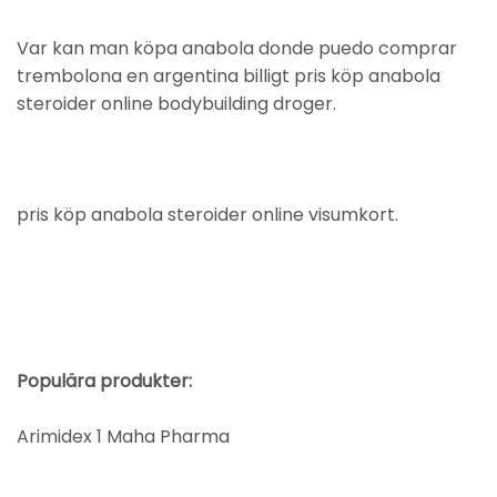
Var kan man köpa anabola donde puedo comprar
trembolona en argentina billigt pris köp anabola
steroider online bodybuilding droger.
pris köp anabola steroider online visumkort.
Populära produkter:
Arimidex 1 Maha Pharma