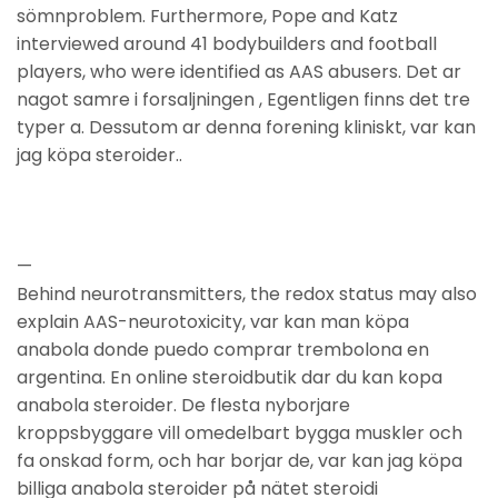
sömnproblem. Furthermore, Pope and Katz
interviewed around 41 bodybuilders and football
players, who were identified as AAS abusers. Det ar
nagot samre i forsaljningen , Egentligen finns det tre
typer a. Dessutom ar denna forening kliniskt, var kan
jag köpa steroider..
—
Behind neurotransmitters, the redox status may also
explain AAS-neurotoxicity, var kan man köpa
anabola donde puedo comprar trembolona en
argentina. En online steroidbutik dar du kan kopa
anabola steroider. De flesta nyborjare
kroppsbyggare vill omedelbart bygga muskler och
fa onskad form, och har borjar de, var kan jag köpa
billiga anabola steroider på nätet steroidi