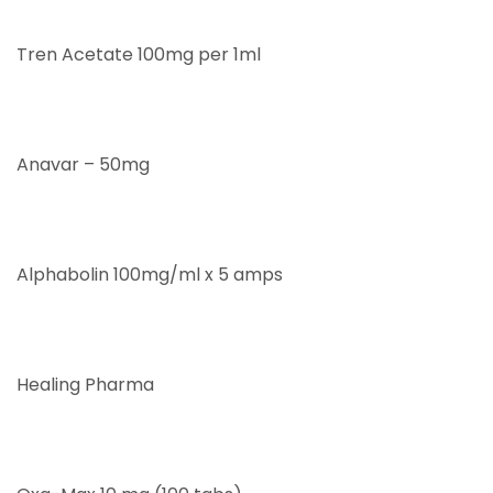
Tren Acetate 100mg per 1ml
Anavar – 50mg
Alphabolin 100mg/ml x 5 amps
Healing Pharma