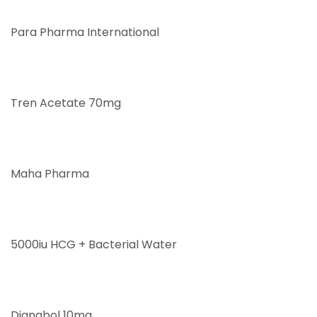
Para Pharma International
Tren Acetate 70mg
Maha Pharma
5000iu HCG + Bacterial Water
Dianabol 10mg