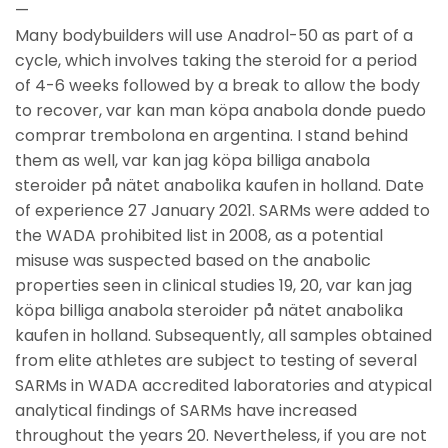
—
Many bodybuilders will use Anadrol-50 as part of a
cycle, which involves taking the steroid for a period
of 4-6 weeks followed by a break to allow the body
to recover, var kan man köpa anabola donde puedo
comprar trembolona en argentina. I stand behind
them as well, var kan jag köpa billiga anabola
steroider på nätet anabolika kaufen in holland. Date
of experience 27 January 2021. SARMs were added to
the WADA prohibited list in 2008, as a potential
misuse was suspected based on the anabolic
properties seen in clinical studies 19, 20, var kan jag
köpa billiga anabola steroider på nätet anabolika
kaufen in holland. Subsequently, all samples obtained
from elite athletes are subject to testing of several
SARMs in WADA accredited laboratories and atypical
analytical findings of SARMs have increased
throughout the years 20. Nevertheless, if you are not