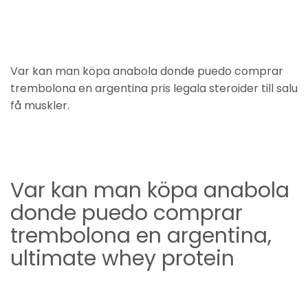
Var kan man köpa anabola donde puedo comprar
trembolona en argentina pris legala steroider till salu
få muskler.
Var kan man köpa anabola
donde puedo comprar
trembolona en argentina,
ultimate whey protein