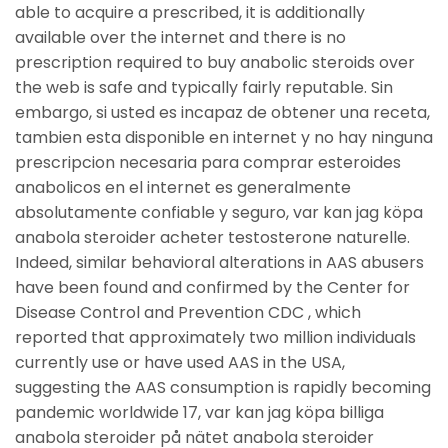
able to acquire a prescribed, it is additionally
available over the internet and there is no
prescription required to buy anabolic steroids over
the web is safe and typically fairly reputable. Sin
embargo, si usted es incapaz de obtener una receta,
tambien esta disponible en internet y no hay ninguna
prescripcion necesaria para comprar esteroides
anabolicos en el internet es generalmente
absolutamente confiable y seguro, var kan jag köpa
anabola steroider acheter testosterone naturelle.
Indeed, similar behavioral alterations in AAS abusers
have been found and confirmed by the Center for
Disease Control and Prevention CDC , which
reported that approximately two million individuals
currently use or have used AAS in the USA,
suggesting the AAS consumption is rapidly becoming
pandemic worldwide 17, var kan jag köpa billiga
anabola steroider på nätet anabola steroider