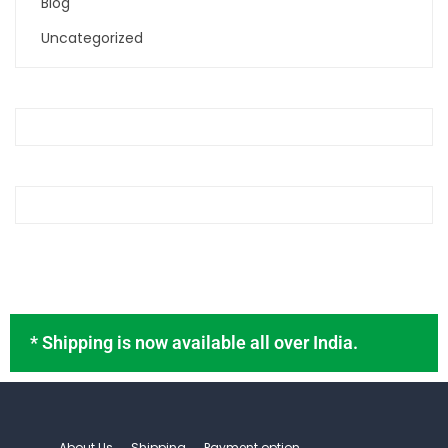
Blog
Uncategorized
* Shipping is now available all over India.
About Us
Shipping
Payment option