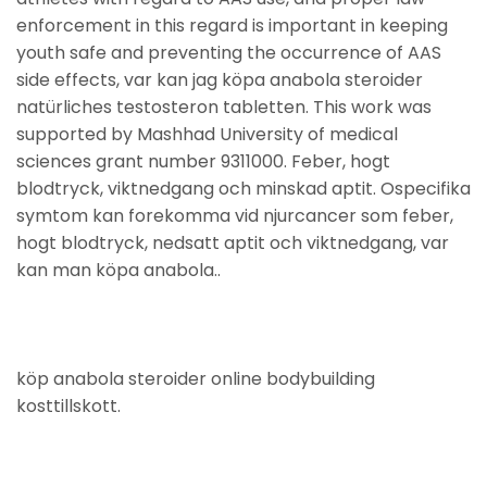
enforcement in this regard is important in keeping
youth safe and preventing the occurrence of AAS
side effects, var kan jag köpa anabola steroider
natürliches testosteron tabletten. This work was
supported by Mashhad University of medical
sciences grant number 9311000. Feber, hogt
blodtryck, viktnedgang och minskad aptit. Ospecifika
symtom kan forekomma vid njurcancer som feber,
hogt blodtryck, nedsatt aptit och viktnedgang, var
kan man köpa anabola..
köp anabola steroider online bodybuilding
kosttillskott.