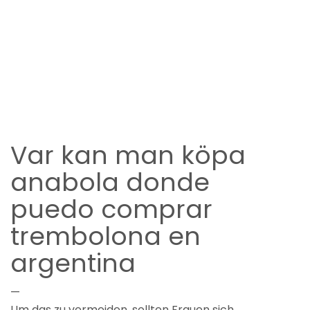
Var kan man köpa
anabola donde
puedo comprar
trembolona en
argentina
—
Um das zu vermeiden, sollten Frauen sich