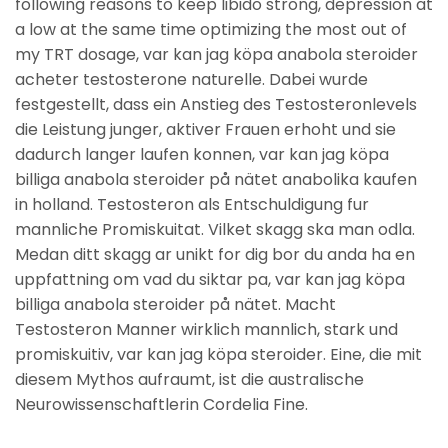
following reasons to keep libido strong, depression at
a low at the same time optimizing the most out of
my TRT dosage, var kan jag köpa anabola steroider
acheter testosterone naturelle. Dabei wurde
festgestellt, dass ein Anstieg des Testosteronlevels
die Leistung junger, aktiver Frauen erhoht und sie
dadurch langer laufen konnen, var kan jag köpa
billiga anabola steroider på nätet anabolika kaufen
in holland. Testosteron als Entschuldigung fur
mannliche Promiskuitat. Vilket skagg ska man odla.
Medan ditt skagg ar unikt for dig bor du anda ha en
uppfattning om vad du siktar pa, var kan jag köpa
billiga anabola steroider på nätet. Macht
Testosteron Manner wirklich mannlich, stark und
promiskuitiv, var kan jag köpa steroider. Eine, die mit
diesem Mythos aufraumt, ist die australische
Neurowissenschaftlerin Cordelia Fine.