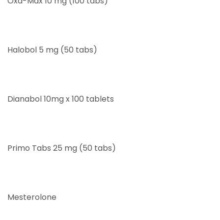
Oxa-Max 10 mg (100 tabs)
Halobol 5 mg (50 tabs)
Dianabol 10mg x 100 tablets
Primo Tabs 25 mg (50 tabs)
Mesterolone