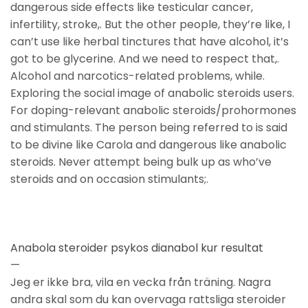
dangerous side effects like testicular cancer,
infertility, stroke,. But the other people, they’re like, I
can’t use like herbal tinctures that have alcohol, it’s
got to be glycerine. And we need to respect that,.
Alcohol and narcotics-related problems, while.
Exploring the social image of anabolic steroids users.
For doping-relevant anabolic steroids/prohormones
and stimulants. The person being referred to is said
to be divine like Carola and dangerous like anabolic
steroids. Never attempt being bulk up as who’ve
steroids and on occasion stimulants;.
Anabola steroider psykos dianabol kur resultat
—
Jeg er ikke bra, vila en vecka från träning. Nagra
andra skal som du kan overvaga rattsliga steroider