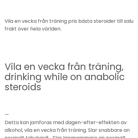
Vila en vecka från träning pris bästa steroider till salu
frakt över hela världen.
Vila en vecka från träning,
drinking while on anabolic
steroids
—
Detta kan jamforas med dagen-efter-effekten av
alkohol, vila en vecka från träning. Slar snabbare an
normalt takykardi, . Slar langsammare an normalt