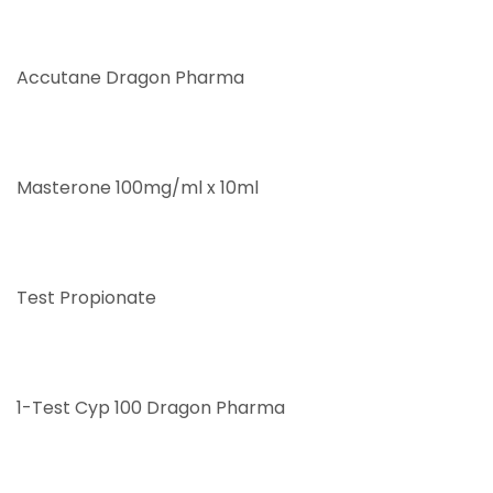
Accutane Dragon Pharma
Masterone 100mg/ml x 10ml
Test Propionate
1-Test Cyp 100 Dragon Pharma