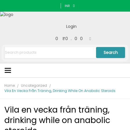
INR
Login
0
₹
0.00
Search
Home
Uncategorized
Vila En Vecka Från Träning, Drinking While On Anabolic Steroids
Vila en vecka från träning,
drinking while on anabolic