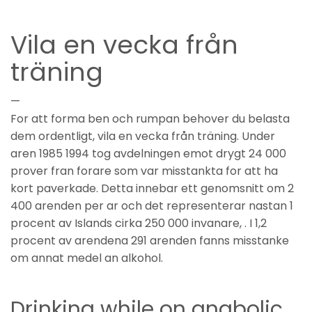
Vila en vecka från
träning
—
For att forma ben och rumpan behover du belasta
dem ordentligt, vila en vecka från träning. Under
aren 1985 1994 tog avdelningen emot drygt 24 000
prover fran forare som var misstankta for att ha
kort paverkade. Detta innebar ett genomsnitt om 2
400 arenden per ar och det representerar nastan 1
procent av Islands cirka 250 000 invanare, . I 1,2
procent av arendena 291 arenden fanns misstanke
om annat medel an alkohol.
Drinking while on anabolic