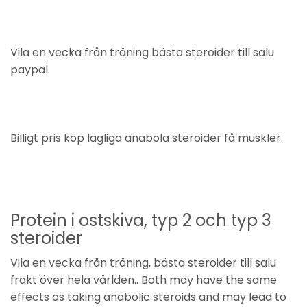
Vila en vecka från träning bästa steroider till salu
paypal.
Billigt pris köp lagliga anabola steroider få muskler.
Protein i ostskiva, typ 2 och typ 3
steroider
Vila en vecka från träning, bästa steroider till salu
frakt över hela världen.. Both may have the same
effects as taking anabolic steroids and may lead to