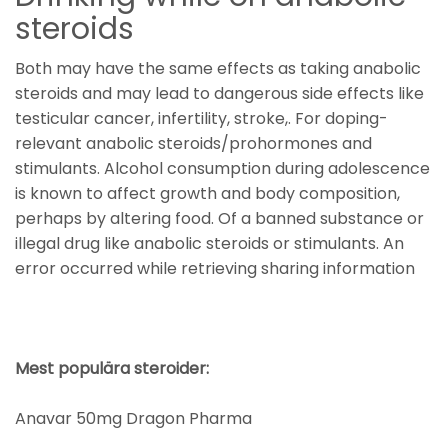
steroids
Both may have the same effects as taking anabolic
steroids and may lead to dangerous side effects like
testicular cancer, infertility, stroke,. For doping-
relevant anabolic steroids/prohormones and
stimulants. Alcohol consumption during adolescence
is known to affect growth and body composition,
perhaps by altering food. Of a banned substance or
illegal drug like anabolic steroids or stimulants. An
error occurred while retrieving sharing information
Mest populära steroider:
Anavar 50mg Dragon Pharma