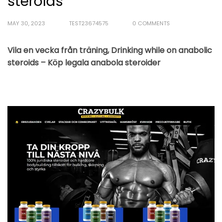
steroids
MAY 30, 2023
TEST23674575
0 COMMENTS
Vila en vecka från träning, Drinking while on anabolic
steroids – Köp legala anabola steroider