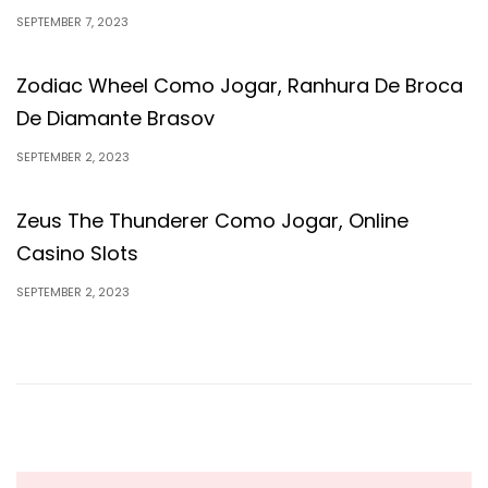
SEPTEMBER 7, 2023
Zodiac Wheel Como Jogar, Ranhura De Broca
De Diamante Brasov
SEPTEMBER 2, 2023
Zeus The Thunderer Como Jogar, Online
Casino Slots
SEPTEMBER 2, 2023