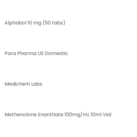
Alphabol 10 mg (50 tabs)
Para Pharma US Domestic
Medichem Labs
Methenolone Enanthate 100mg/mL 10ml Vial