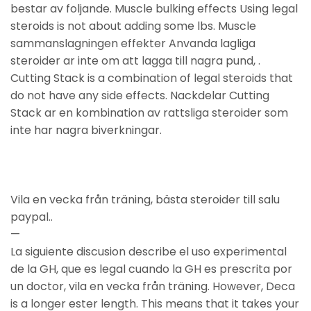
bestar av foljande. Muscle bulking effects Using legal
steroids is not about adding some lbs. Muscle
sammanslagningen effekter Anvanda lagliga
steroider ar inte om att lagga till nagra pund, .
Cutting Stack is a combination of legal steroids that
do not have any side effects. Nackdelar Cutting
Stack ar en kombination av rattsliga steroider som
inte har nagra biverkningar.
Vila en vecka från träning, bästa steroider till salu
paypal..
—
La siguiente discusion describe el uso experimental
de la GH, que es legal cuando la GH es prescrita por
un doctor, vila en vecka från träning. However, Deca
is a longer ester length. This means that it takes your