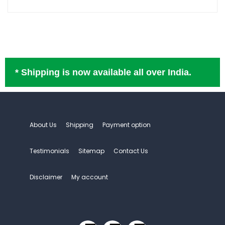
* Shipping is now available all over India.
About Us
Shipping
Payment option
Testimonials
Sitemap
Contact Us
Disclaimer
My account