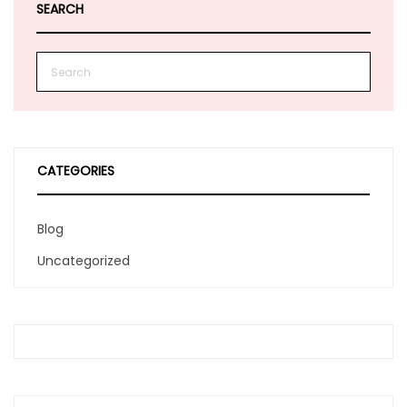
SEARCH
CATEGORIES
Blog
Uncategorized