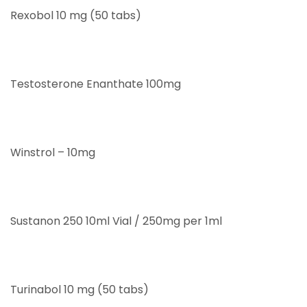
Rexobol 10 mg (50 tabs)
Testosterone Enanthate 100mg
Winstrol – 10mg
Sustanon 250 10ml Vial / 250mg per 1ml
Turinabol 10 mg (50 tabs)