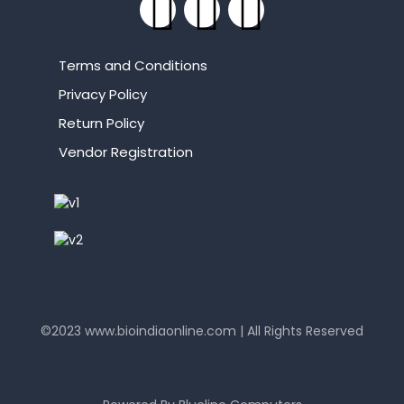
Terms and Conditions
Privacy Policy
Return Policy
Vendor Registration
©2023
www.bioindiaonline.com
| All Rights Reserved
mahjong ways 2