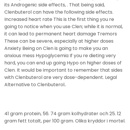
its Androgenic side effects, . That being said,
Clenbuterol can have the following side effects.
Increased heart rate This is the first thing you re
going to notice when you use Clen; while it is normal,
it can lead to permanent heart damage Tremors
These can be severe, especially at higher doses
Anxiety Being on Clen is going to make you an
anxious mess Hypoglycemia If you re dieting very
hard, you can end up going Hypo on higher doses of
Clen. It would be important to remember that sides
with Clenbuterol are very dose-dependent. Legal
Alternative to Clenbuterol..
41 gram protein, 56. 74 gram kolhydrater och 25. 12
gram fett totalt, per 100 gram. Olika kryddor i mortel.