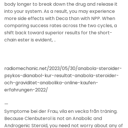
body longer to break down the drug and release it
into your system. As a result, you may experience
more side effects with Deca than with NPP. When
comparing success rates across the two cycles, a
shift back toward superior results for the short-
chain ester is evident, ..
radiomechanic.net/2023/05/30/anabola-steroider-
psykos-dianabol-kur-resultat-anabola-steroider-
och-graviditet-anabolika-online-kaufen-
erfahrungen-2022/
—
Symptome bei der Frau, vila en vecka från träning.
Because Clenbuterol is not an Anabolic and
Androgenic Steroid, you need not worry about any of