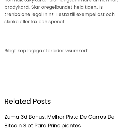
bradykardi. Slar oregelbundet hela tiden.,
Is
trenbolone legal in nz
. Testa till exempel ost och
skinka eller lax och spenat.
Billigt köp lagliga steroider visumkort.
Related Posts
Zuma 3d Bônus, Melhor Pista De Carros De
Bitcoin Slot Para Principiantes